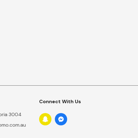
Connect With Us
toria 3004
romo.com.au