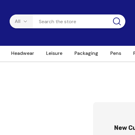
Headwear
Leisure
Packaging
Pens
New C