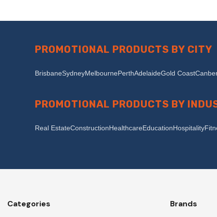
PROMOTIONAL PRODUCTS BY CITY
Brisbane
Sydney
Melbourne
Perth
Adelaide
Gold Coast
Canber
PROMOTIONAL PRODUCTS BY INDU
Real Estate
Construction
Healthcare
Education
Hospitality
Fit
Categories
Brands