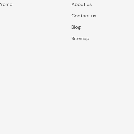
 Promo
About us
Contact us
Blog
Sitemap