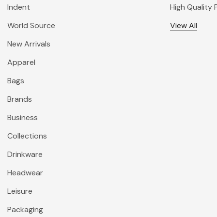
Indent
High Quality
World Source
View All
New Arrivals
Apparel
Bags
Brands
Business
Collections
Drinkware
Headwear
Leisure
Packaging