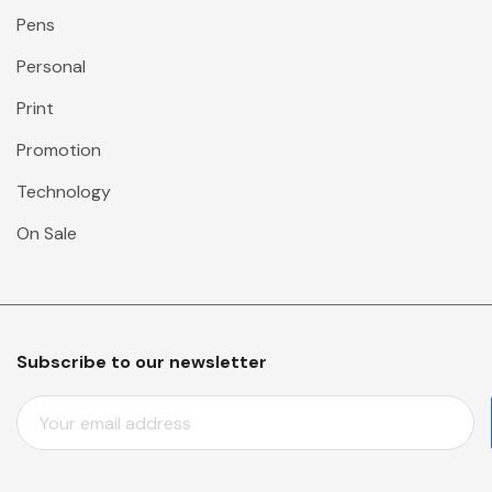
Pens
Personal
Print
Promotion
Technology
On Sale
Subscribe to our newsletter
E
M
A
I