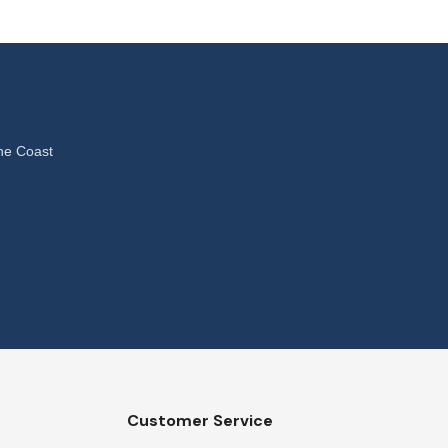
ne Coast
Customer Service