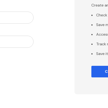
Create an
Check 
Save m
Access
Track 
Save i
C