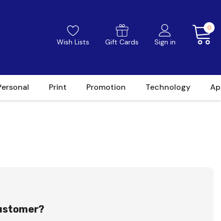
0
Wish Lists
Gift Cards
Sign in
Personal
Print
Promotion
Technology
Ap
ustomer?