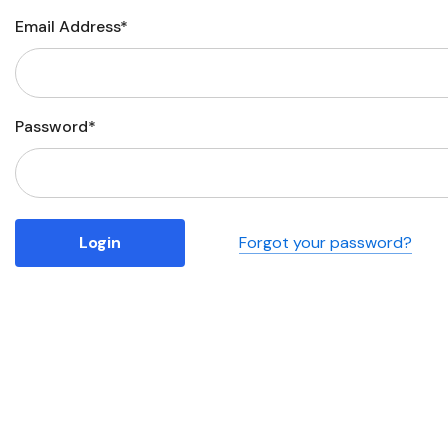
Email Address*
Business
Collections
Drinkware
Password*
Headwear
Leisure
Packaging
Forgot your password?
Pens
Personal
Print
Promotion
Technology
On Sale