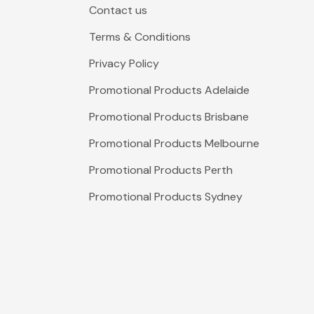
Contact us
Terms & Conditions
Privacy Policy
Promotional Products Adelaide
Promotional Products Brisbane
Promotional Products Melbourne
Promotional Products Perth
Promotional Products Sydney