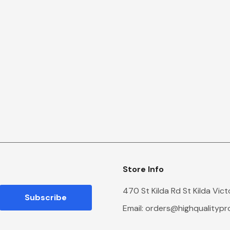
Store Info
470 St Kilda Rd St Kilda Vic
Email:
orders@highqualityp