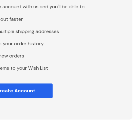
 account with us and you'll be able to:
out faster
ultiple shipping addresses
 your order history
new orders
tems to your Wish List
reate Account