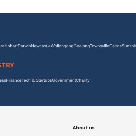
ra
Hobart
Darwin
Newcastle
Wollongong
Geelong
Townsville
Cairns
Sunshi
STRY
ness
Finance
Tech & Startups
Government
Charity
About us