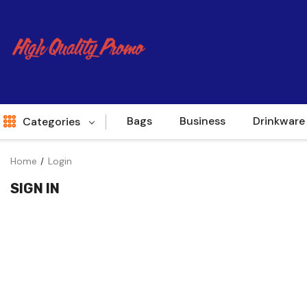
Bags
Business
Drinkware
Categories
Home
Login
Indent
SIGN IN
World Source
New Arrivals
Apparel
Bags
Brands