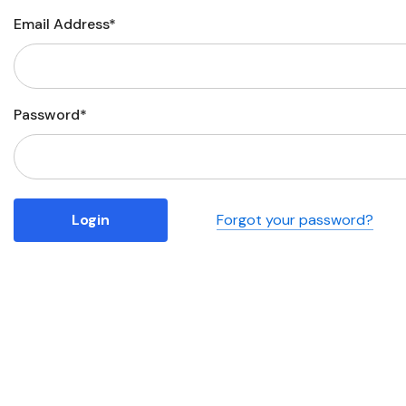
Email Address*
Business
Collections
Drinkware
Password*
Headwear
Leisure
Packaging
Forgot your password?
Pens
Personal
Print
Promotion
Technology
On Sale