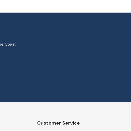
ne Coast
Customer Service