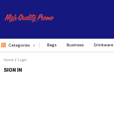
Bags
Business
Drinkware
Categories
Home
Login
Indent
SIGN IN
World Source
New Arrivals
Apparel
Bags
Brands