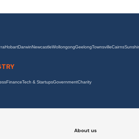
ra
Hobart
Darwin
Newcastle
Wollongong
Geelong
Townsville
Cairns
Sunshi
STRY
ness
Finance
Tech & Startups
Government
Charity
About us