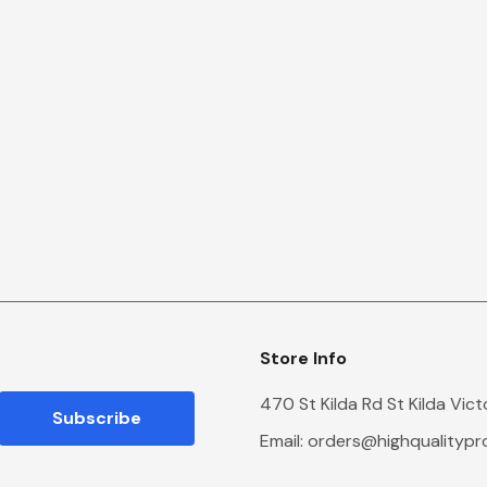
Store Info
470 St Kilda Rd St Kilda Vic
Email:
orders@highqualityp