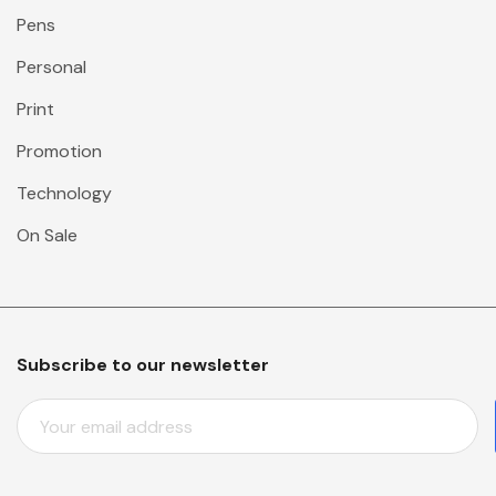
Pens
Personal
Print
Promotion
Technology
On Sale
Subscribe to our newsletter
E
M
A
I