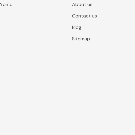
 Promo
About us
Contact us
Blog
Sitemap