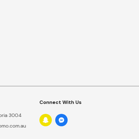
Connect With Us
toria 3004
romo.com.au