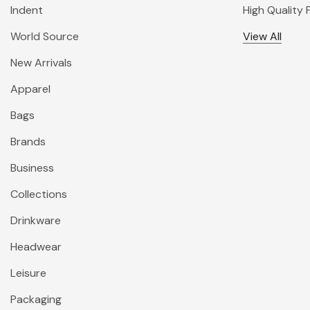
Indent
High Quality
World Source
View All
New Arrivals
Apparel
Bags
Brands
Business
Collections
Drinkware
Headwear
Leisure
Packaging