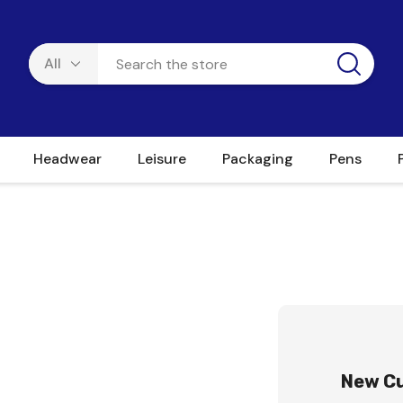
Headwear
Leisure
Packaging
Pens
New C