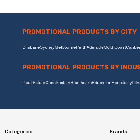
PROMOTIONAL PRODUCTS BY CITY
Brisbane
Sydney
Melbourne
Perth
Adelaide
Gold Coast
Canber
PROMOTIONAL PRODUCTS BY INDU
Real Estate
Construction
Healthcare
Education
Hospitality
Fit
Categories
Brands