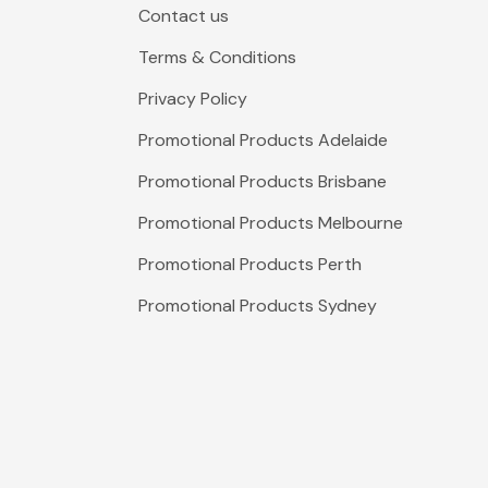
Contact us
Terms & Conditions
Privacy Policy
Promotional Products Adelaide
Promotional Products Brisbane
Promotional Products Melbourne
Promotional Products Perth
Promotional Products Sydney