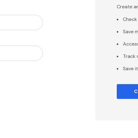
Create an
Check 
Save m
Access
Track 
Save i
C