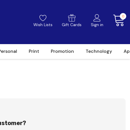
0
Wish Lists
Gift Cards
Sign in
Personal
Print
Promotion
Technology
Ap
ustomer?