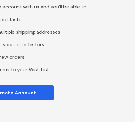
 account with us and you'll be able to:
out faster
ultiple shipping addresses
 your order history
new orders
tems to your Wish List
reate Account