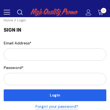
0
Home
Login
SIGN IN
Email Address*
Password*
Forgot your password?