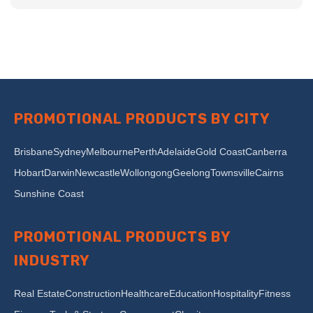
PROMOTIONAL PRODUCTS BY CITY
Brisbane
Sydney
Melbourne
Perth
Adelaide
Gold Coast
Canberra
Hobart
Darwin
Newcastle
Wollongong
Geelong
Townsville
Cairns
Sunshine Coast
PROMOTIONAL PRODUCTS BY
INDUSTRY
Real Estate
Construction
Healthcare
Education
Hospitality
Fitness