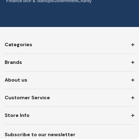
Finance
Tech & Startups
Government
Charity
Categories
Brands
About us
Customer Service
Store Info
Subscribe to our newsletter