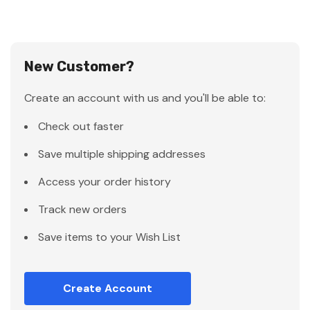
New Customer?
Create an account with us and you'll be able to:
Check out faster
Save multiple shipping addresses
Access your order history
Track new orders
Save items to your Wish List
Create Account