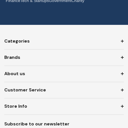
Finance
Tech & Startups
Government
Charity
Categories
Brands
About us
Customer Service
Store Info
Subscribe to our newsletter