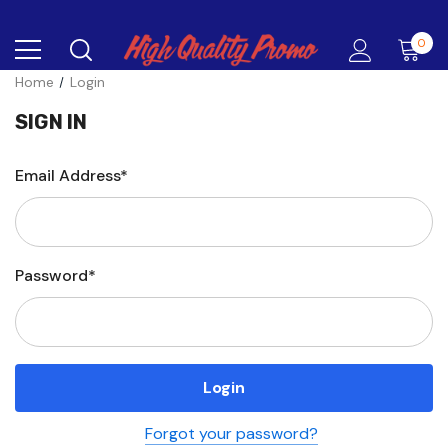
0
Home
Login
SIGN IN
Email Address*
Password*
Forgot your password?