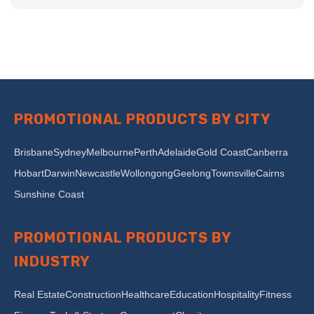
PROMOTIONAL PRODUCTS BY CITY
Brisbane
Sydney
Melbourne
Perth
Adelaide
Gold Coast
Canberra
Hobart
Darwin
Newcastle
Wollongong
Geelong
Townsville
Cairns
Sunshine Coast
PROMOTIONAL PRODUCTS BY
INDUSTRY
Real Estate
Construction
Healthcare
Education
Hospitality
Fitness