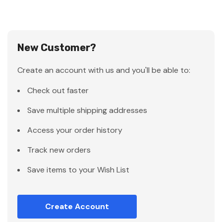
New Customer?
Create an account with us and you'll be able to:
Check out faster
Save multiple shipping addresses
Access your order history
Track new orders
Save items to your Wish List
Create Account