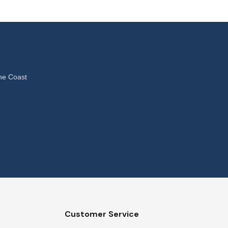
ne Coast
Customer Service