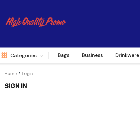
Bags
Business
Drinkware
Categories
Home
Login
Indent
SIGN IN
World Source
New Arrivals
Apparel
Bags
Brands