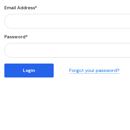
Email Address*
Business
Collections
Drinkware
Password*
Headwear
Leisure
Packaging
Forgot your password?
Pens
Personal
Print
Promotion
Technology
On Sale