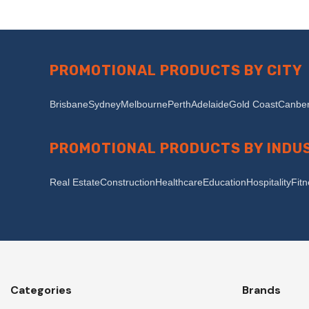
PROMOTIONAL PRODUCTS BY CITY
Brisbane
Sydney
Melbourne
Perth
Adelaide
Gold Coast
Canber
PROMOTIONAL PRODUCTS BY INDU
Real Estate
Construction
Healthcare
Education
Hospitality
Fit
Categories
Brands