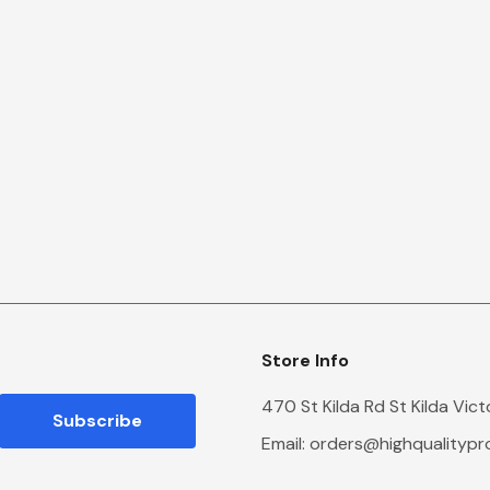
Store Info
470 St Kilda Rd St Kilda Vic
Email:
orders@highqualityp