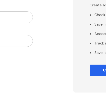
Create an
Check 
Save m
Access
Track 
Save i
C