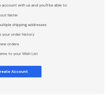
 account with us and you'll be able to:
out faster
ultiple shipping addresses
 your order history
new orders
tems to your Wish List
reate Account