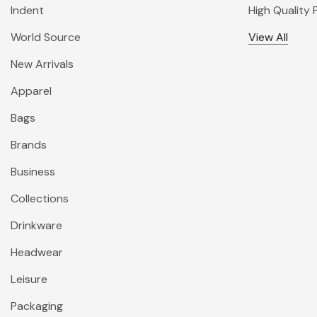
Indent
High Quality
World Source
View All
New Arrivals
Apparel
Bags
Brands
Business
Collections
Drinkware
Headwear
Leisure
Packaging