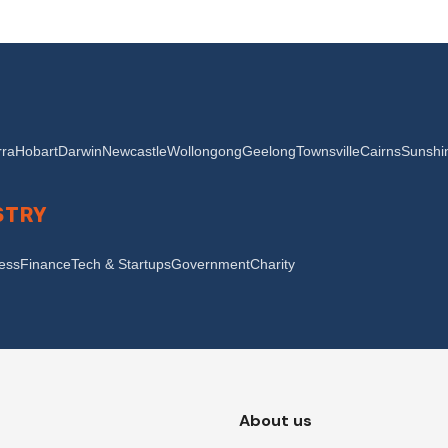
ra
Hobart
Darwin
Newcastle
Wollongong
Geelong
Townsville
Cairns
Sunshi
STRY
ness
Finance
Tech & Startups
Government
Charity
About us