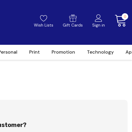
0
Wish Lists
Gift Cards
Sign in
Personal
Print
Promotion
Technology
Ap
ustomer?