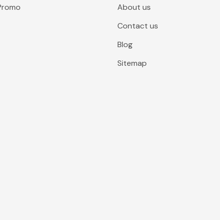
 Promo
About us
Contact us
Blog
Sitemap