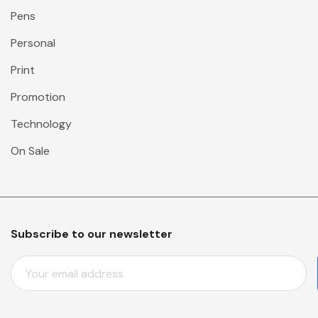
Pens
Personal
Print
Promotion
Technology
On Sale
Subscribe to our newsletter
E
M
A
I