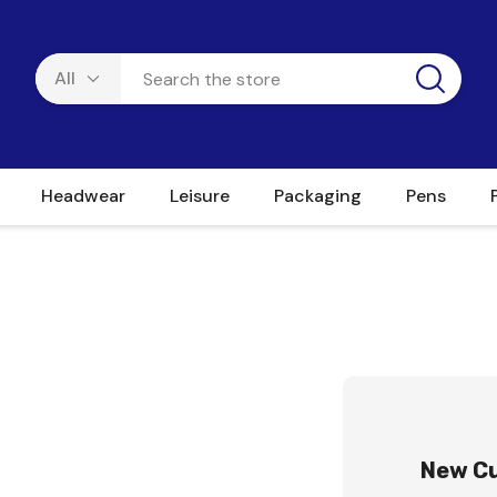
Headwear
Leisure
Packaging
Pens
New C