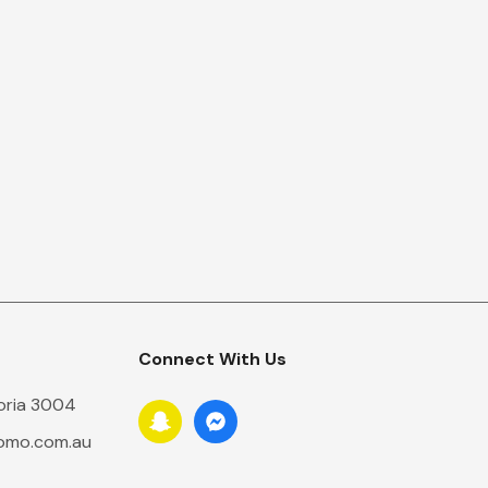
Connect With Us
toria 3004
romo.com.au