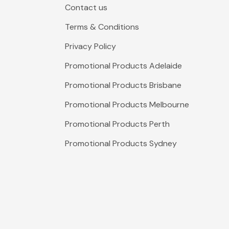
Contact us
Terms & Conditions
Privacy Policy
Promotional Products Adelaide
Promotional Products Brisbane
Promotional Products Melbourne
Promotional Products Perth
Promotional Products Sydney