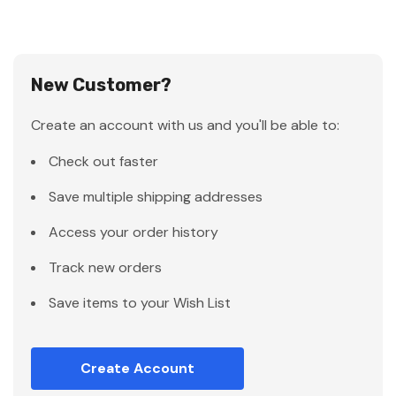
New Customer?
Create an account with us and you'll be able to:
Check out faster
Save multiple shipping addresses
Access your order history
Track new orders
Save items to your Wish List
Create Account