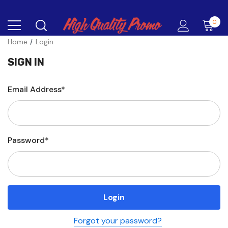
0
Home
Login
SIGN IN
Email Address*
Password*
Forgot your password?