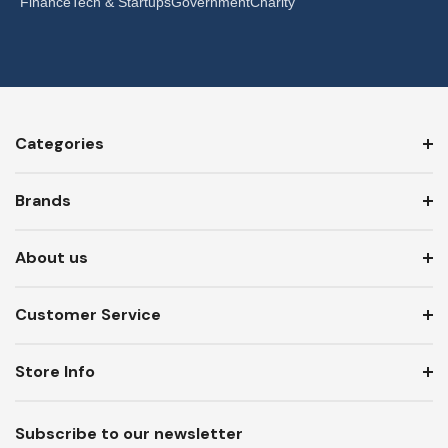
Finance
Tech & Startups
Government
Charity
Categories
Brands
About us
Customer Service
Store Info
Subscribe to our newsletter