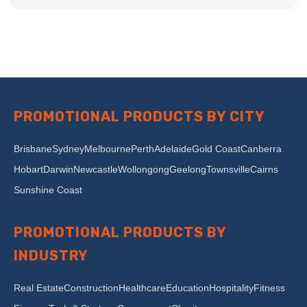
PROMOTIONAL PRODUCTS BY CITY
Brisbane
Sydney
Melbourne
Perth
Adelaide
Gold Coast
Canberra
Hobart
Darwin
Newcastle
Wollongong
Geelong
Townsville
Cairns
Sunshine Coast
PROMOTIONAL PRODUCTS BY
INDUSTRY
Real Estate
Construction
Healthcare
Education
Hospitality
Fitness