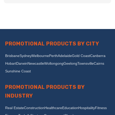
PROMOTIONAL PRODUCTS BY CITY
Brisbane
Sydney
Melbourne
Perth
Adelaide
Gold Coast
Canberra
Hobart
Darwin
Newcastle
Wollongong
Geelong
Townsville
Cairns
Sunshine Coast
PROMOTIONAL PRODUCTS BY
INDUSTRY
Real Estate
Construction
Healthcare
Education
Hospitality
Fitness