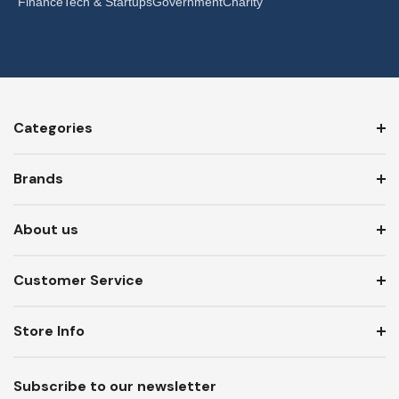
Finance
Tech & Startups
Government
Charity
Categories
Brands
About us
Customer Service
Store Info
Subscribe to our newsletter