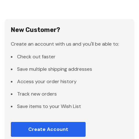
New Customer?
Create an account with us and you'll be able to:
Check out faster
Save multiple shipping addresses
Access your order history
Track new orders
Save items to your Wish List
Create Account