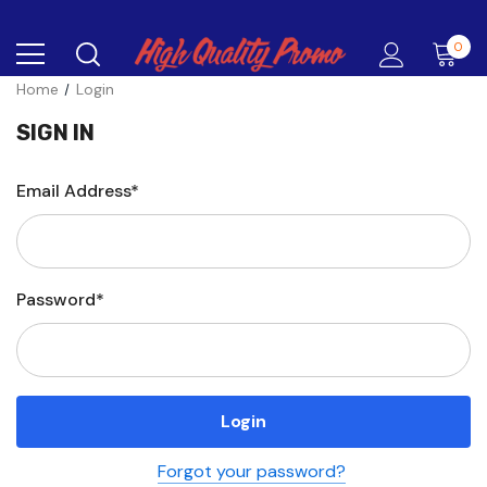
0
Home
Login
SIGN IN
Email Address*
Password*
Forgot your password?