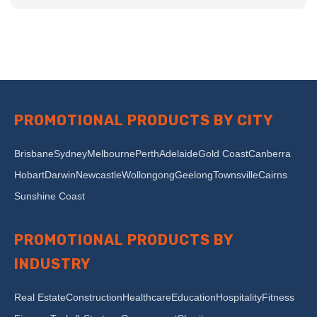
PROMOTIONAL PRODUCTS BY CITY
Brisbane
Sydney
Melbourne
Perth
Adelaide
Gold Coast
Canberra
Hobart
Darwin
Newcastle
Wollongong
Geelong
Townsville
Cairns
Sunshine Coast
PROMOTIONAL PRODUCTS BY
INDUSTRY
Real Estate
Construction
Healthcare
Education
Hospitality
Fitness