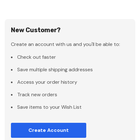
New Customer?
Create an account with us and you'll be able to:
Check out faster
Save multiple shipping addresses
Access your order history
Track new orders
Save items to your Wish List
Create Account