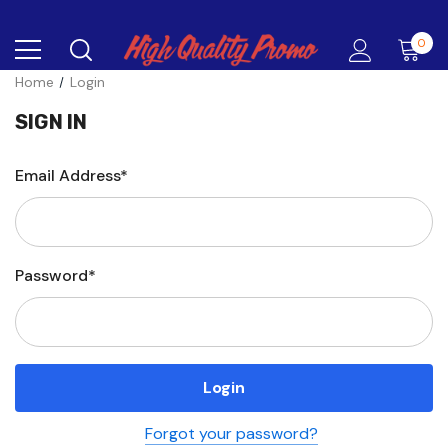
0
Home
Login
SIGN IN
Email Address*
Password*
Forgot your password?