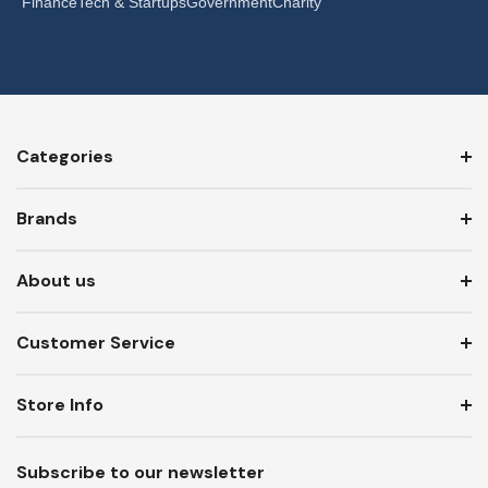
Finance
Tech & Startups
Government
Charity
Categories
Brands
About us
Customer Service
Store Info
Subscribe to our newsletter