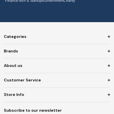
Finance
Tech & Startups
Government
Charity
Categories
Brands
About us
Customer Service
Store Info
Subscribe to our newsletter