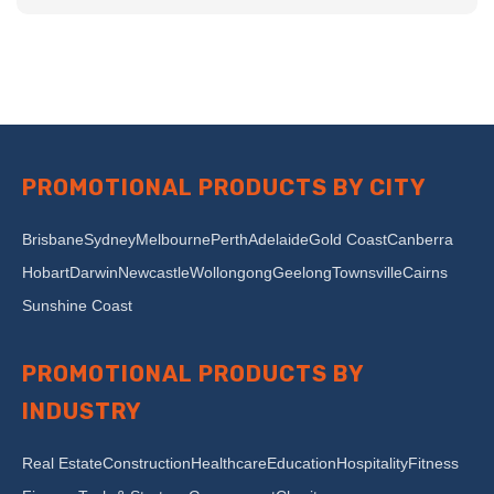
PROMOTIONAL PRODUCTS BY CITY
Brisbane
Sydney
Melbourne
Perth
Adelaide
Gold Coast
Canberra
Hobart
Darwin
Newcastle
Wollongong
Geelong
Townsville
Cairns
Sunshine Coast
PROMOTIONAL PRODUCTS BY
INDUSTRY
Real Estate
Construction
Healthcare
Education
Hospitality
Fitness