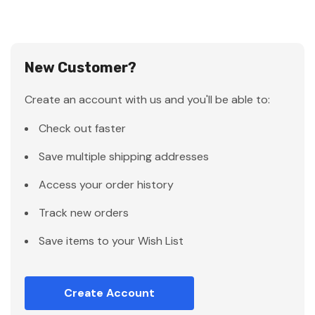
New Customer?
Create an account with us and you'll be able to:
Check out faster
Save multiple shipping addresses
Access your order history
Track new orders
Save items to your Wish List
Create Account