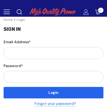
0
Home
Login
SIGN IN
Email Address*
Password*
Forgot your password?