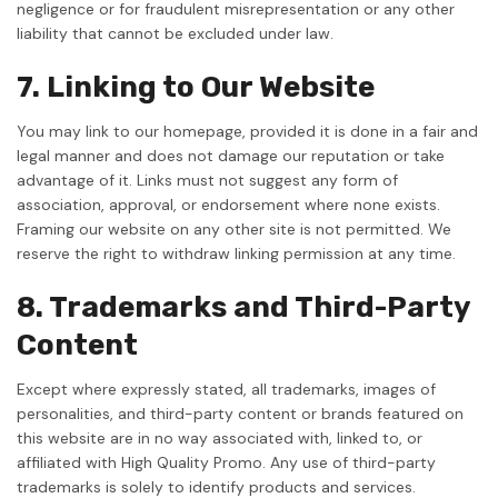
negligence or for fraudulent misrepresentation or any other
liability that cannot be excluded under law.
7. Linking to Our Website
You may link to our homepage, provided it is done in a fair and
legal manner and does not damage our reputation or take
advantage of it. Links must not suggest any form of
association, approval, or endorsement where none exists.
Framing our website on any other site is not permitted. We
reserve the right to withdraw linking permission at any time.
8. Trademarks and Third-Party
Content
Except where expressly stated, all trademarks, images of
personalities, and third-party content or brands featured on
this website are in no way associated with, linked to, or
affiliated with High Quality Promo. Any use of third-party
trademarks is solely to identify products and services.