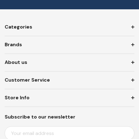
Categories
Brands
About us
Customer Service
Store Info
Subscribe to our newsletter
E
M