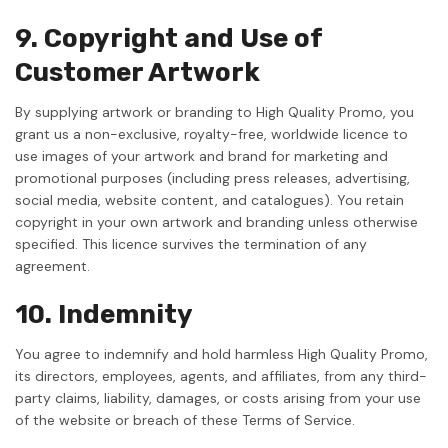
9. Copyright and Use of
Customer Artwork
By supplying artwork or branding to High Quality Promo, you
grant us a non-exclusive, royalty-free, worldwide licence to
use images of your artwork and brand for marketing and
promotional purposes (including press releases, advertising,
social media, website content, and catalogues). You retain
copyright in your own artwork and branding unless otherwise
specified. This licence survives the termination of any
agreement.
10. Indemnity
You agree to indemnify and hold harmless High Quality Promo,
its directors, employees, agents, and affiliates, from any third-
party claims, liability, damages, or costs arising from your use
of the website or breach of these Terms of Service.