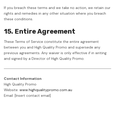
If you breach these terms and we take no action, we retain our
rights and remedies in any other situation where you breach
these conditions.
15. Entire Agreement
These Terms of Service constitute the entire agreement
between you and High Quality Promo and supersede any
previous agreements. Any waiver is only effective if in writing
and signed by a Director of High Quality Promo.
Contact Information
High Quality Promo
Website:
www.highqualitypromo.com.au
Email: [Insert contact email]