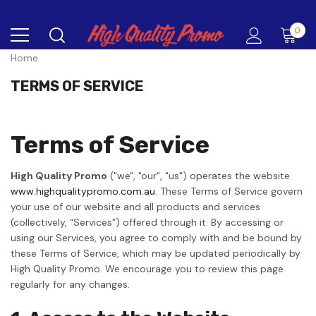
0
Home
TERMS OF SERVICE
Terms of Service
High Quality Promo
("we", "our", "us") operates the website
www.highqualitypromo.com.au
. These Terms of Service govern
your use of our website and all products and services
(collectively, “Services”) offered through it. By accessing or
using our Services, you agree to comply with and be bound by
these Terms of Service, which may be updated periodically by
High Quality Promo. We encourage you to review this page
regularly for any changes.