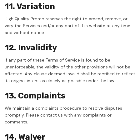
11. Variation
High Quality Promo reserves the right to amend, remove, or
vary the Services and/or any part of this website at any time
and without notice.
12. Invalidity
If any part of these Terms of Service is found to be
unenforceable, the validity of the other provisions will not be
affected. Any clause deemed invalid shall be rectified to reflect
its original intent as closely as possible under the law.
13. Complaints
We maintain a complaints procedure to resolve disputes
promptly. Please contact us with any complaints or
comments.
14. Waiver