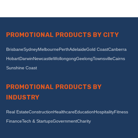
PROMOTIONAL PRODUCTS BY CITY
Brisbane
Sydney
Melbourne
Perth
Adelaide
Gold Coast
Canberra
Hobart
Darwin
Newcastle
Wollongong
Geelong
Townsville
Cairns
Sunshine Coast
PROMOTIONAL PRODUCTS BY
INDUSTRY
Real Estate
Construction
Healthcare
Education
Hospitality
Fitness
Finance
Tech & Startups
Government
Charity