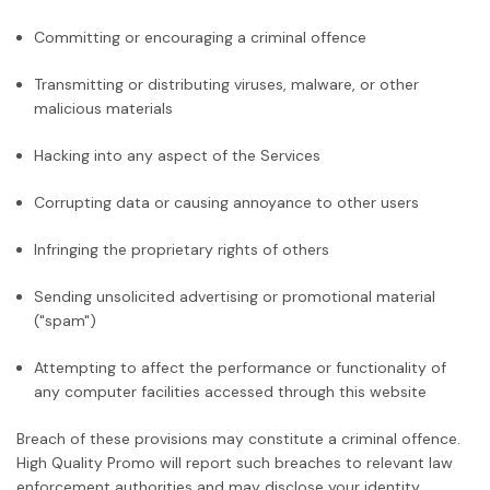
Committing or encouraging a criminal offence
Transmitting or distributing viruses, malware, or other
malicious materials
Hacking into any aspect of the Services
Corrupting data or causing annoyance to other users
Infringing the proprietary rights of others
Sending unsolicited advertising or promotional material
("spam")
Attempting to affect the performance or functionality of
any computer facilities accessed through this website
Breach of these provisions may constitute a criminal offence.
High Quality Promo will report such breaches to relevant law
enforcement authorities and may disclose your identity.