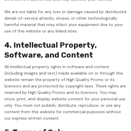
We are not liable for any loss or damage caused by distributed
denial-of-service attacks, viruses, or other technologically
harmful material that may infect your equipment due to your
use of this website or any linked sites.
4. Intellectual Property,
Software, and Content
All intellectual property rights in software and content
(including images and text) made available on or through this
website remain the property of High Quality Promo or its
licensors and are protected by copyright laws. These rights are
reserved by High Quality Promo and its licensors. You may
store, print, and display website content for your personal use
only. You must not publish, distribute, reproduce, or use any
content from this website for commercial purposes without
our express written consent.