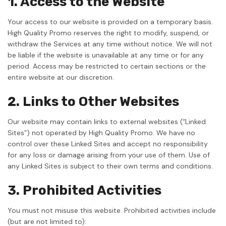
1. Access to the Website
Your access to our website is provided on a temporary basis.
High Quality Promo reserves the right to modify, suspend, or
withdraw the Services at any time without notice. We will not
be liable if the website is unavailable at any time or for any
period. Access may be restricted to certain sections or the
entire website at our discretion.
2. Links to Other Websites
Our website may contain links to external websites (“Linked
Sites”) not operated by High Quality Promo. We have no
control over these Linked Sites and accept no responsibility
for any loss or damage arising from your use of them. Use of
any Linked Sites is subject to their own terms and conditions.
3. Prohibited Activities
You must not misuse this website. Prohibited activities include
(but are not limited to):