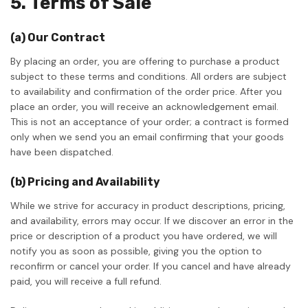
5. Terms of Sale
(a) Our Contract
By placing an order, you are offering to purchase a product
subject to these terms and conditions. All orders are subject
to availability and confirmation of the order price. After you
place an order, you will receive an acknowledgement email.
This is not an acceptance of your order; a contract is formed
only when we send you an email confirming that your goods
have been dispatched.
(b) Pricing and Availability
While we strive for accuracy in product descriptions, pricing,
and availability, errors may occur. If we discover an error in the
price or description of a product you have ordered, we will
notify you as soon as possible, giving you the option to
reconfirm or cancel your order. If you cancel and have already
paid, you will receive a full refund.