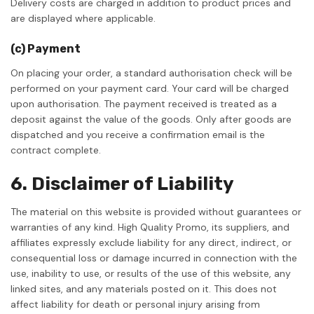
Delivery costs are charged in addition to product prices and
are displayed where applicable.
(c) Payment
On placing your order, a standard authorisation check will be
performed on your payment card. Your card will be charged
upon authorisation. The payment received is treated as a
deposit against the value of the goods. Only after goods are
dispatched and you receive a confirmation email is the
contract complete.
6. Disclaimer of Liability
The material on this website is provided without guarantees or
warranties of any kind. High Quality Promo, its suppliers, and
affiliates expressly exclude liability for any direct, indirect, or
consequential loss or damage incurred in connection with the
use, inability to use, or results of the use of this website, any
linked sites, and any materials posted on it. This does not
affect liability for death or personal injury arising from