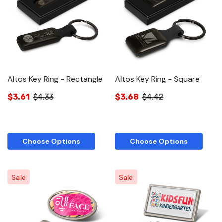
Altos Key Ring - Rectangle
Altos Key Ring - Square
$3.61
$4.33
$3.68
$4.42
Choose Options
Choose Options
Sale
Sale