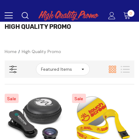
0
HIGH QUALITY PROMO
Home
High Quality Promo
Sale
Sale