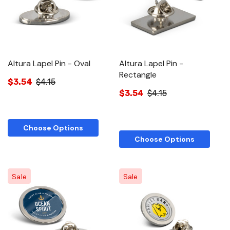
Altura Lapel Pin - Oval
Altura Lapel Pin -
Rectangle
$3.54
$4.15
$3.54
$4.15
Choose Options
Choose Options
Sale
Sale