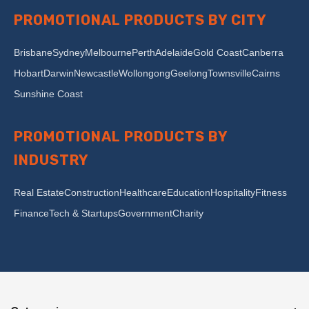
PROMOTIONAL PRODUCTS BY CITY
Brisbane
Sydney
Melbourne
Perth
Adelaide
Gold Coast
Canberra
Hobart
Darwin
Newcastle
Wollongong
Geelong
Townsville
Cairns
Sunshine Coast
PROMOTIONAL PRODUCTS BY
INDUSTRY
Real Estate
Construction
Healthcare
Education
Hospitality
Fitness
Finance
Tech & Startups
Government
Charity