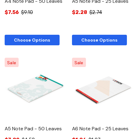
A4 Note Pad - 50 Leaves
A5 Note Pad - 25 Leaves
$7.56
$9.10
$2.28
$2.74
Choose Options
Choose Options
Sale
Sale
A5 Note Pad - 50 Leaves
A6 Note Pad - 25 Leaves