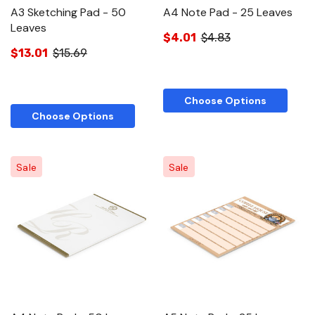
A3 Sketching Pad - 50
A4 Note Pad - 25 Leaves
Leaves
$4.01
$4.83
$13.01
$15.69
Choose Options
Choose Options
Sale
Sale