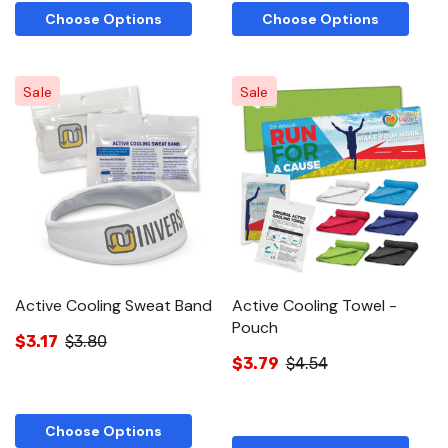
Choose Options
Choose Options
Sale
Sale
Active Cooling Sweat Band
Active Cooling Towel -
Pouch
$3.17
$3.80
$3.79
$4.54
Choose Options