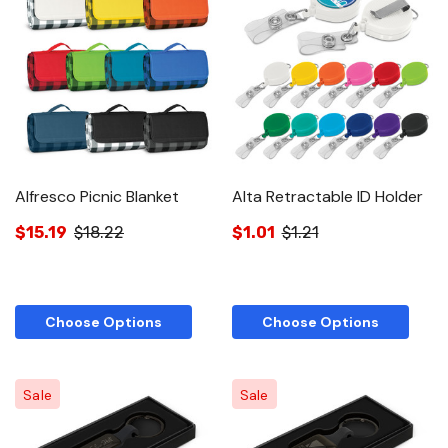
Alfresco Picnic Blanket
Alta Retractable ID Holder
$15.19
$18.22
$1.01
$1.21
Choose Options
Choose Options
Sale
Sale