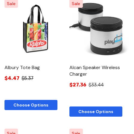
Sale
Sale
Albury Tote Bag
Alcan Speaker Wireless
Charger
$4.47
$5.37
$27.36
$33.44
Choose Options
Choose Options
Sale
Sale