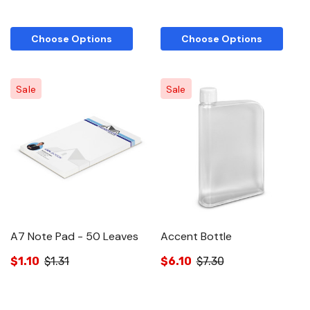
Choose Options
Choose Options
Sale
Sale
A7 Note Pad - 50 Leaves
Accent Bottle
$1.10
$1.31
$6.10
$7.30