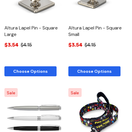
Altura Lapel Pin - Square
Altura Lapel Pin - Square
Large
Small
$3.54
$4.15
$3.54
$4.15
Choose Options
Choose Options
Sale
Sale