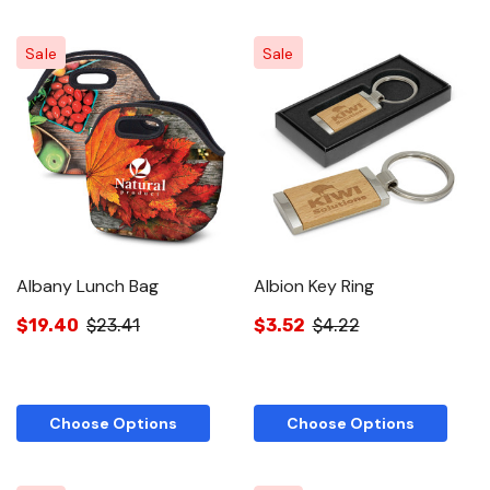
Sale
Sale
Albany Lunch Bag
Albion Key Ring
$19.40
$23.41
$3.52
$4.22
Choose Options
Choose Options