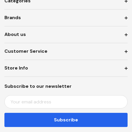
Categories
Brands
About us
Customer Service
Store Info
Subscribe to our newsletter
E
M
A
I
L