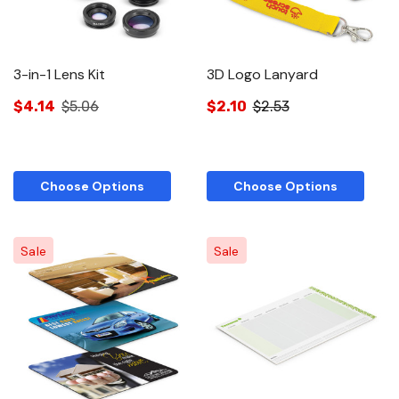
3-in-1 Lens Kit
3D Logo Lanyard
$4.14
$5.06
$2.10
$2.53
Choose Options
Choose Options
Sale
Sale