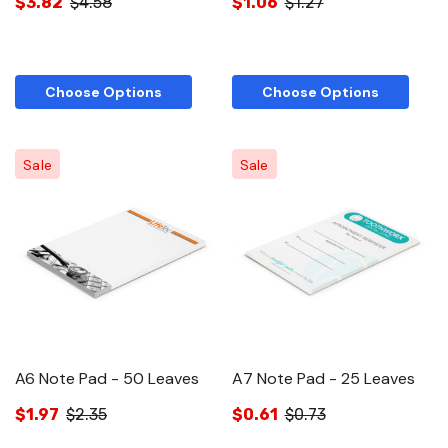
$3.82
$4.58
$1.06
$1.27
Choose Options
Choose Options
Sale
Sale
A6 Note Pad - 50 Leaves
A7 Note Pad - 25 Leaves
$1.97
$2.35
$0.61
$0.73