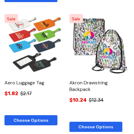
Sale
Sale
Aero Luggage Tag
Akron Drawstring
Backpack
$1.82
$2.17
$10.24
$12.34
Choose Options
Choose Options