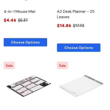
4-in-1 Mouse Mat
A2 Desk Planner - 25
Leaves
$4.46
$5.37
$14.86
$17.93
Choose Options
Choose Options
Sale
Sale