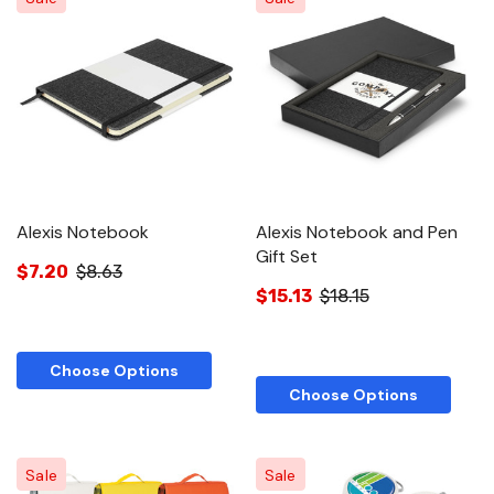
Alexis Notebook
Alexis Notebook and Pen
Gift Set
$7.20
$8.63
$15.13
$18.15
Choose Options
Choose Options
Sale
Sale