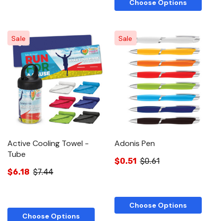
Choose Options
Sale
Sale
Active Cooling Towel -
Adonis Pen
Tube
$0.51
$0.61
$6.18
$7.44
Choose Options
Choose Options