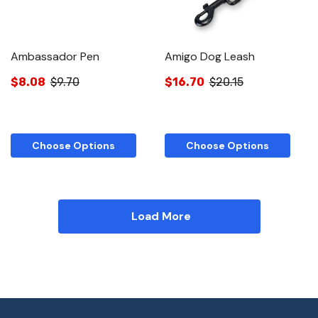
Ambassador Pen
Amigo Dog Leash
$8.08
$9.70
$16.70
$20.15
Choose Options
Choose Options
Load More