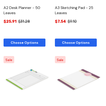
A2 Desk Planner - 50
A3 Sketching Pad - 25
Leaves
Leaves
$25.91
$31.28
$7.54
$9.10
Choose Options
Choose Options
Sale
Sale