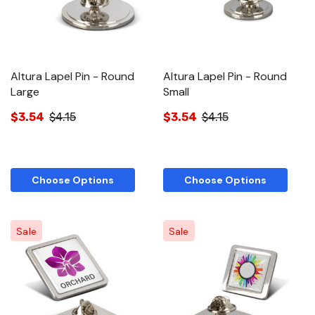
Altura Lapel Pin - Round
Altura Lapel Pin - Round
Large
Small
$3.54
$4.15
$3.54
$4.15
Choose Options
Choose Options
Sale
Sale