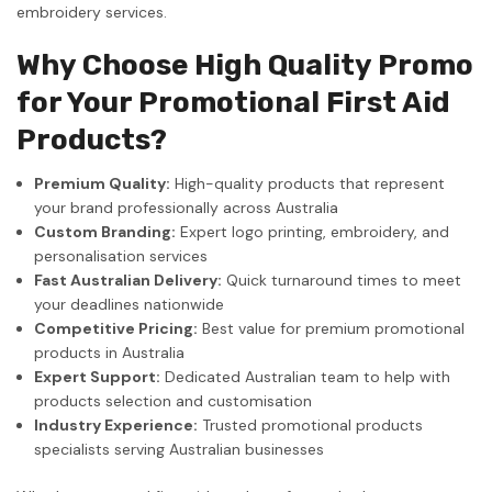
embroidery services.
Why Choose High Quality Promo
for Your Promotional First Aid
Products?
Premium Quality:
High-quality products that represent
your brand professionally across Australia
Custom Branding:
Expert logo printing, embroidery, and
personalisation services
Fast Australian Delivery:
Quick turnaround times to meet
your deadlines nationwide
Competitive Pricing:
Best value for premium promotional
products in Australia
Expert Support:
Dedicated Australian team to help with
products selection and customisation
Industry Experience:
Trusted promotional products
specialists serving Australian businesses