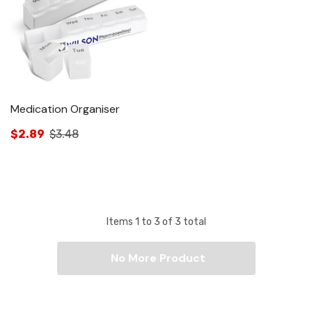
Medication Organiser
$2.89
$3.48
Items
1
to
3
of
3
total
No More Product