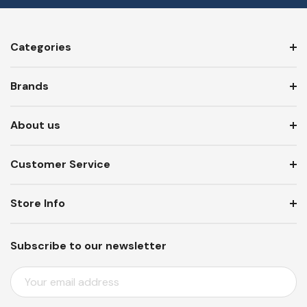
Categories
Brands
About us
Customer Service
Store Info
Subscribe to our newsletter
E
M