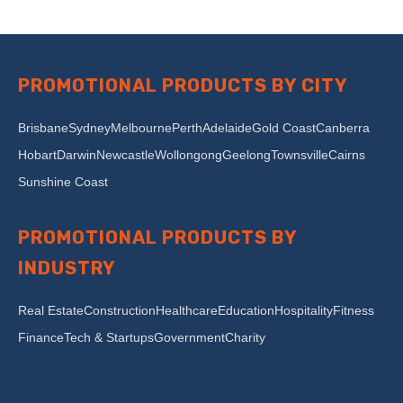
PROMOTIONAL PRODUCTS BY CITY
Brisbane
Sydney
Melbourne
Perth
Adelaide
Gold Coast
Canberra
Hobart
Darwin
Newcastle
Wollongong
Geelong
Townsville
Cairns
Sunshine Coast
PROMOTIONAL PRODUCTS BY
INDUSTRY
Real Estate
Construction
Healthcare
Education
Hospitality
Fitness
Finance
Tech & Startups
Government
Charity