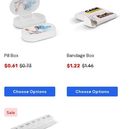
Pill Box
Bandage Box
$0.61
$0.73
$1.22
$1.46
Choose Options
Choose Options
Sale