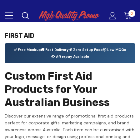
0
FIRST AID
✅ Free Mockup
🚚 Fast Delivery
💰 Zero Setup Fees
📦 Low MOQs
💳 Afterpay Available
Custom First Aid
Products for Your
Australian Business
Discover our extensive range of promotional first aid products
perfect for corporate gifts, marketing campaigns, and brand
awareness across Australia. Each item can be customised with
your logo, message, or design using professional printing and