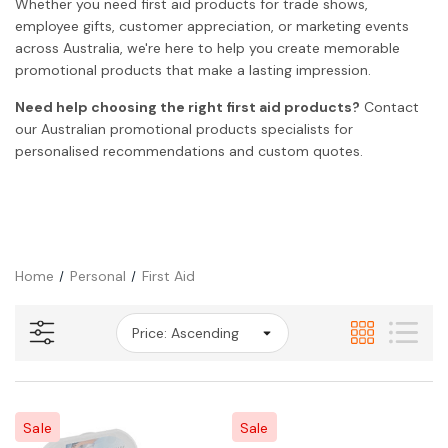
Whether you need first aid products for trade shows,
employee gifts, customer appreciation, or marketing events
across Australia, we're here to help you create memorable
promotional products that make a lasting impression.
Need help choosing the right first aid products?
Contact
our Australian promotional products specialists for
personalised recommendations and custom quotes.
Home
Personal
First Aid
Sale
Sale