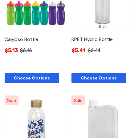
Calypso Bottle
RPET Hydro Bottle
$5.13
$6.16
$5.41
$6.41
Choose Options
Choose Options
Sale
Sale