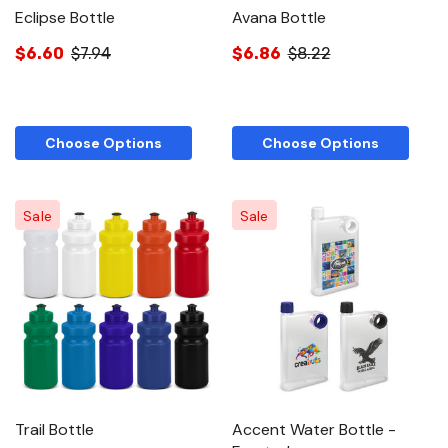
Eclipse Bottle
Avana Bottle
$6.60
$7.94
$6.86
$8.22
Choose Options
Choose Options
Sale
Sale
Trail Bottle
Accent Water Bottle -