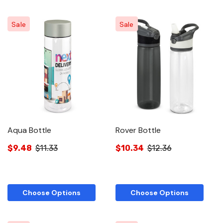
Sale
Sale
Aqua Bottle
Rover Bottle
$9.48
$11.33
$10.34
$12.36
Choose Options
Choose Options