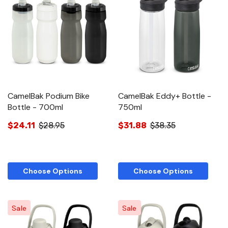
CamelBak Podium Bike
CamelBak Eddy+ Bottle -
Bottle - 700ml
750ml
$24.11
$28.95
$31.88
$38.35
Choose Options
Choose Options
Sale
Sale