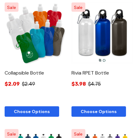
Sale
Sale
Collapsible Bottle
Rivia RPET Bottle
$2.09
$2.49
$3.98
$4.75
Choose Options
Choose Options
Sale
Sale