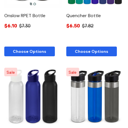
Onslow RPET Bottle
Quencher Bottle
$6.10
$7.30
$6.50
$7.82
Choose Options
Choose Options
Sale
Sale