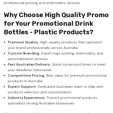
professional printing and embroidery services.
Why Choose High Quality Promo
for Your Promotional Drink
Bottles - Plastic Products?
Premium Quality:
High-quality products that represent
your brand professionally across Australia
Custom Branding:
Expert logo printing, embroidery, and
personalisation services
Fast Australian Delivery:
Quick turnaround times to meet
your deadlines nationwide
Competitive Pricing:
Best value for premium promotional
products in Australia
Expert Support:
Dedicated Australian team to help with
products selection and customisation
Industry Experience:
Trusted promotional products
specialists serving Australian businesses