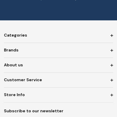
Categories
Brands
About us
Customer Service
Store Info
Subscribe to our newsletter