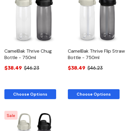
CamelBak Thrive Chug
CamelBak Thrive Flip Straw
Bottle - 750ml
Bottle - 750ml
$38.49
$46.23
$38.49
$46.23
Choose Options
Choose Options
Sale