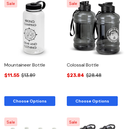
Sale
Sale
Mountaineer Bottle
Colossal Bottle
$11.55
$13.89
$23.84
$28.48
Choose Options
Choose Options
Sale
Sale