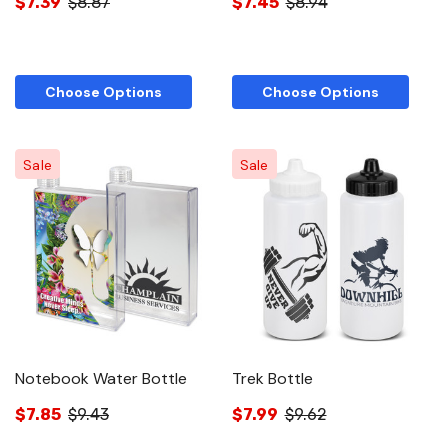
$7.39
$8.87
$7.45
$8.94
Choose Options
Choose Options
Sale
Sale
Notebook Water Bottle
Trek Bottle
$7.85
$9.43
$7.99
$9.62