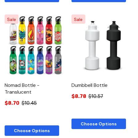
Sale
Sale
Nomad Bottle -
Dumbbell Bottle
Translucent
$8.78
$10.57
$8.70
$10.45
Choose Options
Choose Options