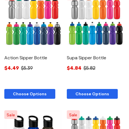
Action Sipper Bottle
Supa Sipper Bottle
$4.49
$5.39
$4.84
$5.82
Choose Options
Choose Options
Sale
Sale