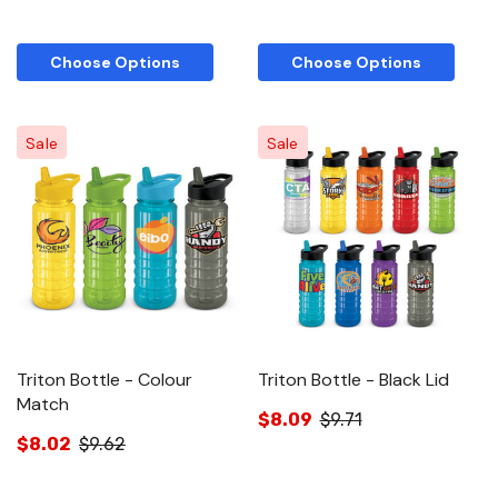
Choose Options
Choose Options
Sale
Sale
Triton Bottle - Colour
Triton Bottle - Black Lid
Match
$8.09
$9.71
$8.02
$9.62