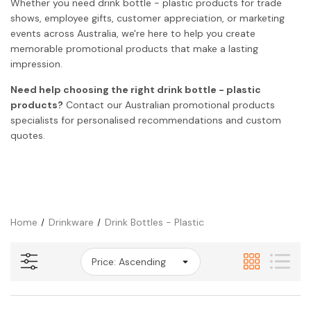
Whether you need drink bottle - plastic products for trade
shows, employee gifts, customer appreciation, or marketing
events across Australia, we're here to help you create
memorable promotional products that make a lasting
impression.
Need help choosing the right drink bottle - plastic
products?
Contact our Australian promotional products
specialists for personalised recommendations and custom
quotes.
Home
Drinkware
Drink Bottles - Plastic