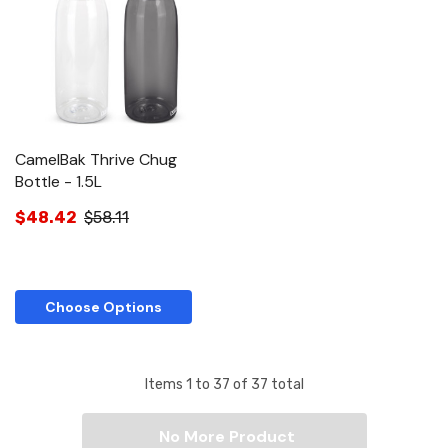
CamelBak Thrive Chug
Bottle - 1.5L
$48.42
$58.11
Choose Options
Items
1
to
37
of
37
total
No More Product