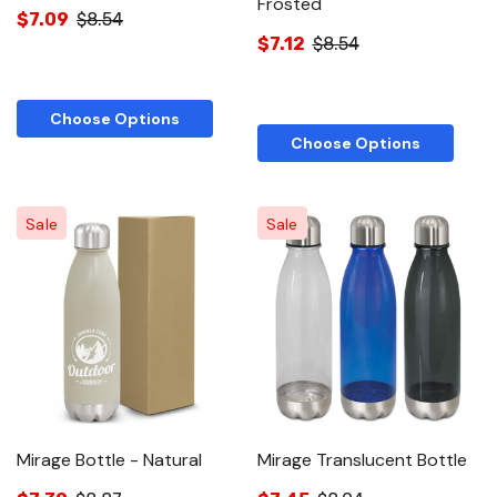
Frosted
$7.09
$8.54
$7.12
$8.54
Choose Options
Choose Options
Sale
Sale
Mirage Bottle - Natural
Mirage Translucent Bottle