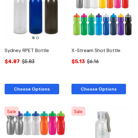
Sydney RPET Bottle
X-Stream Shot Bottle
$4.87
$5.83
$5.13
$6.16
Choose Options
Choose Options
Sale
Sale