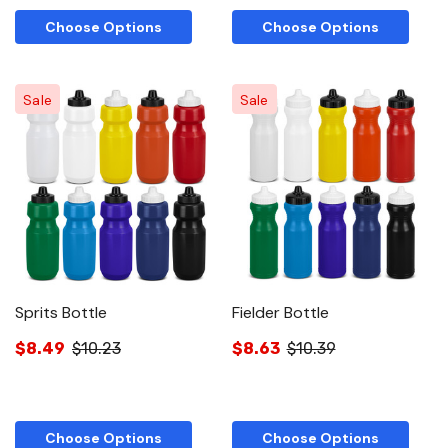
Choose Options
Choose Options
Sale
Sale
Sprits Bottle
Fielder Bottle
$8.49
$10.23
$8.63
$10.39
Choose Options
Choose Options