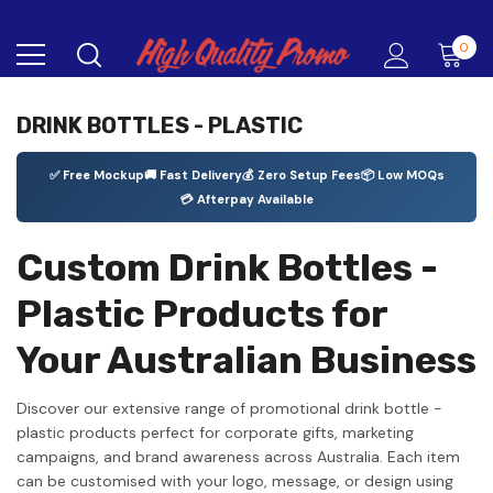
0
DRINK BOTTLES - PLASTIC
✅ Free Mockup
🚚 Fast Delivery
💰 Zero Setup Fees
📦 Low MOQs
💳 Afterpay Available
Custom Drink Bottles -
Plastic Products for
Your Australian Business
Discover our extensive range of promotional drink bottle -
plastic products perfect for corporate gifts, marketing
campaigns, and brand awareness across Australia. Each item
can be customised with your logo, message, or design using