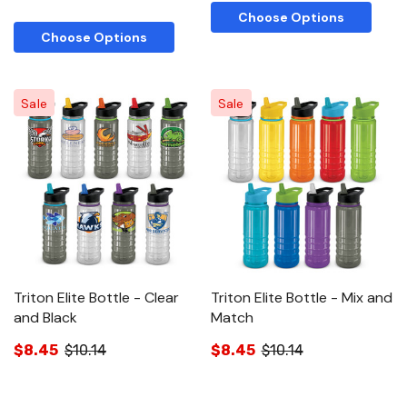
Choose Options
Choose Options
Sale
Sale
Triton Elite Bottle - Clear
Triton Elite Bottle - Mix and
and Black
Match
$8.45
$10.14
$8.45
$10.14