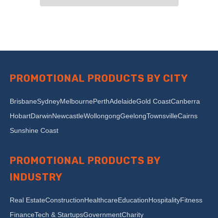
PROMOTIONAL PRODUCTS BY CITY
Brisbane
Sydney
Melbourne
Perth
Adelaide
Gold Coast
Canberra
Hobart
Darwin
Newcastle
Wollongong
Geelong
Townsville
Cairns
Sunshine Coast
PROMOTIONAL PRODUCTS BY
INDUSTRY
Real Estate
Construction
Healthcare
Education
Hospitality
Fitness
Finance
Tech & Startups
Government
Charity