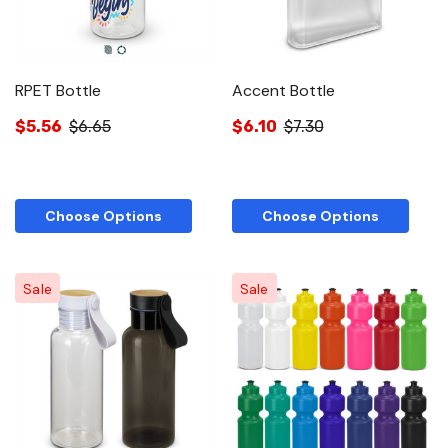
RPET Bottle
Accent Bottle
$5.56
$6.65
$6.10
$7.30
Choose Options
Choose Options
Sale
Sale