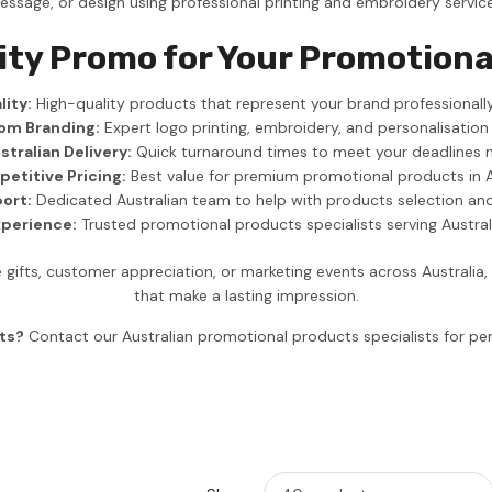
essage, or design using professional printing and embroidery service
ity Promo for Your Promotiona
ity:
High-quality products that represent your brand professionally
om Branding:
Expert logo printing, embroidery, and personalisation
stralian Delivery:
Quick turnaround times to meet your deadlines 
etitive Pricing:
Best value for premium promotional products in A
ort:
Dedicated Australian team to help with products selection an
xperience:
Trusted promotional products specialists serving Austra
gifts, customer appreciation, or marketing events across Australia
that make a lasting impression.
ts?
Contact our Australian promotional products specialists for 