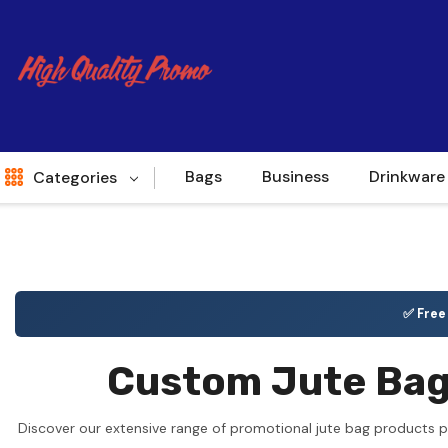
Bags
Business
Drinkware
Categories
Indent
World Source
✅ Fre
New Arrivals
Custom Jute Bags
Apparel
Bags
Discover our extensive range of promotional jute bag products p
Brands