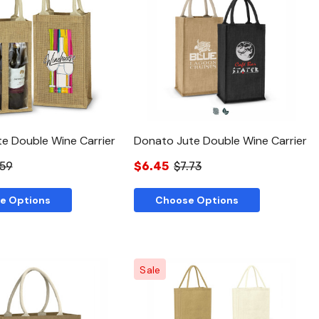
Quick View
Quick View
te Double Wine Carrier
Donato Jute Double Wine Carrier
.59
$6.45
$7.73
e Options
Choose Options
Sale