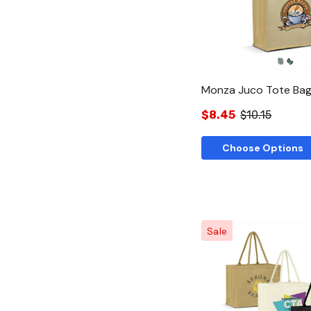
Monza Juco Tote Ba
$8.45
$10.15
Choose Options
Sale
Quick Vie