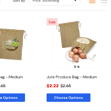
Sort By
Sale
Quick View
Quick View
Bag - Medium
Jute Produce Bag - Medium
.65
$2.22
$2.65
e Options
Choose Options