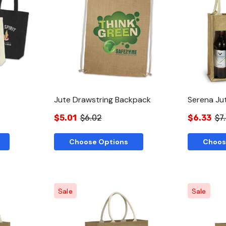
w
Quick View
Jute Drawstring Backpack
Serena Ju
$5.01
$6.02
$6.33
$7
Choose Options
Choos
Sale
Sale