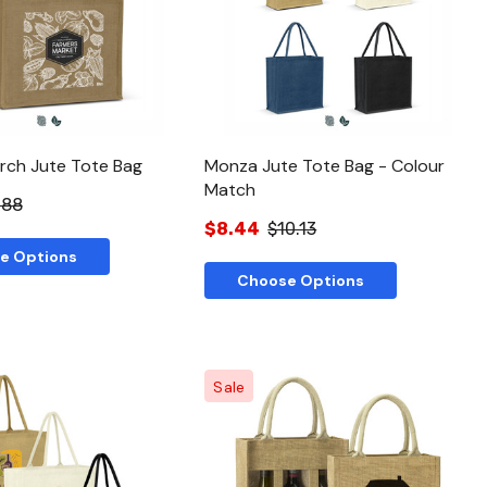
Quick View
Quick View
arch Jute Tote Bag
Monza Jute Tote Bag - Colour
Match
.88
$8.44
$10.13
e Options
Choose Options
Sale
Quick View
Quick View