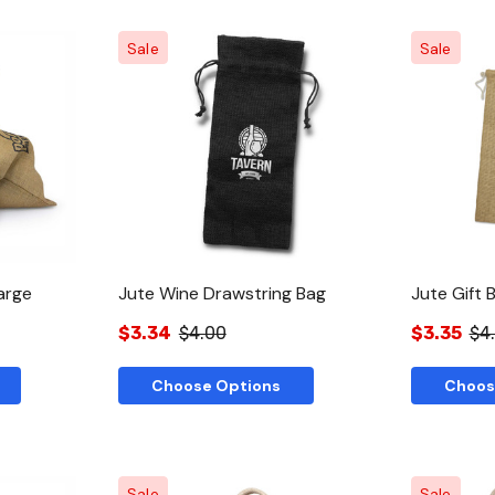
Sale
Sale
w
Quick View
arge
Jute Wine Drawstring Bag
Jute Gift 
$3.34
$4.00
$3.35
$4
Choose Options
Choos
Sale
Sale