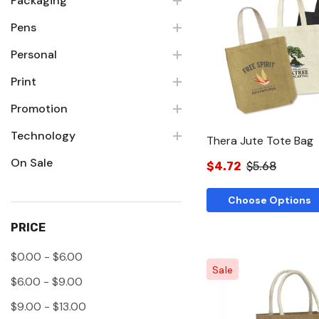
Packaging
Pens
Quick Vie
Personal
Print
Promotion
Technology
Thera Jute Tote Bag
On Sale
$4.72
$5.68
Choose Options
PRICE
$0.00 - $6.00
Sale
$6.00 - $9.00
$9.00 - $13.00