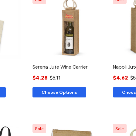
w
Quick View
Serena Jute Wine Carrier
Napoli Jut
$4.28
$5.11
$4.62
$5
Choose Options
Choos
Sale
Sale