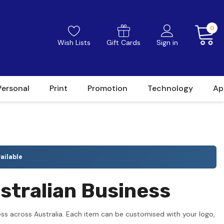
0
Wish Lists
Gift Cards
Sign in
Personal
Print
Promotion
Technology
Ap
ailable
stralian Business
ss across Australia. Each item can be customised with your logo,