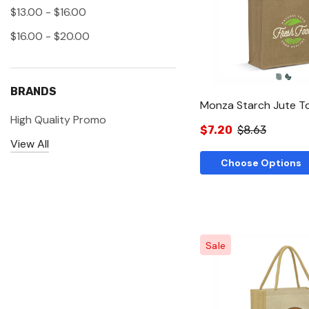
Quick Vie
$13.00 - $16.00
$16.00 - $20.00
BRANDS
Monza Starch Jute T
High Quality Promo
$7.20
$8.63
View All
Choose Options
Sale
Quick Vie