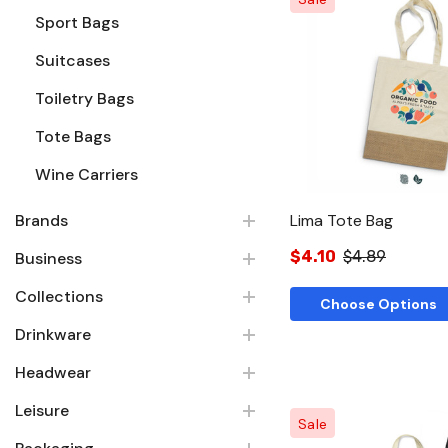
Sport Bags
Suitcases
Quick Vie
Toiletry Bags
Tote Bags
Wine Carriers
Brands
Lima Tote Bag
$4.10
$4.89
Business
Collections
Choose Options
Drinkware
Headwear
Leisure
Sale