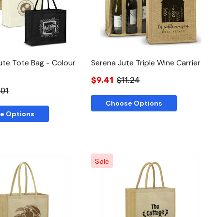
te Tote Bag - Colour
Serena Jute Triple Wine Carrier
$9.41
$11.24
.01
Choose Options
e Options
Sale
Quick View
Quick View