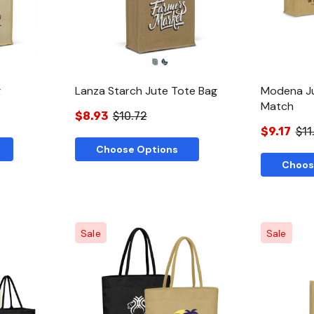
g
Lanza Starch Jute Tote Bag
Modena Ju
Match
$8.93
$10.72
$9.17
$11
Choose Options
Choos
Sale
Sale
w
Quick View