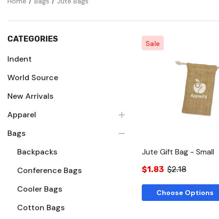
Home
Bags
Jute Bags
CATEGORIES
Sale
Indent
World Source
Quick Vie
New Arrivals
Apparel
Bags
Backpacks
Jute Gift Bag - Small
$1.83
$2.18
Conference Bags
Cooler Bags
Choose Options
Cotton Bags