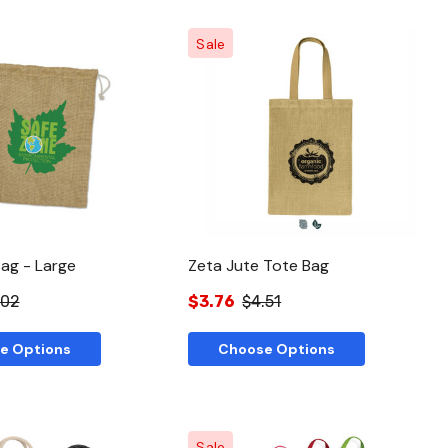
Sale
Quick View
Quick View
Bag - Large
Zeta Jute Tote Bag
.02
$3.76
$4.51
e Options
Choose Options
Sale