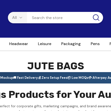
Headwear
Leisure
Packaging
Pens
JUTE BAGS
e Mockup
🚚 Fast Delivery
💰 Zero Setup Fees
📦 Low MOQs
💳 Afterpay Av
 Products for Your Au
erfect for corporate gifts, marketing campaigns, and brand awarene