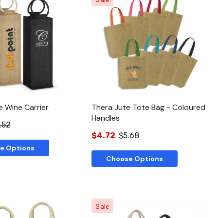
Quick View
Quick View
e Wine Carrier
Thera Jute Tote Bag - Coloured
Handles
.52
$4.72
$5.68
e Options
Choose Options
Sale