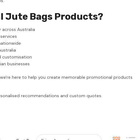
s.
l Jute Bags Products?
 across Australia
 services
nationwide
ustralia
d customisation
lian businesses
, we're here to help you create memorable promotional products
personalised recommendations and custom quotes.