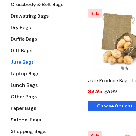
Crossbody & Belt Bags
Sale
Drawstring Bags
Dry Bags
Quick Vie
Duffle Bags
Gift Bags
Jute Bags
Laptop Bags
Jute Produce Bag - L
Lunch Bags
$3.25
$3.89
Other Bags
Choose Options
Paper Bags
Satchel Bags
Shopping Bags
Sale