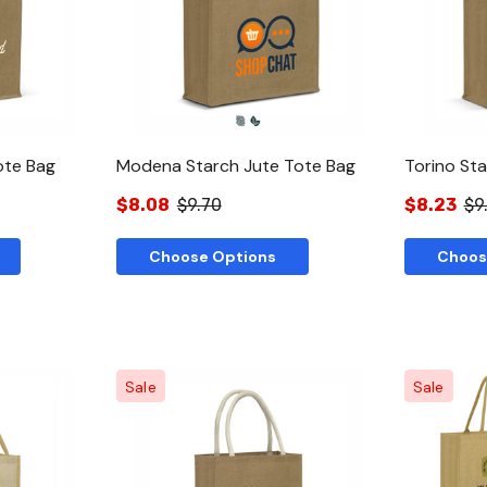
w
Quick View
ote Bag
Modena Starch Jute Tote Bag
Torino St
$8.08
$9.70
$8.23
$9
Choose Options
Choos
Sale
Sale
w
Quick View