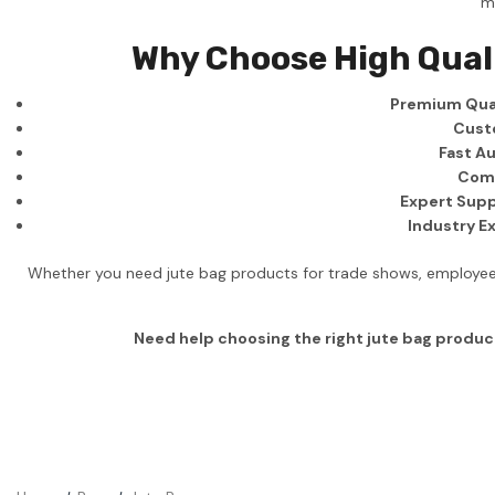
m
Business
Why Choose High Qual
Collections
Premium Qual
Drinkware
Cust
Headwear
Fast Au
Comp
Leisure
Expert Supp
Industry E
Packaging
Pens
Whether you need jute bag products for trade shows, employee 
Personal
Need help choosing the right jute bag produc
Print
Promotion
Technology
On Sale