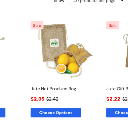
Show
Sale
Sale
w
Quick View
Jute Net Produce Bag
Jute Gift 
$2.03
$2.42
$2.22
$2
Choose Options
Choos