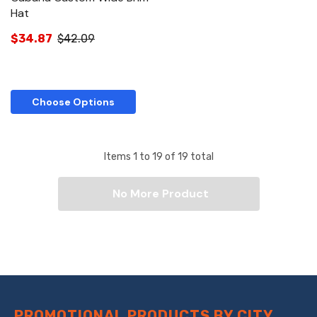
Hat
$34.87
$42.09
Choose Options
Items
1
to
19
of
19
total
No More Product
PROMOTIONAL PRODUCTS BY CITY