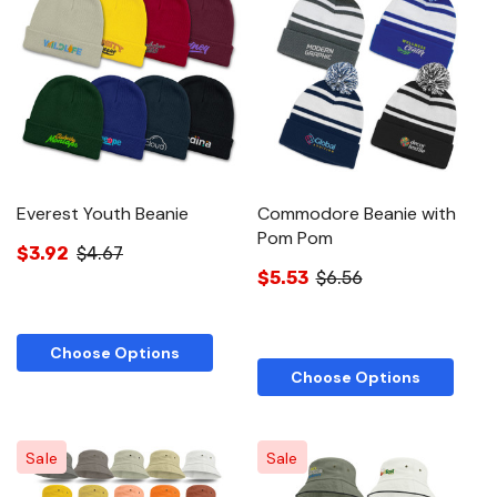
Everest Youth Beanie
Commodore Beanie with
Pom Pom
$3.92
$4.67
$5.53
$6.56
Choose Options
Choose Options
Sale
Sale