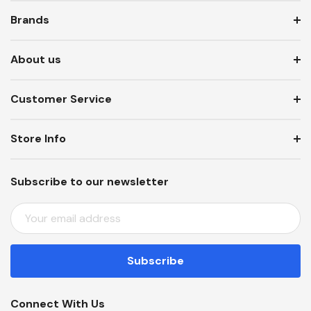
Brands
About us
Customer Service
Store Info
Subscribe to our newsletter
E
M
A
I
L
A
Connect With Us
D