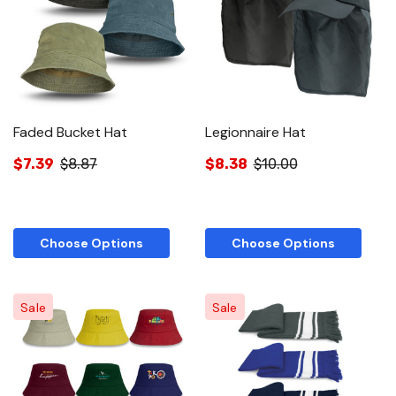
Faded Bucket Hat
Legionnaire Hat
$7.39
$8.87
$8.38
$10.00
Choose Options
Choose Options
Sale
Sale