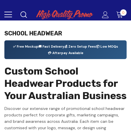
0
SCHOOL HEADWEAR
✅ Free Mockup
🚚 Fast Delivery
💰 Zero Setup Fees
📦 Low MOQs
💳 Afterpay Available
Custom School
Headwear Products for
Your Australian Business
Discover our extensive range of promotional school headwear
products perfect for corporate gifts, marketing campaigns,
and brand awareness across Australia. Each item can be
customised with your logo, message, or design using