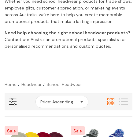
Whether you need school headwear products for trade shows,
employee gifts, customer appreciation, or marketing events
across Australia, we're here to help you create memorable
promotional products that make a lasting impression.
Need help choosing the right school headwear products?
Contact our Australian promotional products specialists for
personalised recommendations and custom quotes.
Home
Headwear
School Headwear
Sale
Sale