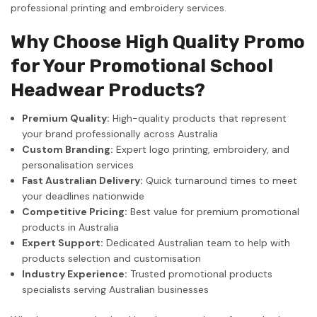
professional printing and embroidery services.
Why Choose High Quality Promo
for Your Promotional School
Headwear Products?
Premium Quality:
High-quality products that represent
your brand professionally across Australia
Custom Branding:
Expert logo printing, embroidery, and
personalisation services
Fast Australian Delivery:
Quick turnaround times to meet
your deadlines nationwide
Competitive Pricing:
Best value for premium promotional
products in Australia
Expert Support:
Dedicated Australian team to help with
products selection and customisation
Industry Experience:
Trusted promotional products
specialists serving Australian businesses