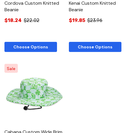
Cordova Custom Knitted
Kenai Custom Knitted
Beanie
Beanie
$18.24
$22.02
$19.85
$23.96
Choose Options
Choose Options
Sale
Cabana Custom Wide Brim