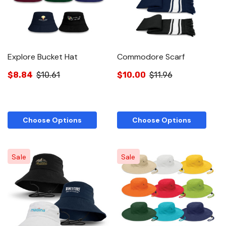
Explore Bucket Hat
Commodore Scarf
$8.84
$10.61
$10.00
$11.96
Choose Options
Choose Options
Sale
Sale