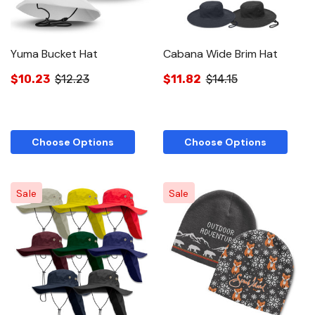
Yuma Bucket Hat
Cabana Wide Brim Hat
$10.23
$12.23
$11.82
$14.15
Choose Options
Choose Options
Sale
Sale