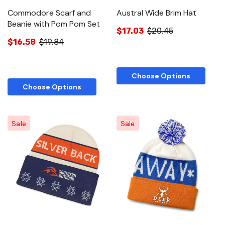
Commodore Scarf and
Austral Wide Brim Hat
Beanie with Pom Pom Set
$17.03
$20.45
$16.58
$19.84
Choose Options
Choose Options
Sale
Sale