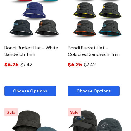
Bondi Bucket Hat - White
Bondi Bucket Hat -
Sandwich Trim
Coloured Sandwich Trim
$6.25
$7.42
$6.25
$7.42
Choose Options
Choose Options
Sale
Sale