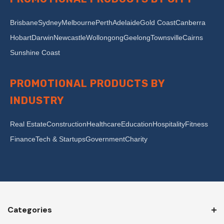
Brisbane
Sydney
Melbourne
Perth
Adelaide
Gold Coast
Canberra
Hobart
Darwin
Newcastle
Wollongong
Geelong
Townsville
Cairns
Sunshine Coast
PROMOTIONAL PRODUCTS BY
INDUSTRY
Real Estate
Construction
Healthcare
Education
Hospitality
Fitness
Finance
Tech & Startups
Government
Charity
Categories