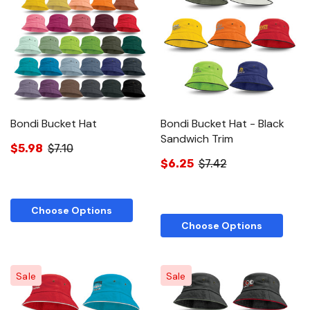
Bondi Bucket Hat
Bondi Bucket Hat - Black
Sandwich Trim
$5.98
$7.10
$6.25
$7.42
Choose Options
Choose Options
Sale
Sale