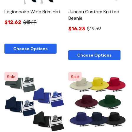
Legionnaire Wide Brim Hat
Juneau Custom Knitted
Beanie
$12.62
$15.19
$16.23
$19.59
Choose Options
Choose Options
Sale
Sale