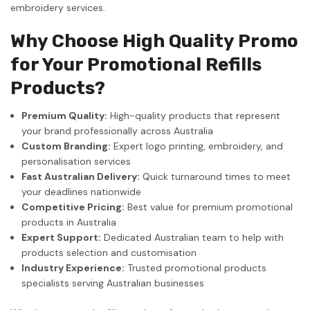
embroidery services.
Why Choose High Quality Promo
for Your Promotional Refills
Products?
Premium Quality:
High-quality products that represent
your brand professionally across Australia
Custom Branding:
Expert logo printing, embroidery, and
personalisation services
Fast Australian Delivery:
Quick turnaround times to meet
your deadlines nationwide
Competitive Pricing:
Best value for premium promotional
products in Australia
Expert Support:
Dedicated Australian team to help with
products selection and customisation
Industry Experience:
Trusted promotional products
specialists serving Australian businesses