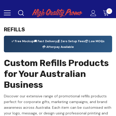
0
REFILLS
✅ Free Mockup
🚚 Fast Delivery
💰 Zero Setup Fees
📦 Low MOQs
💳 Afterpay Available
Custom Refills Products
for Your Australian
Business
Discover our extensive range of promotional refills products
perfect for corporate gifts, marketing campaigns, and brand
awareness across Australia. Each item can be customised with
your logo, message, or design using professional printing and