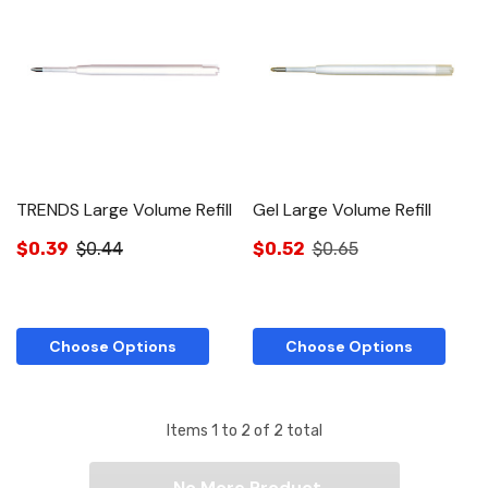
TRENDS Large Volume Refill
Gel Large Volume Refill
$0.39
$0.44
$0.52
$0.65
Choose Options
Choose Options
Items
1
to
2
of
2
total
No More Product