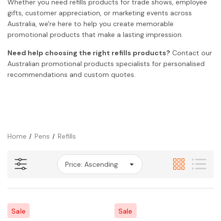
Whether you need refills products for trade shows, employee
gifts, customer appreciation, or marketing events across
Australia, we're here to help you create memorable
promotional products that make a lasting impression.
Need help choosing the right refills products?
Contact our
Australian promotional products specialists for personalised
recommendations and custom quotes.
Home
Pens
Refills
Sale
Sale