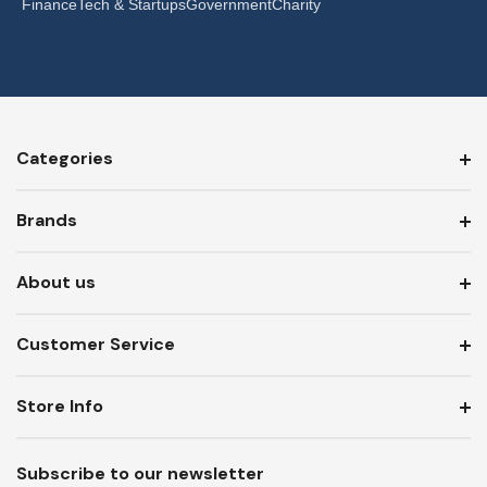
Finance
Tech & Startups
Government
Charity
Categories
Brands
About us
Customer Service
Store Info
Subscribe to our newsletter