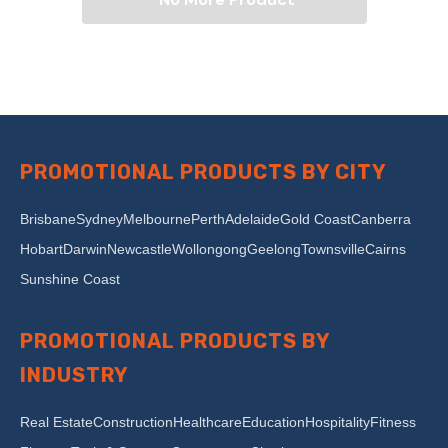
PROMOTIONAL PRODUCTS BY CITY
Brisbane
Sydney
Melbourne
Perth
Adelaide
Gold Coast
Canberra
Hobart
Darwin
Newcastle
Wollongong
Geelong
Townsville
Cairns
Sunshine Coast
PROMOTIONAL PRODUCTS BY
INDUSTRY
Real Estate
Construction
Healthcare
Education
Hospitality
Fitness