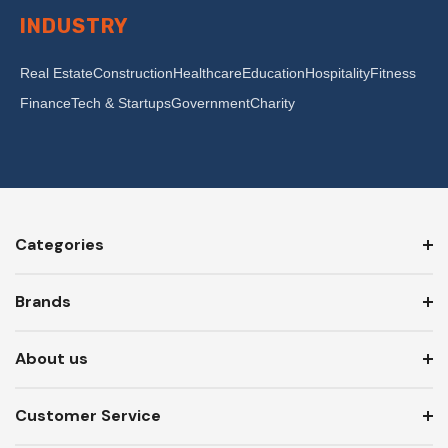
INDUSTRY
Real Estate
Construction
Healthcare
Education
Hospitality
Fitness
Finance
Tech & Startups
Government
Charity
Categories
Brands
About us
Customer Service