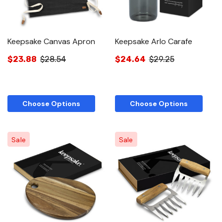
Keepsake Canvas Apron
Keepsake Arlo Carafe
$23.88
$28.54
$24.64
$29.25
Choose Options
Choose Options
Sale
Sale