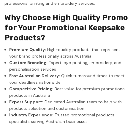
professional printing and embroidery services.
Why Choose High Quality Promo
for Your Promotional Keepsake
Products?
Premium Quality:
High-quality products that represent
your brand professionally across Australia
Custom Branding:
Expert logo printing, embroidery, and
personalisation services
Fast Australian Delivery:
Quick turnaround times to meet
your deadlines nationwide
Competitive Pricing:
Best value for premium promotional
products in Australia
Expert Support:
Dedicated Australian team to help with
products selection and customisation
Industry Experience:
Trusted promotional products
specialists serving Australian businesses