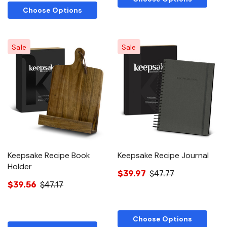
Choose Options
Sale
Sale
Keepsake Recipe Book
Keepsake Recipe Journal
Holder
$39.97
$47.77
$39.56
$47.17
Choose Options