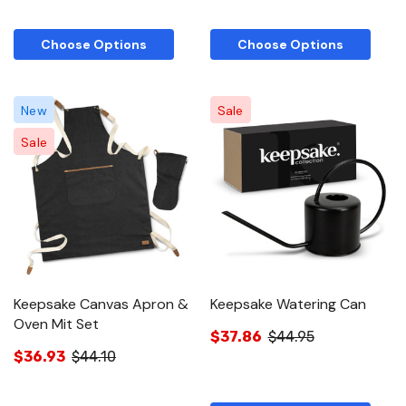
Choose Options
Choose Options
New
Sale
Sale
Keepsake Canvas Apron &
Keepsake Watering Can
Oven Mit Set
$37.86
$44.95
$36.93
$44.10