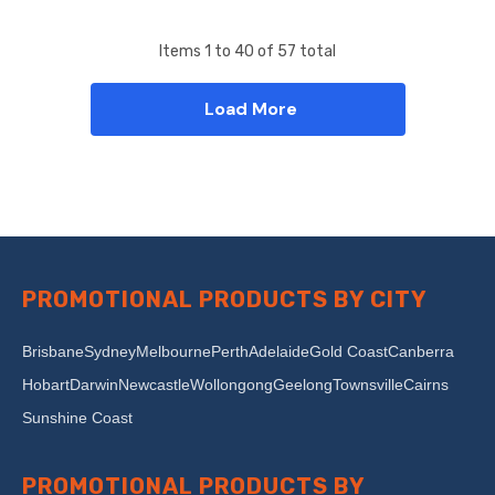
Items
1
to
40
of
57
total
Load More
PROMOTIONAL PRODUCTS BY CITY
Brisbane
Sydney
Melbourne
Perth
Adelaide
Gold Coast
Canberra
Hobart
Darwin
Newcastle
Wollongong
Geelong
Townsville
Cairns
Sunshine Coast
PROMOTIONAL PRODUCTS BY