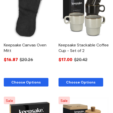
Keepsake Canvas Oven
Keepsake Stackable Coffee
Mitt
Cup - Set of 2
$16.87
$20.26
$17.00
$20.42
Choose Options
Choose Options
Sale
Sale