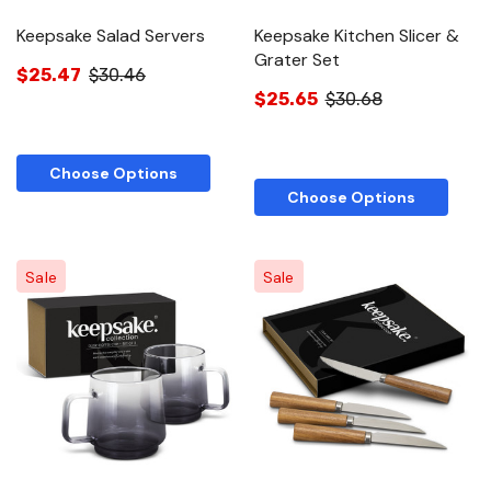
Keepsake Salad Servers
Keepsake Kitchen Slicer &
Grater Set
$25.47
$30.46
$25.65
$30.68
Choose Options
Choose Options
Sale
Sale