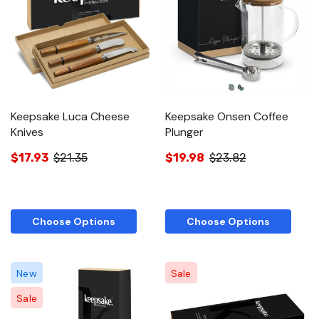
Keepsake Luca Cheese
Keepsake Onsen Coffee
Knives
Plunger
$17.93
$21.35
$19.98
$23.82
Choose Options
Choose Options
New
Sale
Sale