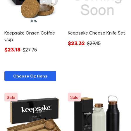
Keepsake Onsen Coffee
Keepsake Cheese Knife Set
Cup
$23.32
$29.15
$23.18
$27.75
Choose Options
Sale
Sale