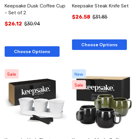
Keepsake Dusk Coffee Cup
Keepsake Steak Knife Set
- Set of 2
$26.58
$31.85
$26.12
$30.94
Choose Options
Choose Options
Sale
New
Sale