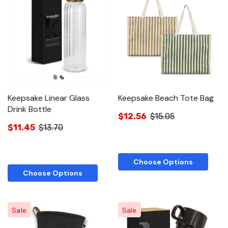
Keepsake Linear Glass
Keepsake Beach Tote Bag
Drink Bottle
$12.56
$15.05
$11.45
$13.70
Choose Options
Choose Options
Sale
Sale