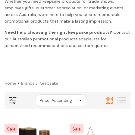
Whether you need keepsake products for trade shows,
employee gifts, customer appreciation, or marketing events
across Australia, we're here to help you create memorable
promotional products that make a lasting impression.
Need help choosing the right keepsake products?
Contact
our Australian promotional products specialists for
personalised recommendations and custom quotes.
Home
Brands
Keepsake
Sale
Sale