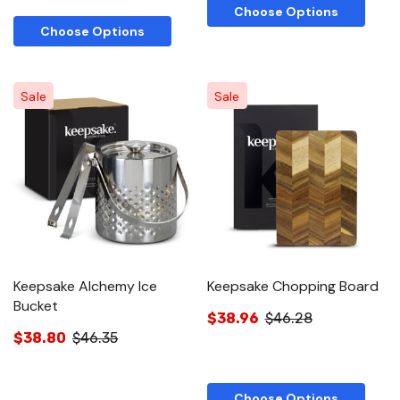
Choose Options
Choose Options
Sale
Sale
Keepsake Alchemy Ice
Keepsake Chopping Board
Bucket
$38.96
$46.28
$38.80
$46.35
Choose Options