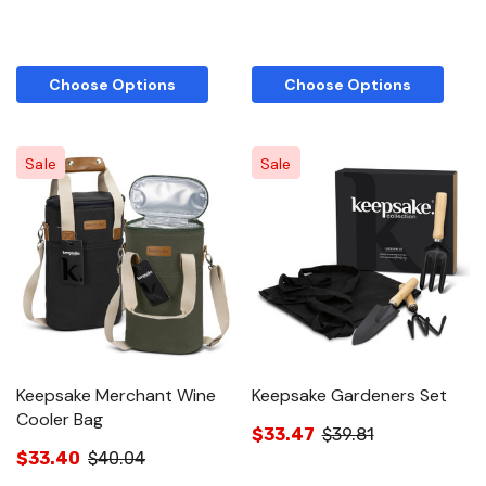
Choose Options
Choose Options
Sale
Sale
Keepsake Merchant Wine
Keepsake Gardeners Set
Cooler Bag
$33.47
$39.81
$33.40
$40.04