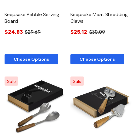
Keepsake Pebble Serving
Keepsake Meat Shredding
Board
Claws
$24.83
$29.69
$25.12
$30.09
Choose Options
Choose Options
Sale
Sale