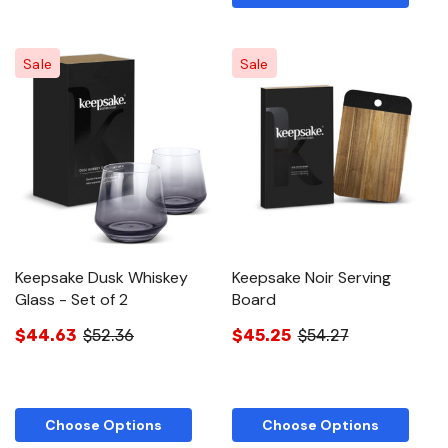
Sale
Sale
Keepsake Dusk Whiskey
Keepsake Noir Serving
Glass - Set of 2
Board
$44.63
$52.36
$45.25
$54.27
Choose Options
Choose Options