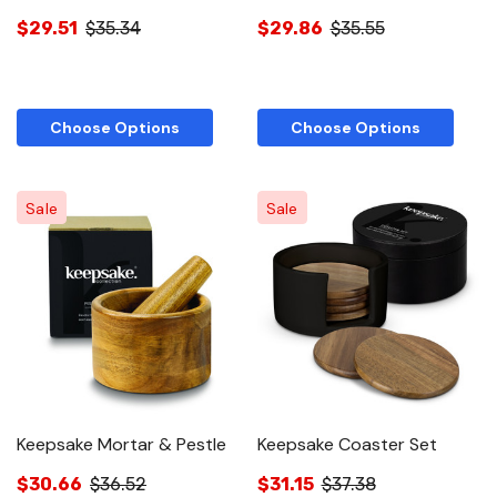
$29.51
$35.34
$29.86
$35.55
Choose Options
Choose Options
Sale
Sale
Keepsake Mortar & Pestle
Keepsake Coaster Set
$30.66
$36.52
$31.15
$37.38