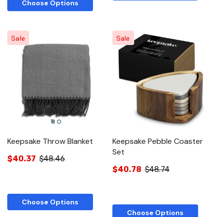
Choose Options
Sale
Sale
Keepsake Throw Blanket
Keepsake Pebble Coaster
Set
$40.37
$48.46
$40.78
$48.74
Choose Options
Choose Options