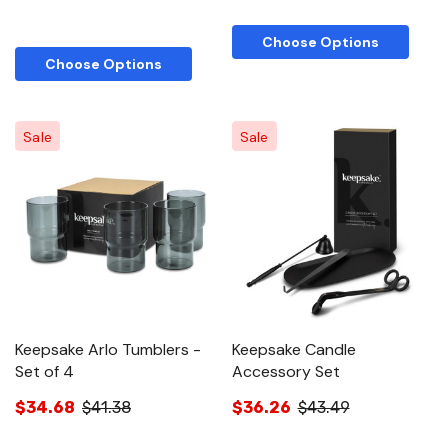
Choose Options
Choose Options
Sale
Sale
Keepsake Arlo Tumblers -
Keepsake Candle
Set of 4
Accessory Set
$34.68
$41.38
$36.26
$43.49