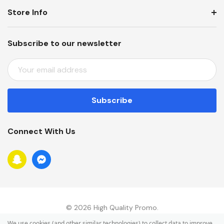
Store Info
Subscribe to our newsletter
E
M
A
I
L
A
Connect With Us
D
D
R
E
S
S
© 2026 High Quality Promo.
We use cookies (and other similar technologies) to collect data to improve