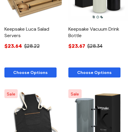
Keepsake Luca Salad
Keepsake Vacuum Drink
Servers
Bottle
$23.64
$28.22
$23.67
$28.34
Choose Options
Choose Options
Sale
Sale