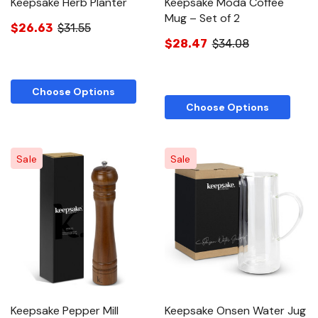
Keepsake Herb Planter
Keepsake Moda Coffee
Mug – Set of 2
$26.63
$31.55
$28.47
$34.08
Choose Options
Choose Options
Sale
Sale
Keepsake Pepper Mill
Keepsake Onsen Water Jug