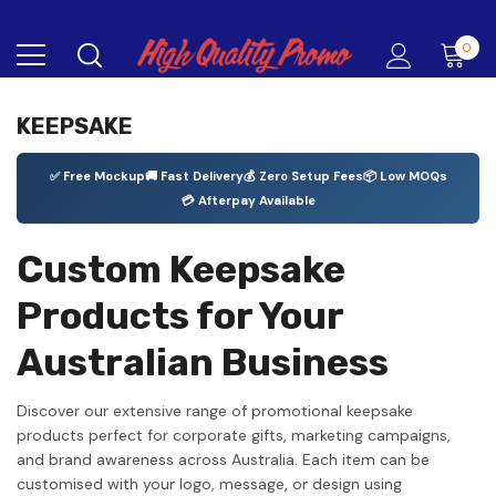
0
KEEPSAKE
✅ Free Mockup
🚚 Fast Delivery
💰 Zero Setup Fees
📦 Low MOQs
💳 Afterpay Available
Custom Keepsake
Products for Your
Australian Business
Discover our extensive range of promotional keepsake
products perfect for corporate gifts, marketing campaigns,
and brand awareness across Australia. Each item can be
customised with your logo, message, or design using