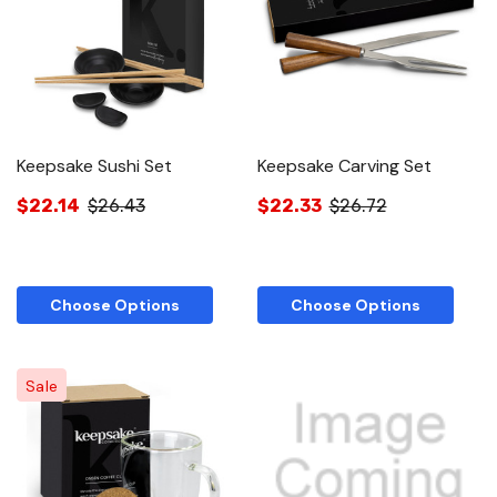
Keepsake Sushi Set
Keepsake Carving Set
$22.14
$26.43
$22.33
$26.72
Choose Options
Choose Options
Sale