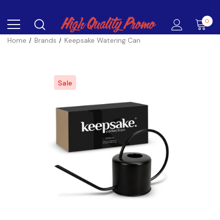
0
Home
Brands
Keepsake Watering Can
Sale