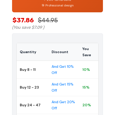
🎯 Professional design
$37.86
$44.95
(You save
$7.09
)
You
Quantity
Discount
Save
And Get 10%
Buy 8 - 11
10%
Off
And Get 15%
Buy 12 - 23
15%
Off
And Get 20%
Buy 24 - 47
20%
Off