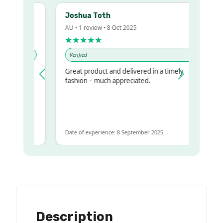
Joshua Toth
AU • 1 review • 8 Oct 2025
★★★★★
Verified
Great product and delivered in a timely
y regualr
fashion – much appreciated.
me
me to get
same
Date of experience: 8 September 2025
Description