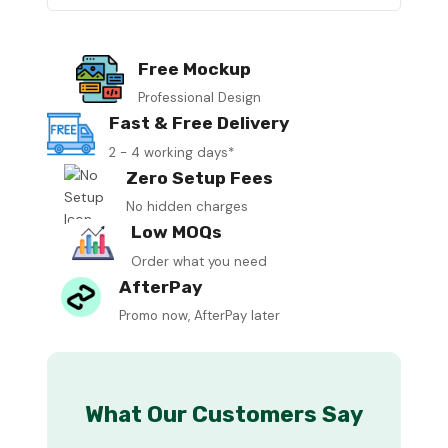
Free Mockup
Professional Design
Fast & Free Delivery
2 - 4 working days*
Zero Setup Fees
No hidden charges
Low MOQs
Order what you need
AfterPay
Promo now, AfterPay later
What Our Customers Say