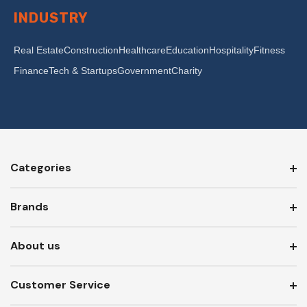
INDUSTRY
Real Estate
Construction
Healthcare
Education
Hospitality
Fitness
Finance
Tech & Startups
Government
Charity
Categories
Brands
About us
Customer Service