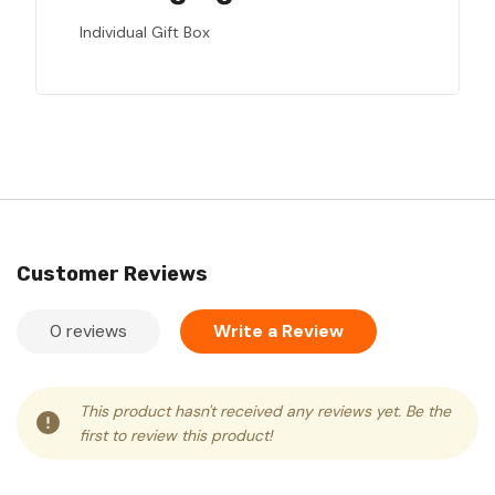
Individual Gift Box
Customer Reviews
0 reviews
Write a Review
This product hasn't received any reviews yet. Be the
first to review this product!