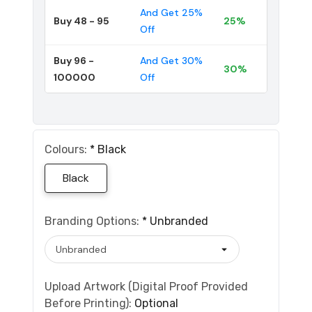
And Get 25%
Buy 48 - 95
25%
Off
Buy 96 -
And Get 30%
30%
100000
Off
Colours:
*
Black
Black
Branding Options:
*
Unbranded
Upload Artwork (Digital Proof Provided
Before Printing):
Optional