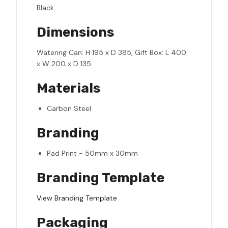
Black
Dimensions
Watering Can: H 195 x D 385, Gift Box: L 400
x W 200 x D 135
Materials
Carbon Steel
Branding
Pad Print - 50mm x 30mm
Branding Template
View Branding Template
Packaging