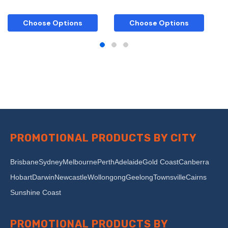
Choose Options
Choose Options
PROMOTIONAL PRODUCTS BY CITY
Brisbane
Sydney
Melbourne
Perth
Adelaide
Gold Coast
Canberra
Hobart
Darwin
Newcastle
Wollongong
Geelong
Townsville
Cairns
Sunshine Coast
PROMOTIONAL PRODUCTS BY