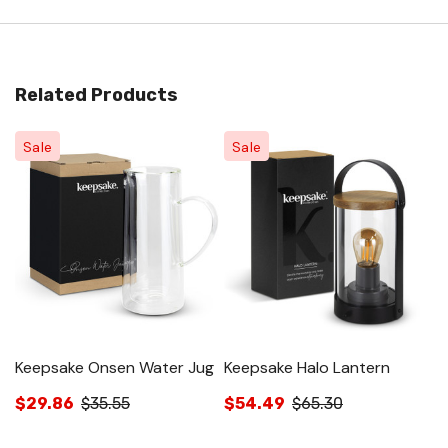
Related Products
Sale
Sale
Keepsake Onsen Water Jug
Keepsake Halo Lantern
K
$29.86
$35.55
$54.49
$65.30
$