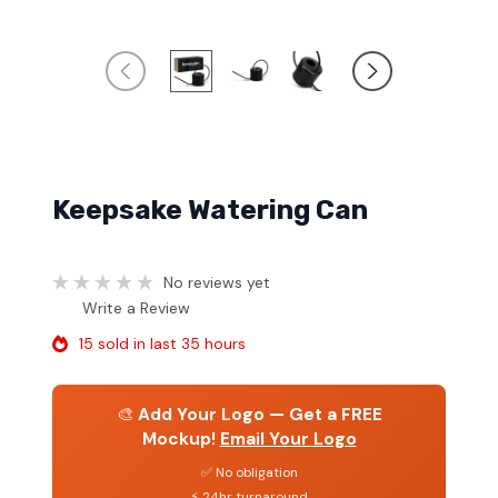
Keepsake Watering Can
No reviews yet
Write a Review
15 sold in last 35 hours
🎨
Add Your Logo — Get a FREE
Mockup!
Email Your Logo
✅ No obligation
⚡ 24hr turnaround