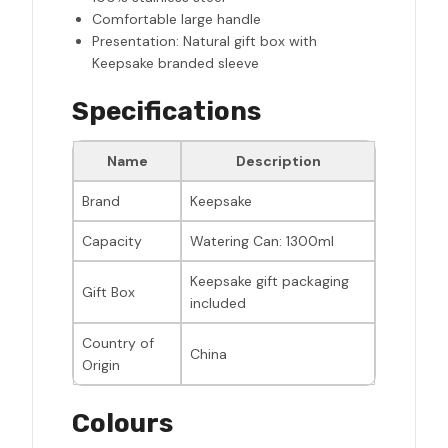
Comfortable large handle
Presentation: Natural gift box with
Keepsake branded sleeve
Specifications
Name
Description
Brand
Keepsake
Capacity
Watering Can: 1300ml
Keepsake gift packaging
Gift Box
included
Country of
China
Origin
Colours