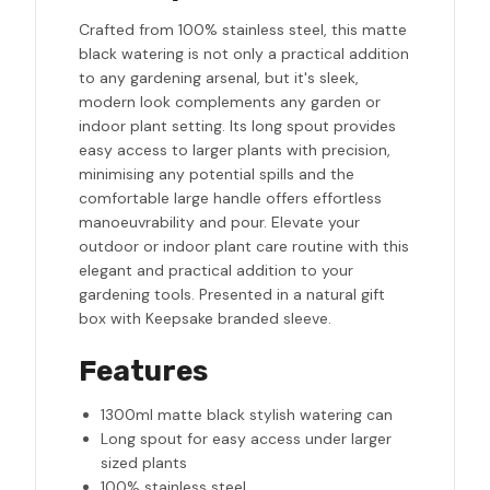
Crafted from 100% stainless steel, this matte
black watering is not only a practical addition
to any gardening arsenal, but it's sleek,
modern look complements any garden or
indoor plant setting. Its long spout provides
easy access to larger plants with precision,
minimising any potential spills and the
comfortable large handle offers effortless
manoeuvrability and pour. Elevate your
outdoor or indoor plant care routine with this
elegant and practical addition to your
gardening tools. Presented in a natural gift
box with Keepsake branded sleeve.
Features
1300ml matte black stylish watering can
Long spout for easy access under larger
sized plants
100% stainless steel