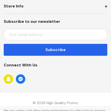
Store Info
Subscribe to our newsletter
E
M
A
I
L
A
Connect With Us
D
D
R
E
S
S
© 2026 High Quality Promo.
We use cookies (and other similar technologies) to collect data to improve