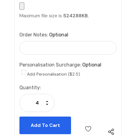
Maximum file size is
524288KB
,
Order Notes:
Optional
Personalisation Surcharge:
Optional
Add Personalisation ($2.5)
Current
Quantity:
Stock:
Increase Quantity:
Decrease Quantity: