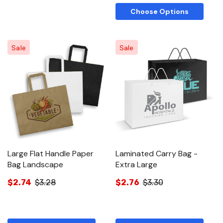
Choose Options
Sale
Sale
Large Flat Handle Paper
Laminated Carry Bag -
Bag Landscape
Extra Large
$2.74
$3.28
$2.76
$3.30