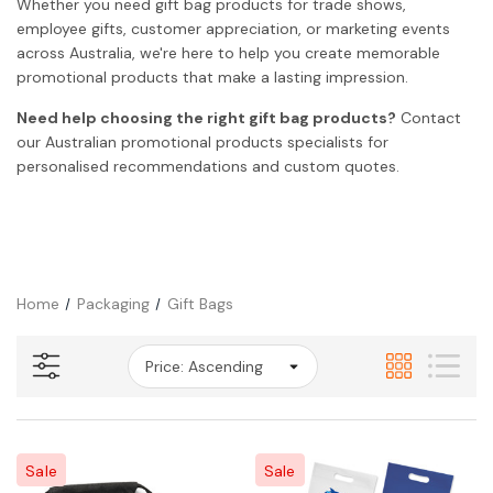
Whether you need gift bag products for trade shows,
employee gifts, customer appreciation, or marketing events
across Australia, we're here to help you create memorable
promotional products that make a lasting impression.
Need help choosing the right gift bag products?
Contact
our Australian promotional products specialists for
personalised recommendations and custom quotes.
Home
Packaging
Gift Bags
Sale
Sale