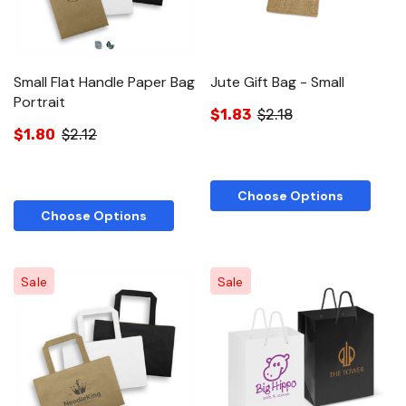
Small Flat Handle Paper Bag
Jute Gift Bag - Small
Portrait
$1.83
$2.18
$1.80
$2.12
Choose Options
Choose Options
Sale
Sale