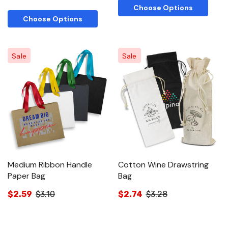
Choose Options
Choose Options
Sale
Sale
Medium Ribbon Handle
Cotton Wine Drawstring
Paper Bag
Bag
$2.59
$3.10
$2.74
$3.28