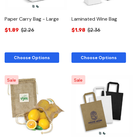
Paper Carry Bag - Large
Laminated Wine Bag
$1.89
$2.26
$1.98
$2.36
Choose Options
Choose Options
Sale
Sale