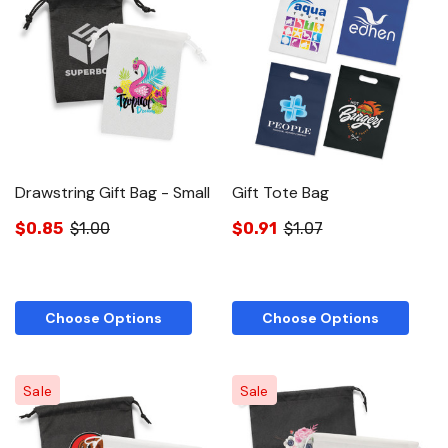
Drawstring Gift Bag - Small
Gift Tote Bag
$0.85
$1.00
$0.91
$1.07
Choose Options
Choose Options
Sale
Sale