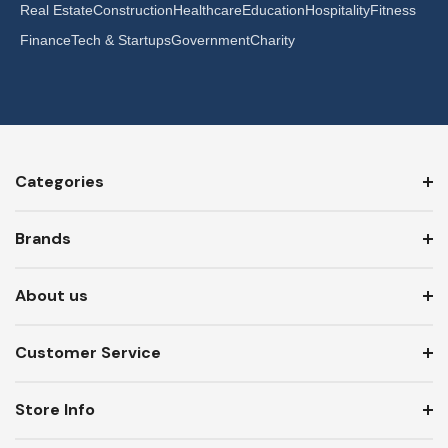
Real Estate
Construction
Healthcare
Education
Hospitality
Fitness
Finance
Tech & Startups
Government
Charity
Categories
Brands
About us
Customer Service
Store Info