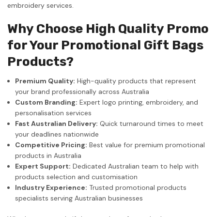
embroidery services.
Why Choose High Quality Promo
for Your Promotional Gift Bags
Products?
Premium Quality:
High-quality products that represent
your brand professionally across Australia
Custom Branding:
Expert logo printing, embroidery, and
personalisation services
Fast Australian Delivery:
Quick turnaround times to meet
your deadlines nationwide
Competitive Pricing:
Best value for premium promotional
products in Australia
Expert Support:
Dedicated Australian team to help with
products selection and customisation
Industry Experience:
Trusted promotional products
specialists serving Australian businesses