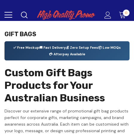
0
GIFT BAGS
✅ Free Mockup
🚚 Fast Delivery
💰 Zero Setup Fees
📦 Low MOQs
💳 Afterpay Available
Custom Gift Bags
Products for Your
Australian Business
Discover our extensive range of promotional gift bag products
perfect for corporate gifts, marketing campaigns, and brand
awareness across Australia. Each item can be customised with
your logo, message, or design using professional printing and