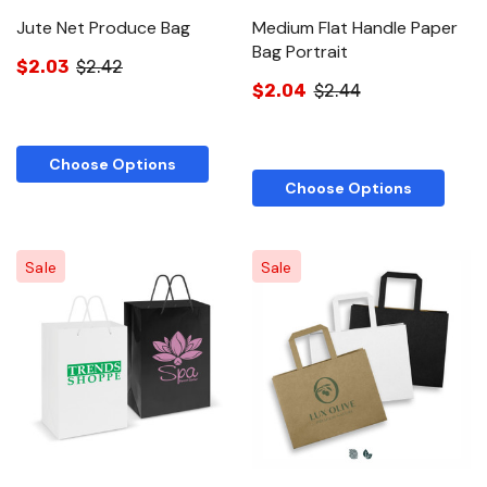
Jute Net Produce Bag
Medium Flat Handle Paper
Bag Portrait
$2.03
$2.42
$2.04
$2.44
Choose Options
Choose Options
Sale
Sale