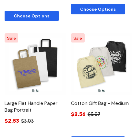
Choose Options
Choose Options
Sale
Sale
Large Flat Handle Paper
Cotton Gift Bag - Medium
Bag Portrait
$2.56
$3.07
$2.53
$3.03