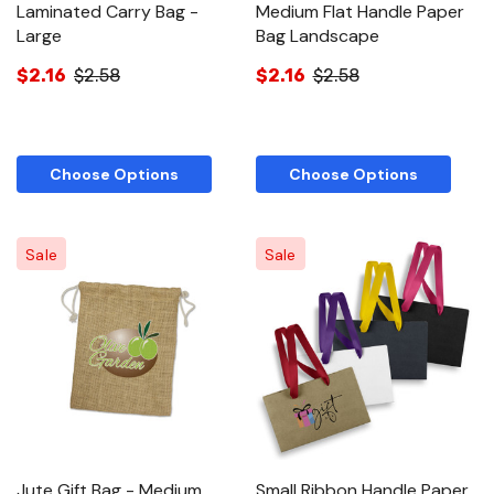
Laminated Carry Bag -
Medium Flat Handle Paper
Large
Bag Landscape
$2.16
$2.58
$2.16
$2.58
Choose Options
Choose Options
Sale
Sale
Jute Gift Bag - Medium
Small Ribbon Handle Paper