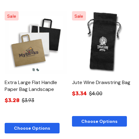
Sale
Sale
Extra Large Flat Handle
Jute Wine Drawstring Bag
Paper Bag Landscape
$3.34
$4.00
$3.28
$3.93
Choose Options
Choose Options