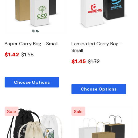
Paper Carry Bag - Small
Laminated Carry Bag -
Small
$1.42
$1.68
$1.45
$1.72
Choose Options
Choose Options
Sale
Sale