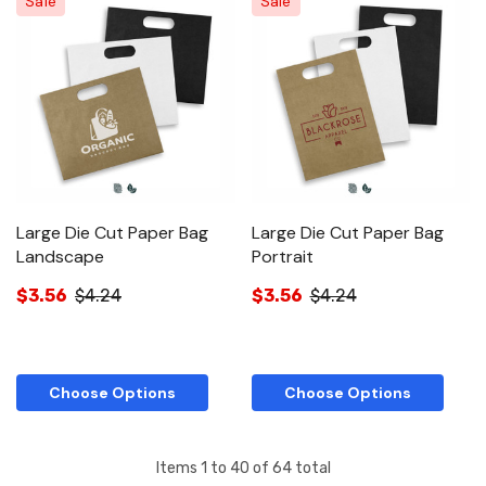
Sale
Sale
Large Die Cut Paper Bag
Large Die Cut Paper Bag
Landscape
Portrait
$3.56
$4.24
$3.56
$4.24
Choose Options
Choose Options
Items
1
to
40
of
64
total