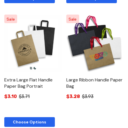
Sale
Sale
Extra Large Flat Handle
Large Ribbon Handle Paper
Paper Bag Portrait
Bag
$3.10
$3.71
$3.28
$3.93
Choose Options