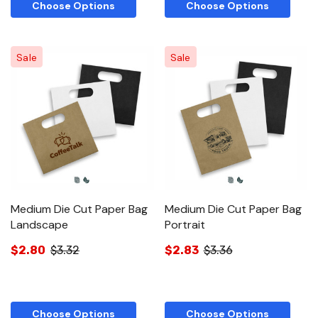
Choose Options
Choose Options
Sale
Sale
Medium Die Cut Paper Bag
Medium Die Cut Paper Bag
Landscape
Portrait
$2.80
$3.32
$2.83
$3.36
Choose Options
Choose Options