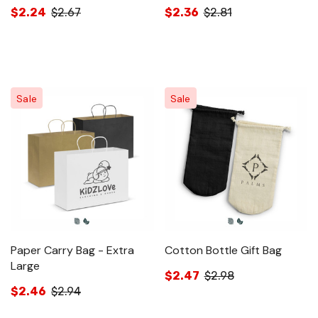
$2.24
$2.67
$2.36
$2.81
Sale
Sale
Paper Carry Bag - Extra
Cotton Bottle Gift Bag
Large
$2.47
$2.98
$2.46
$2.94