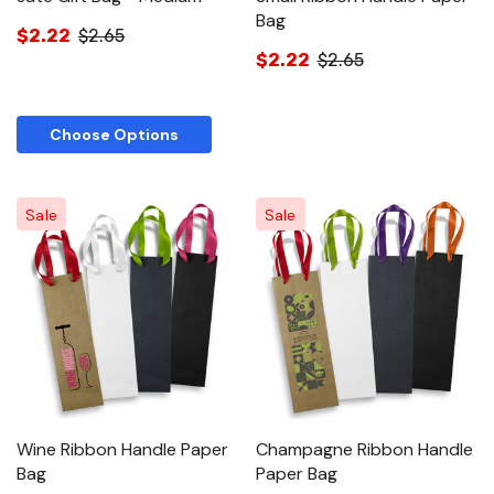
Bag
$2.22
$2.65
$2.22
$2.65
Choose Options
Sale
Sale
Wine Ribbon Handle Paper
Champagne Ribbon Handle
Bag
Paper Bag