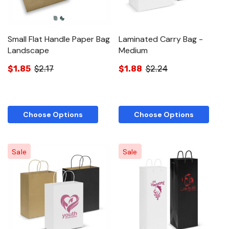
Small Flat Handle Paper Bag
Laminated Carry Bag -
Landscape
Medium
$1.85
$2.17
$1.88
$2.24
Choose Options
Choose Options
Sale
Sale