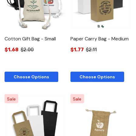
Cotton Gift Bag - Small
Paper Carry Bag - Medium
$1.68
$2.00
$1.77
$2.11
Choose Options
Choose Options
Sale
Sale