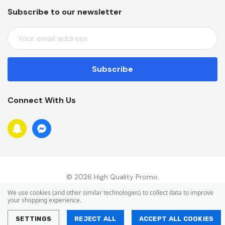
Subscribe to our newsletter
E
M
A
I
L
A
Connect With Us
D
D
R
E
S
S
© 2026 High Quality Promo.
We use cookies (and other similar technologies) to collect data to improve
your shopping experience.
SETTINGS
REJECT ALL
ACCEPT ALL COOKIES