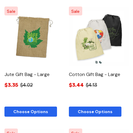
Sale
Sale
Jute Gift Bag - Large
Cotton Gift Bag - Large
$3.35
$4.02
$3.44
$4.13
Choose Options
Choose Options