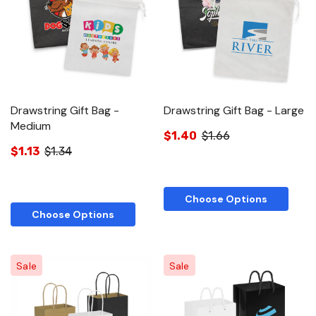
Drawstring Gift Bag -
Drawstring Gift Bag - Large
Medium
$1.40
$1.66
$1.13
$1.34
Choose Options
Choose Options
Sale
Sale