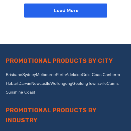
Load More
PROMOTIONAL PRODUCTS BY CITY
Brisbane
Sydney
Melbourne
Perth
Adelaide
Gold Coast
Canberra
Hobart
Darwin
Newcastle
Wollongong
Geelong
Townsville
Cairns
Sunshine Coast
PROMOTIONAL PRODUCTS BY
INDUSTRY