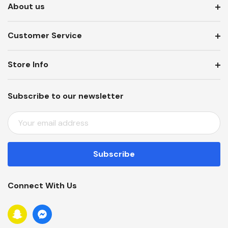
About us
Customer Service
Store Info
Subscribe to our newsletter
E
M
A
I
L
A
Connect With Us
D
D
R
E