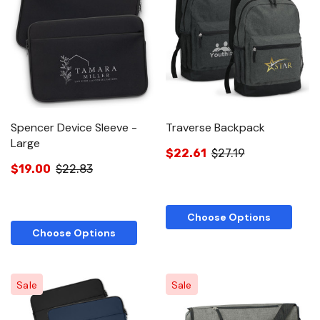
Spencer Device Sleeve -
Traverse Backpack
Large
$22.61
$27.19
$19.00
$22.83
Choose Options
Choose Options
Sale
Sale