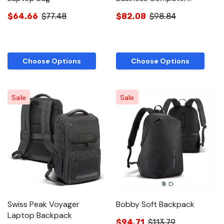
Backpack
$64.66
$77.48
$82.08
$98.84
Choose Options
Choose Options
Sale
Sale
Swiss Peak Voyager
Bobby Soft Backpack
Laptop Backpack
$94.71
$113.79