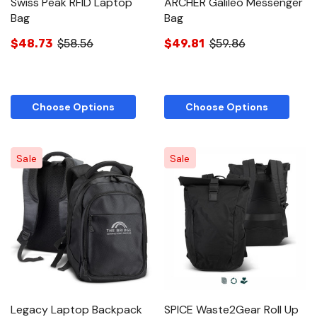
Swiss Peak RFID Laptop
ARCHER Galileo Messenger
Bag
Bag
$48.73
$58.56
$49.81
$59.86
Choose Options
Choose Options
Sale
Sale
Legacy Laptop Backpack
SPICE Waste2Gear Roll Up