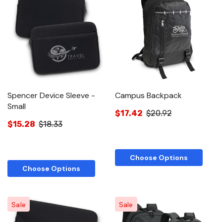
Spencer Device Sleeve -
Campus Backpack
Small
$17.42
$20.92
$15.28
$18.33
Choose Options
Choose Options
Sale
Sale