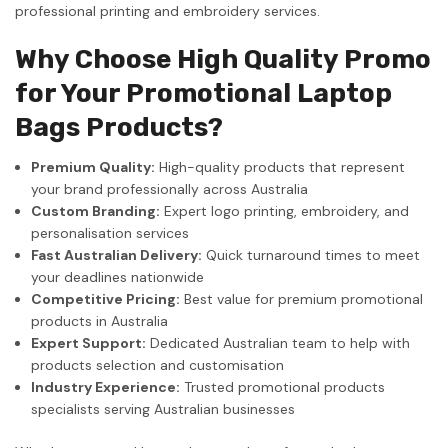
professional printing and embroidery services.
Why Choose High Quality Promo
for Your Promotional Laptop
Bags Products?
Premium Quality:
High-quality products that represent
your brand professionally across Australia
Custom Branding:
Expert logo printing, embroidery, and
personalisation services
Fast Australian Delivery:
Quick turnaround times to meet
your deadlines nationwide
Competitive Pricing:
Best value for premium promotional
products in Australia
Expert Support:
Dedicated Australian team to help with
products selection and customisation
Industry Experience:
Trusted promotional products
specialists serving Australian businesses