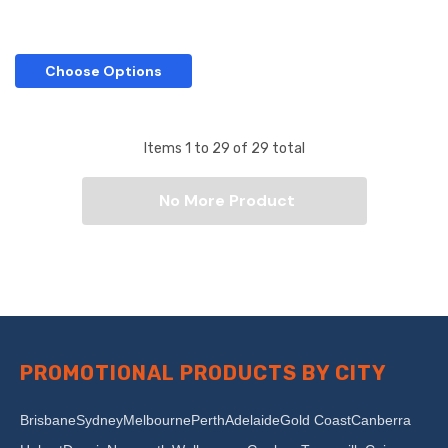
Choose Options
Items
1
to
29
of
29
total
No More Product
PROMOTIONAL PRODUCTS BY CITY
Brisbane
Sydney
Melbourne
Perth
Adelaide
Gold Coast
Canberra