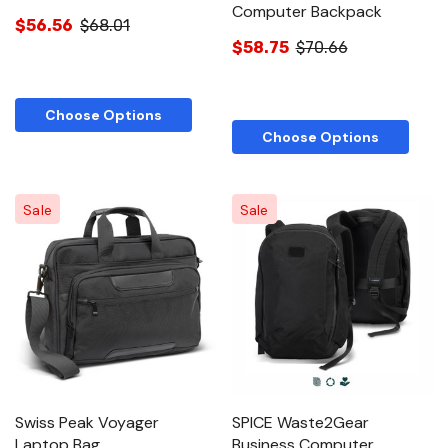
Computer Backpack
$56.56
$68.01
$58.75
$70.66
Choose Options
Choose Options
Sale
Sale
Swiss Peak Voyager
SPICE Waste2Gear
Laptop Bag
Business Computer