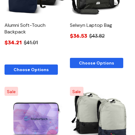
Alumni Soft-Touch
Selwyn Laptop Bag
Backpack
$36.53
$43.82
$34.21
$41.01
Choose Options
Choose Options
Sale
Sale