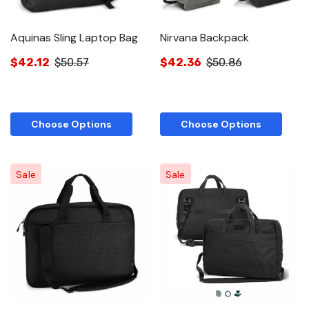
Aquinas Sling Laptop Bag
Nirvana Backpack
$42.12
$50.57
$42.36
$50.86
Choose Options
Choose Options
Sale
Sale