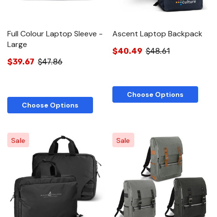
Full Colour Laptop Sleeve -
Ascent Laptop Backpack
Large
$40.49
$48.61
$39.67
$47.86
Choose Options
Choose Options
Sale
Sale