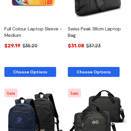
Full Colour Laptop Sleeve -
Swiss Peak 38cm Laptop
Medium
Bag
$29.19
$35.20
$31.08
$37.23
Choose Options
Choose Options
Sale
Sale