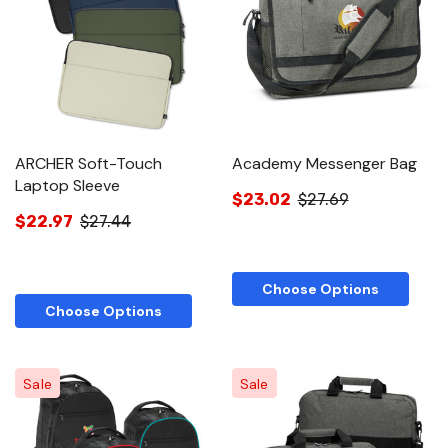
ARCHER Soft-Touch
Academy Messenger Bag
Laptop Sleeve
$23.02
$27.69
$22.97
$27.44
Choose Options
Choose Options
Sale
Sale