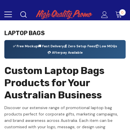
0
LAPTOP BAGS
✅ Free Mockup
🚚 Fast Delivery
💰 Zero Setup Fees
📦 Low MOQs
💳 Afterpay Available
Custom Laptop Bags
Products for Your
Australian Business
Discover our extensive range of promotional laptop bag
products perfect for corporate gifts, marketing campaigns,
and brand awareness across Australia. Each item can be
customised with your logo, message, or design using