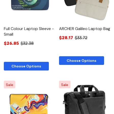
Full Colour Laptop Sleeve -
ARCHER Galileo Laptop Bag
Small
$28.17
$33.72
$26.85
$32.38
Choose Options
Choose Options
Sale
Sale