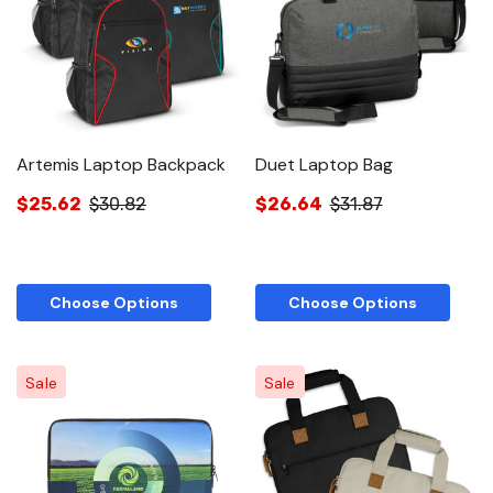
Artemis Laptop Backpack
Duet Laptop Bag
$25.62
$30.82
$26.64
$31.87
Choose Options
Choose Options
Sale
Sale