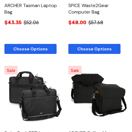
ARCHER Tasman Laptop
SPICE Waste2Gear
Bag
Computer Bag
$43.35
$52.06
$48.00
$57.68
Choose Options
Choose Options
Sale
Sale