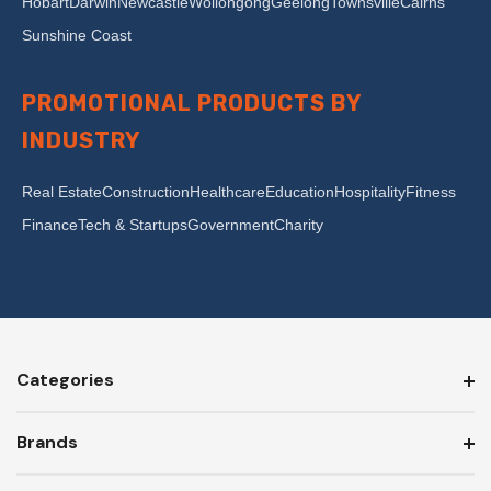
Hobart
Darwin
Newcastle
Wollongong
Geelong
Townsville
Cairns
Sunshine Coast
PROMOTIONAL PRODUCTS BY
INDUSTRY
Real Estate
Construction
Healthcare
Education
Hospitality
Fitness
Finance
Tech & Startups
Government
Charity
Categories
Brands