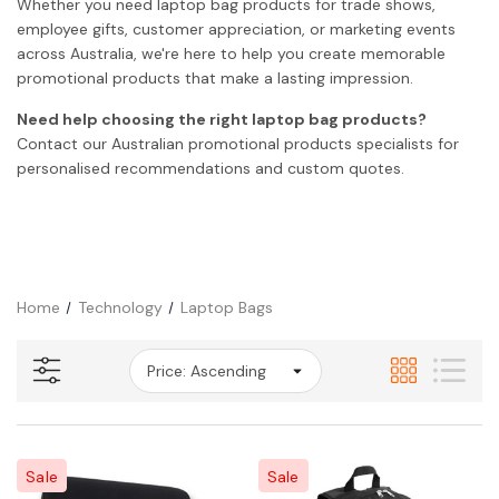
Whether you need laptop bag products for trade shows,
employee gifts, customer appreciation, or marketing events
across Australia, we're here to help you create memorable
promotional products that make a lasting impression.
Need help choosing the right laptop bag products?
Contact our Australian promotional products specialists for
personalised recommendations and custom quotes.
Home
Technology
Laptop Bags
Sale
Sale