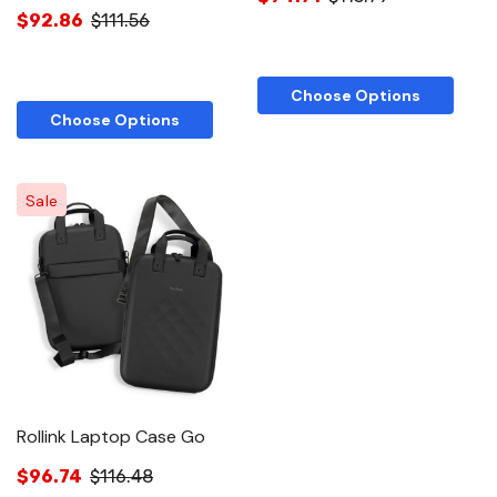
$92.86
$111.56
Choose Options
Choose Options
Sale
Rollink Laptop Case Go
$96.74
$116.48