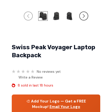
Swiss Peak Voyager Laptop
Backpack
No reviews yet
Write a Review
8 sold in last 18 hours
🎨
Add Your Logo — Get a FREE
Mockup!
Email Your Logo