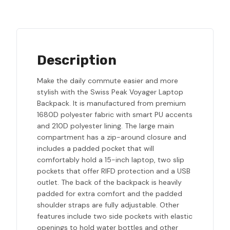
Description
Make the daily commute easier and more
stylish with the Swiss Peak Voyager Laptop
Backpack. It is manufactured from premium
1680D polyester fabric with smart PU accents
and 210D polyester lining. The large main
compartment has a zip-around closure and
includes a padded pocket that will
comfortably hold a 15-inch laptop, two slip
pockets that offer RIFD protection and a USB
outlet. The back of the backpack is heavily
padded for extra comfort and the padded
shoulder straps are fully adjustable. Other
features include two side pockets with elastic
openings to hold water bottles and other