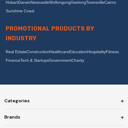
Hobart
Darwin
Newcastle
Wollongong
Geelong
Townsville
Cairns
Sunshine Coast
PROMOTIONAL PRODUCTS BY
INDUSTRY
Real Estate
Construction
Healthcare
Education
Hospitality
Fitness
Finance
Tech & Startups
Government
Charity
Categories
Brands