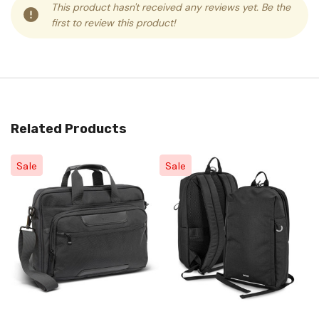
This product hasn't received any reviews yet. Be the
first to review this product!
Related Products
Sale
Sale