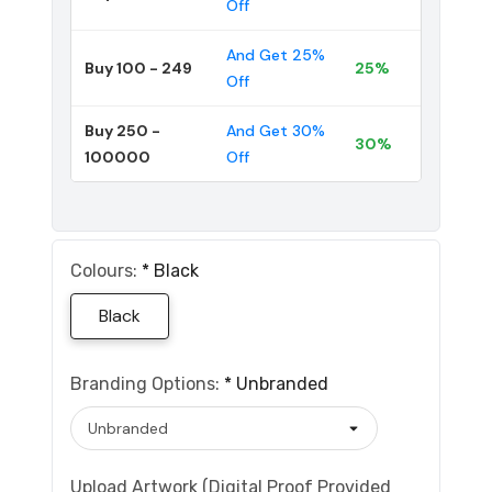
Off
And Get 25%
Buy 100 - 249
25%
Off
Buy 250 -
And Get 30%
30%
100000
Off
Colours:
*
Black
Black
Branding Options:
*
Unbranded
Upload Artwork (Digital Proof Provided