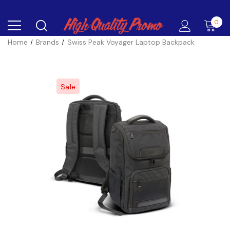
0
Home
Brands
Swiss Peak Voyager Laptop Backpack
Sale