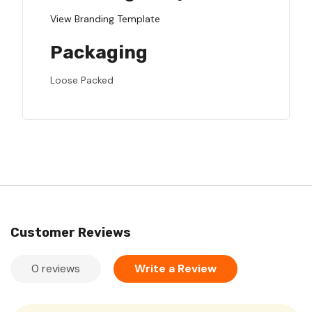
View Branding Template
Packaging
Loose Packed
Customer Reviews
0 reviews
Write a Review