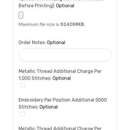
Before Printing):
Optional
Maximum file size is
524288KB
,
Order Notes:
Optional
Metallic Thread Additional Charge Per
1,000 Stitches:
Optional
Embroidery Per Position Additional 5000
Stitches:
Optional
Metallic Thread Additional Charge Per