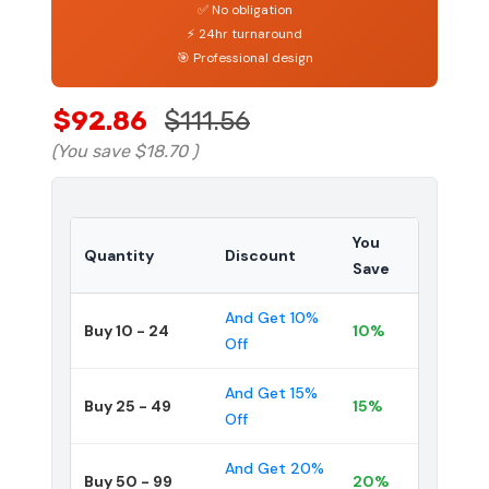
✅ No obligation
⚡ 24hr turnaround
🎯 Professional design
$92.86
$111.56
(You save
$18.70
)
You
Quantity
Discount
Save
And Get 10%
Buy 10 - 24
10%
Off
And Get 15%
Buy 25 - 49
15%
Off
And Get 20%
Buy 50 - 99
20%