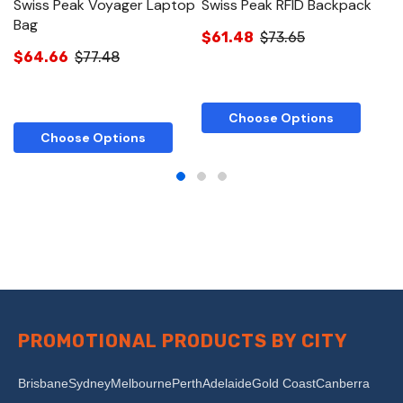
Swiss Peak Voyager Laptop
Swiss Peak RFID Backpack
S
Bag
$61.48
$73.65
$
$64.66
$77.48
Choose Options
Choose Options
PROMOTIONAL PRODUCTS BY CITY
Brisbane
Sydney
Melbourne
Perth
Adelaide
Gold Coast
Canberra