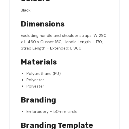
Black
Dimensions
Excluding handle and shoulder straps: W 290
x H 460 x Gusset 150, Handle Length: L 170,
Strap Length - Extended: L 960
Materials
Polyurethane (PU)
Polyester
Polyester
Branding
Embroidery - 50mm circle
Branding Template