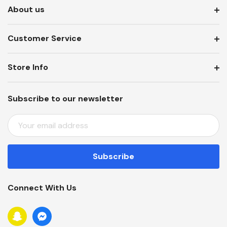
About us
Customer Service
Store Info
Subscribe to our newsletter
E
M
A
I
L
A
Connect With Us
D
D
R