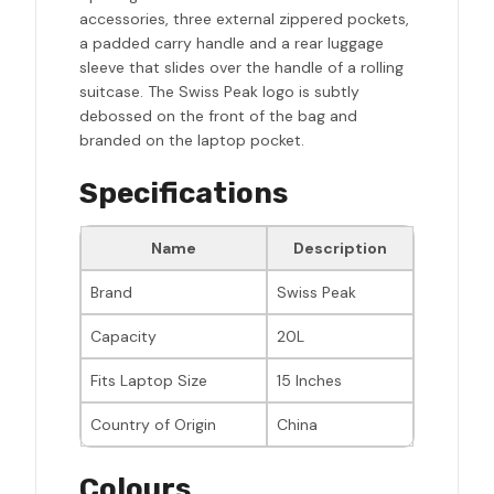
accessories, three external zippered pockets,
a padded carry handle and a rear luggage
sleeve that slides over the handle of a rolling
suitcase. The Swiss Peak logo is subtly
debossed on the front of the bag and
branded on the laptop pocket.
Specifications
Name
Description
Brand
Swiss Peak
Capacity
20L
Fits Laptop Size
15 Inches
Country of Origin
China
Colours