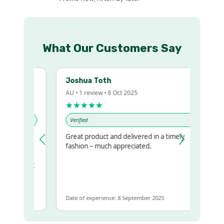
What Our Customers Say
Joshua Toth
AU • 1 review • 8 Oct 2025
★★★★★
Verified
Great product and delivered in a timely
y regualr
fashion – much appreciated.
me
me to get
same
Date of experience: 8 September 2025