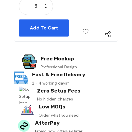
Increase Quantity:
Decrease Quantity:
Free Mockup
Professional Design
Fast & Free Delivery
2 - 4 working days*
Zero Setup Fees
No hidden charges
Low MOQs
Order what you need
AfterPay
Promo now, AfterPay later