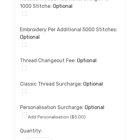
1000 Stitche:
Optional
Embroidery Per Additional 5000 Stitches:
Optional
Thread Changeout Fee:
Optional
Classic Thread Surcharge:
Optional
Personalisation Surcharge:
Optional
Add Personalisation ($5.00)
Current
Quantity:
Stock: