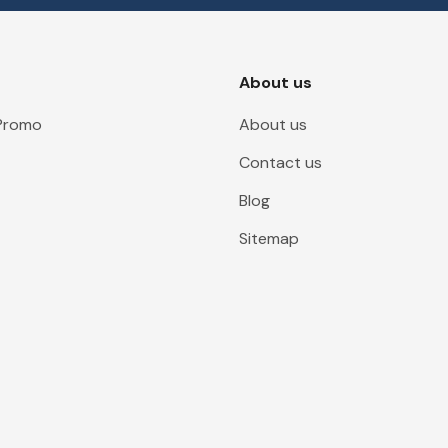
About us
 Promo
About us
Contact us
Blog
Sitemap