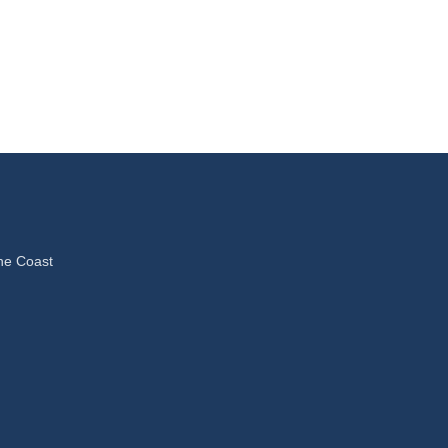
ne Coast