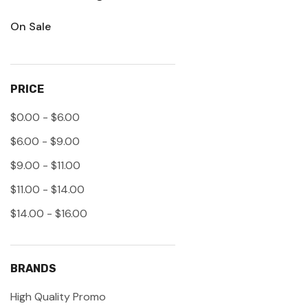
On Sale
PRICE
$0.00 - $6.00
$6.00 - $9.00
$9.00 - $11.00
$11.00 - $14.00
$14.00 - $16.00
BRANDS
High Quality Promo