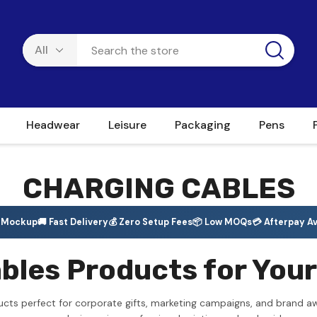
Headwear
Leisure
Packaging
Pens
CHARGING CABLES
e Mockup
🚚 Fast Delivery
💰 Zero Setup Fees
📦 Low MOQs
💳 Afterpay Av
les Products for Your
ucts perfect for corporate gifts, marketing campaigns, and brand a