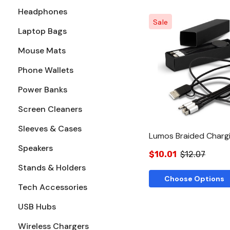
Headphones
Sale
Laptop Bags
Mouse Mats
Quick Vie
Phone Wallets
Power Banks
Screen Cleaners
Sleeves & Cases
Lumos Braided Charg
Speakers
$10.01
$12.07
Stands & Holders
Choose Options
Tech Accessories
USB Hubs
Wireless Chargers