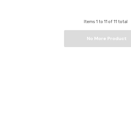
Items
1
to
11
of
11
total
No More Product