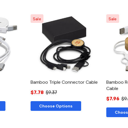
Sale
Sale
w
Quick View
Bamboo Triple Connector Cable
Bamboo Re
Cable
$7.78
$9.37
$7.96
$9
Choose Options
Choos