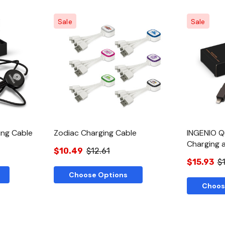
Sale
Sale
w
Quick View
ing Cable
Zodiac Charging Cable
INGENIO Q
Charging 
$10.49
$12.61
$15.93
$1
Choose Options
Choos