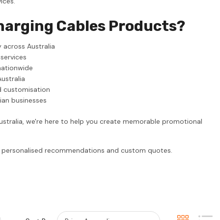
ices.
harging Cables Products?
 across Australia
 services
nationwide
ustralia
d customisation
lian businesses
ustralia, we're here to help you create memorable promotional
or personalised recommendations and custom quotes.