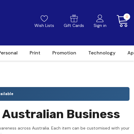
0
Wish Lists
Gift Cards
Sign in
Personal
Print
Promotion
Technology
Ap
ailable
 Australian Business
wareness across Australia. Each item can be customised with your