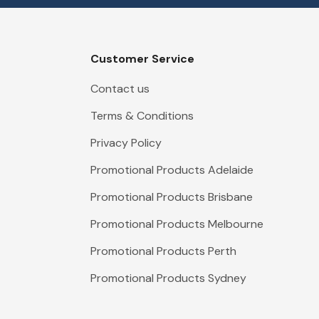
Customer Service
Contact us
Terms & Conditions
Privacy Policy
Promotional Products Adelaide
Promotional Products Brisbane
Promotional Products Melbourne
Promotional Products Perth
Promotional Products Sydney