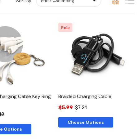
Sort By
Sale
Quick View
Quick View
arging Cable Key Ring
Braided Charging Cable
$5.99
$7.21
12
Choose Options
e Options