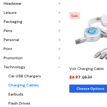
Headwear
Leisure
Sale
Packaging
Pens
Quick Vie
Personal
Print
Promotion
Technology
Volt Charging Cable
Car USB Chargers
$6.97
$8.39
Charging Cables
Choose Options
Earbuds
Flash Drives