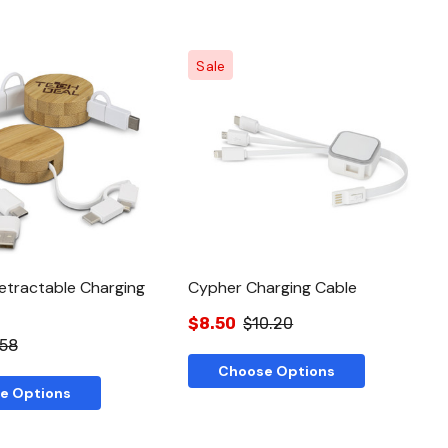
Sale
Quick View
Quick View
tractable Charging
Cypher Charging Cable
$8.50
$10.20
.58
Choose Options
e Options