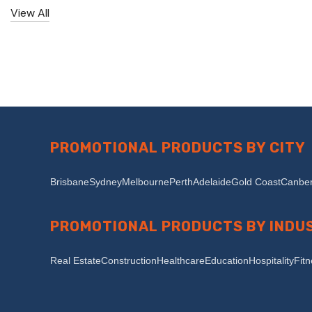
View All
PROMOTIONAL PRODUCTS BY CITY
Brisbane
Sydney
Melbourne
Perth
Adelaide
Gold Coast
Canber
PROMOTIONAL PRODUCTS BY INDU
Real Estate
Construction
Healthcare
Education
Hospitality
Fit