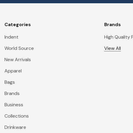
Categories
Brands
Indent
High Quality
World Source
View All
New Arrivals
Apparel
Bags
Brands
Business
Collections
Drinkware