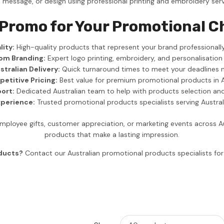
, message, or design using professional printing and embroidery serv
 Promo for Your Promotional C
ity:
High-quality products that represent your brand professionally
om Branding:
Expert logo printing, embroidery, and personalisation
stralian Delivery:
Quick turnaround times to meet your deadlines 
etitive Pricing:
Best value for premium promotional products in A
ort:
Dedicated Australian team to help with products selection an
xperience:
Trusted promotional products specialists serving Austra
ployee gifts, customer appreciation, or marketing events across A
products that make a lasting impression.
oducts?
Contact our Australian promotional products specialists f