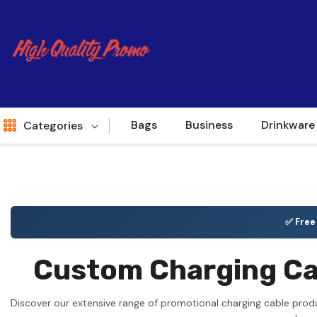
Bags
Business
Drinkware
Categories
Indent
World Source
✅ Fre
New Arrivals
Custom Charging Cab
Apparel
Bags
Discover our extensive range of promotional charging cable prod
Brands