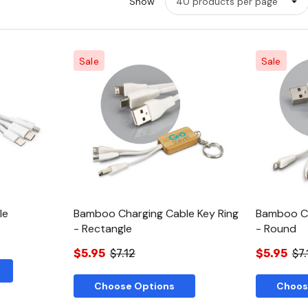
Show
Sale
Sale
w
Quick View
le
Bamboo Charging Cable Key Ring
Bamboo Ch
- Rectangle
- Round
$5.95
$7.12
$5.95
$7.
Choose Options
Choos