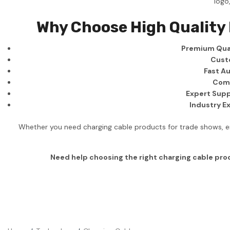
logo
Business
Why Choose High Quality
Collections
Premium Qual
Drinkware
Cust
Headwear
Fast Au
Comp
Leisure
Expert Supp
Industry E
Packaging
Pens
Whether you need charging cable products for trade shows, em
Personal
Need help choosing the right charging cable pr
Print
Promotion
Technology
On Sale