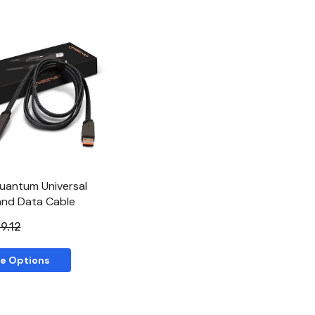
Quick View
uantum Universal
and Data Cable
9.12
e Options