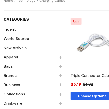
Home
Technology
Charging Cables
CATEGORIES
Sale
Indent
World Source
Quick Vie
New Arrivals
Apparel
Bags
Brands
Triple Connector Cab
$3.19
$3.82
Business
Collections
Choose Options
Drinkware