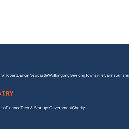
ra
Hobart
Darwin
Newcastle
Wollongong
Geelong
Townsville
Cairns
Sunshi
STRY
ness
Finance
Tech & Startups
Government
Charity