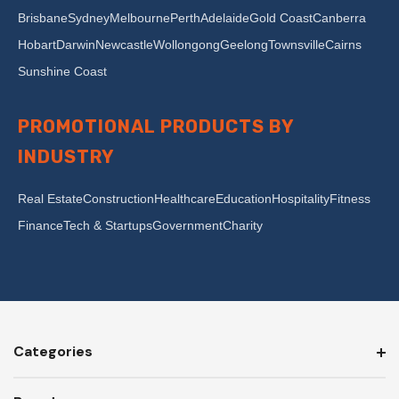
Brisbane
Sydney
Melbourne
Perth
Adelaide
Gold Coast
Canberra
Hobart
Darwin
Newcastle
Wollongong
Geelong
Townsville
Cairns
Sunshine Coast
PROMOTIONAL PRODUCTS BY
INDUSTRY
Real Estate
Construction
Healthcare
Education
Hospitality
Fitness
Finance
Tech & Startups
Government
Charity
Categories