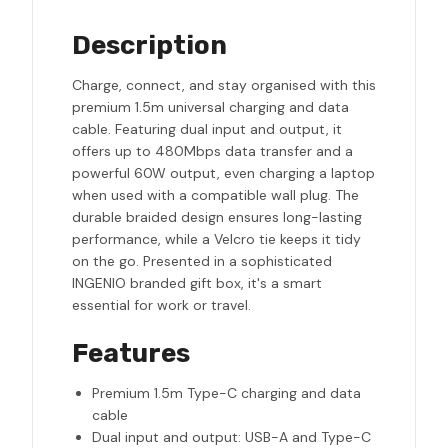
Description
Charge, connect, and stay organised with this
premium 1.5m universal charging and data
cable. Featuring dual input and output, it
offers up to 480Mbps data transfer and a
powerful 60W output, even charging a laptop
when used with a compatible wall plug. The
durable braided design ensures long-lasting
performance, while a Velcro tie keeps it tidy
on the go. Presented in a sophisticated
INGENIO branded gift box, it's a smart
essential for work or travel.
Features
Premium 1.5m Type-C charging and data
cable
Dual input and output: USB-A and Type-C