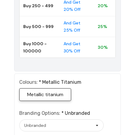
And Get
Buy 250 - 499
20%
20% Off
And Get
Buy 500 - 999
25%
25% Off
Buy 1000 -
And Get
30%
100000
30% Off
Colours:
*
Metallic Titanium
Metallic titanium
Branding Options:
*
Unbranded