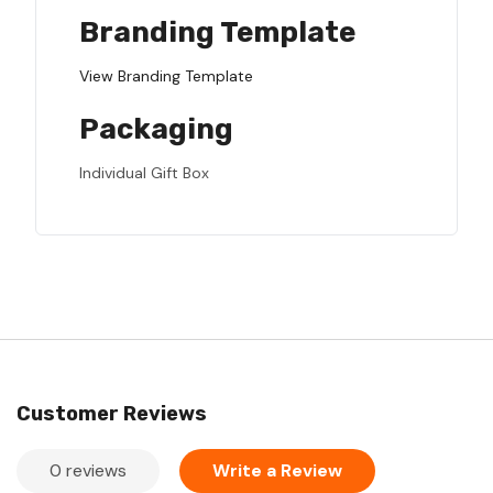
Branding Template
View Branding Template
Packaging
Individual Gift Box
Customer Reviews
0 reviews
Write a Review