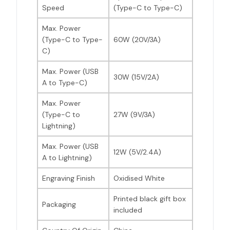
Speed
(Type-C to Type-C)
Max. Power
(Type-C to Type-
60W (20V/3A)
C)
Max. Power (USB
30W (15V/2A)
A to Type-C)
Max. Power
(Type-C to
27W (9V/3A)
Lightning)
Max. Power (USB
12W (5V/2.4A)
A to Lightning)
Engraving Finish
Oxidised White
Printed black gift box
Packaging
included