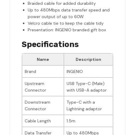
Braided cable for added durability
Up to 480Mbps data transfer speed and
power output of up to 60W
Velcro cable tie to keep the cable tidy
Presentation: INGENIO branded gift box
Specifications
Name
Description
Brand
INGENIO
Upstream
USB Type-C (Male)
Connector
with USB-A adaptor
Downstream
Type-C with a
Connector
Lightning adaptor
Cable Length
1.5m
Data Transfer
Up to 480Mbps