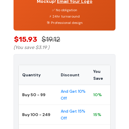
Mockup!
Email Your Logo
✅ No obligation
⚡ 24hr turnaround
🎯 Professional design
$15.93
$19.12
(You save
$3.19
)
You
Quantity
Discount
Save
And Get 10%
Buy 50 - 99
10%
Off
And Get 15%
Buy 100 - 249
15%
Off