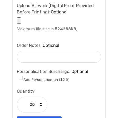
Upload Artwork (Digital Proof Provided
Before Printing):
Optional
Maximum file size is
524288KB
,
Order Notes:
Optional
Personalisation Surcharge:
Optional
Add Personalisation ($2.5)
Current
Quantity:
Stock:
Increase Quantity:
Decrease Quantity: