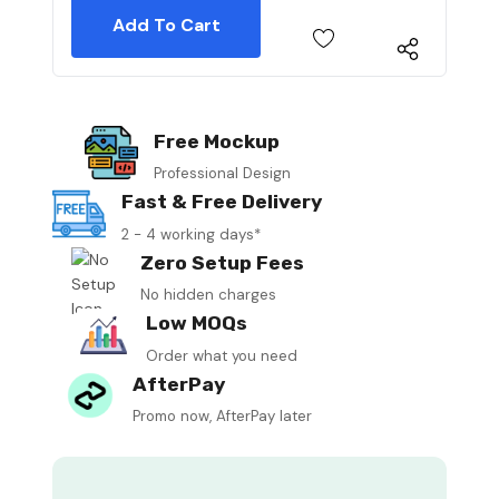
Free Mockup
Professional Design
Fast & Free Delivery
2 - 4 working days*
Zero Setup Fees
No hidden charges
Low MOQs
Order what you need
AfterPay
Promo now, AfterPay later