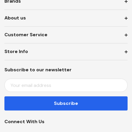
Brands
About us
Customer Service
Store Info
Subscribe to our newsletter
E
M
A
I
L
A
Connect With Us
D
D