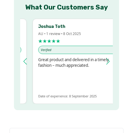
What Our Customers Say
Joshua Toth
AU • 1 review • 8 Oct 2025
★★★★★
Verified
Great product and delivered in a timely
y regualr
fashion – much appreciated.
me
me to get
same
Date of experience: 8 September 2025