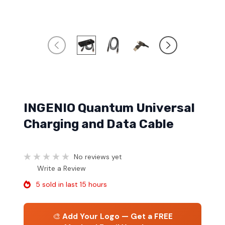
INGENIO Quantum Universal
Charging and Data Cable
No reviews yet
Write a Review
5 sold in last 15 hours
🎨
Add Your Logo — Get a FREE