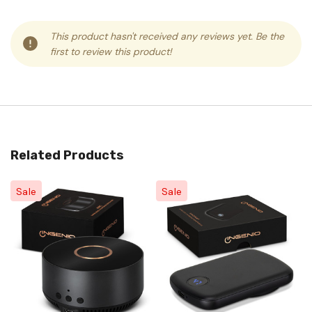
This product hasn't received any reviews yet. Be the
first to review this product!
Related Products
Sale
Sale