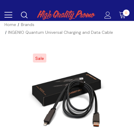
0
Home
Brands
INGENIO Quantum Universal Charging and Data Cable
Sale