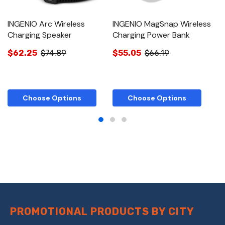
INGENIO Arc Wireless
INGENIO MagSnap Wireless
I
Charging Speaker
Charging Power Bank
C
$62.25
$74.89
$55.05
$66.19
$
Choose Options
Choose Options
PROMOTIONAL PRODUCTS BY CITY