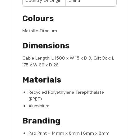
Country Of Origin
China
Colours
Metallic Titanium
Dimensions
Cable Length: L 1500 x W 15 x D 9, Gift Box: L
175 x W 66 x D 26
Materials
Recycled Polyethylene Terephthalate
(RPET)
Aluminium
Branding
Pad Print - 14mm x 8mm | 8mm x 8mm