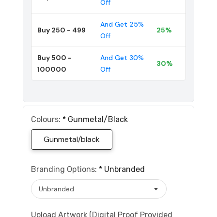
Off
And Get 25%
Buy 250 - 499
25%
Off
Buy 500 -
And Get 30%
30%
100000
Off
Colours:
*
Gunmetal/black
Gunmetal/black
Branding Options:
*
Unbranded
Upload Artwork (Digital Proof Provided