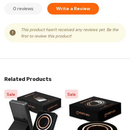
0 reviews
Write a Review
This product hasn't received any reviews yet. Be the
first to review this product!
Related Products
Sale
Sale