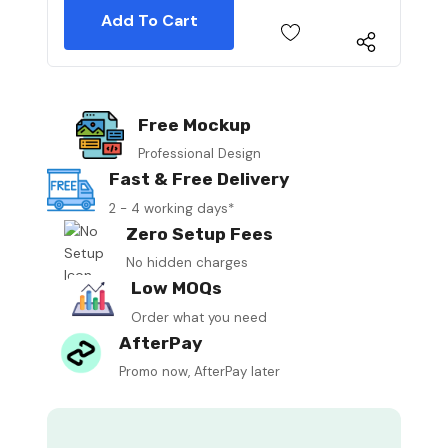
Free Mockup
Professional Design
Fast & Free Delivery
2 - 4 working days*
Zero Setup Fees
No hidden charges
Low MOQs
Order what you need
AfterPay
Promo now, AfterPay later