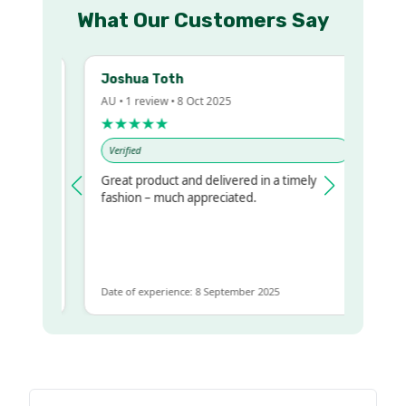
What Our Customers Say
Joshua Toth
B
AU • 1 review • 8 Oct 2025
AU
★★★★★
Verified
V
Great product and delivered in a timely
Ve
regualr
fashion – much appreciated.
 to get
e
Date of experience: 8 September 2025
Da