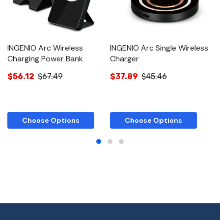
INGENIO Arc Wireless
INGENIO Arc Single Wireless
I
Charging Power Bank
Charger
C
$56.12
$67.49
$37.89
$45.46
$
Choose Options
Choose Options