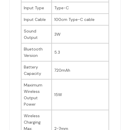
Input Type
Type-C
Input Cable
100cm Type-C cable
Sound
3W
Output
Bluetooth
5.3
Version
Battery
720mAh
Capacity
Maximum
Wireless
15W
Output
Power
Wireless
Charging
Max.
2-7mm