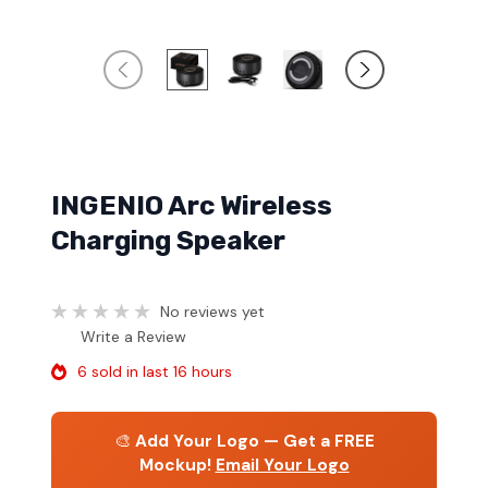
INGENIO Arc Wireless
Charging Speaker
No reviews yet
Write a Review
6 sold in last 16 hours
🎨
Add Your Logo — Get a FREE
Mockup!
Email Your Logo