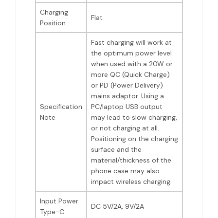
Charging
Flat
Position
Fast charging will work at
the optimum power level
when used with a 20W or
more QC (Quick Charge)
or PD (Power Delivery)
mains adaptor. Using a
Specification
PC/laptop USB output
Note
may lead to slow charging,
or not charging at all.
Positioning on the charging
surface and the
material/thickness of the
phone case may also
impact wireless charging.
Input Power
DC 5V/2A, 9V/2A
Type-C