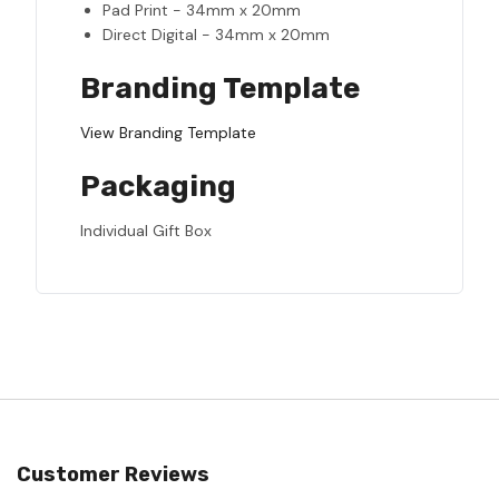
Pad Print - 34mm x 20mm
Direct Digital - 34mm x 20mm
Branding Template
View Branding Template
Packaging
Individual Gift Box
Customer Reviews