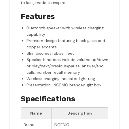
to last, made to inspire.
Features
Bluetooth speaker with wireless charging
capability
Premium design featuring black glass and
copper accents
Slim discreet rubber feet
Speaker functions include volume up/down
or play/next/previous/pause, answer/end
calls, number recall memory
Wireless charging indicator light ring
Presentation: INGENIO branded gift box
Specifications
Name
Description
Brand
INGENIO