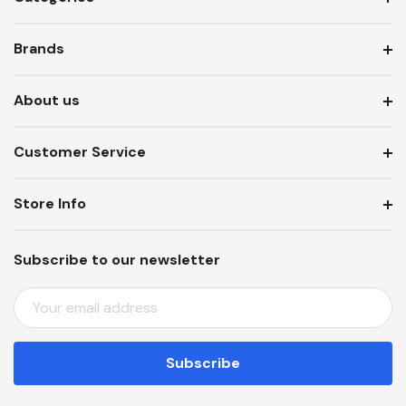
Brands
About us
Customer Service
Store Info
Subscribe to our newsletter
E
M
A
I
L