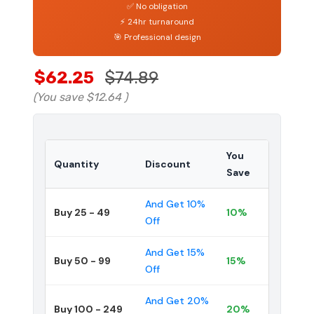
✅ No obligation
⚡ 24hr turnaround
🎯 Professional design
$62.25
$74.89
(You save
$12.64
)
You
Quantity
Discount
Save
And Get 10%
Buy 25 - 49
10%
Off
And Get 15%
Buy 50 - 99
15%
Off
And Get 20%
Buy 100 - 249
20%