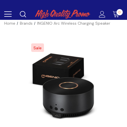
0
Home
Brands
INGENIO Arc Wireless Charging Speaker
Sale