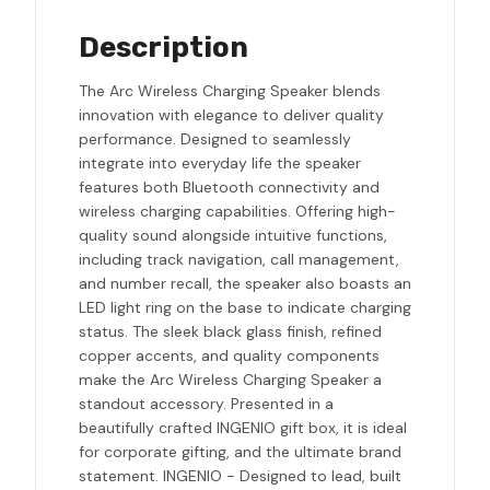
Description
The Arc Wireless Charging Speaker blends
innovation with elegance to deliver quality
performance. Designed to seamlessly
integrate into everyday life the speaker
features both Bluetooth connectivity and
wireless charging capabilities. Offering high-
quality sound alongside intuitive functions,
including track navigation, call management,
and number recall, the speaker also boasts an
LED light ring on the base to indicate charging
status. The sleek black glass finish, refined
copper accents, and quality components
make the Arc Wireless Charging Speaker a
standout accessory. Presented in a
beautifully crafted INGENIO gift box, it is ideal
for corporate gifting, and the ultimate brand
statement. INGENIO - Designed to lead, built