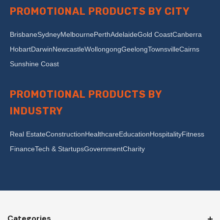
PROMOTIONAL PRODUCTS BY CITY
Brisbane
Sydney
Melbourne
Perth
Adelaide
Gold Coast
Canberra
Hobart
Darwin
Newcastle
Wollongong
Geelong
Townsville
Cairns
Sunshine Coast
PROMOTIONAL PRODUCTS BY
INDUSTRY
Real Estate
Construction
Healthcare
Education
Hospitality
Fitness
Finance
Tech & Startups
Government
Charity
Categories