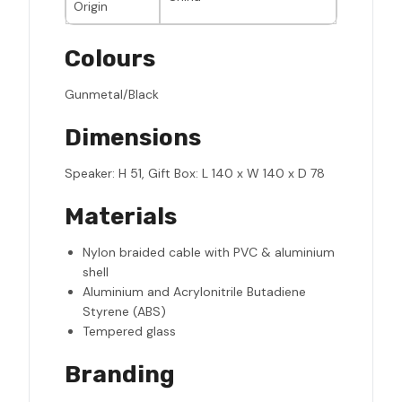
Origin
Colours
Gunmetal/Black
Dimensions
Speaker: H 51, Gift Box: L 140 x W 140 x D 78
Materials
Nylon braided cable with PVC & aluminium
shell
Aluminium and Acrylonitrile Butadiene
Styrene (ABS)
Tempered glass
Branding