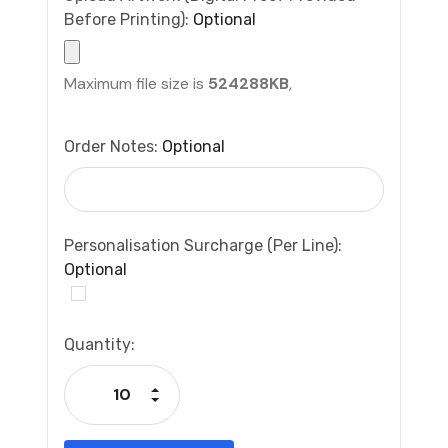
Before Printing):
Optional
Maximum file size is
524288KB
,
Order Notes:
Optional
Personalisation Surcharge (per Line):
Optional
Current
Quantity:
Stock:
Increase Quantity:
Decrease Quantity: