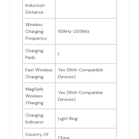
Induction
Distance
Wireless
Charging
110KHz-205KHz
Frequency
Charging
1
Pads
Fast Wireless
Yes (With Compatible
Charging
Devices)
MagSafe
Yes (With Compatible
Wireless
Devices)
Charging
Charging
Light Ring
Indicator
Country Of
China