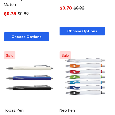
Match
$0.78
$0.92
$0.75
$0.89
Choose Options
Choose Options
Sale
Sale
Topaz Pen
Neo Pen