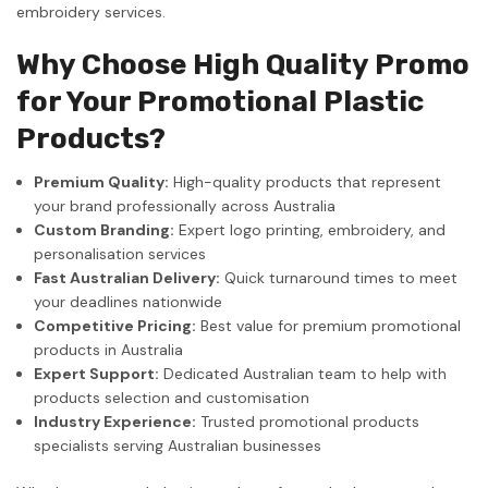
embroidery services.
Why Choose High Quality Promo
for Your Promotional Plastic
Products?
Premium Quality:
High-quality products that represent
your brand professionally across Australia
Custom Branding:
Expert logo printing, embroidery, and
personalisation services
Fast Australian Delivery:
Quick turnaround times to meet
your deadlines nationwide
Competitive Pricing:
Best value for premium promotional
products in Australia
Expert Support:
Dedicated Australian team to help with
products selection and customisation
Industry Experience:
Trusted promotional products
specialists serving Australian businesses