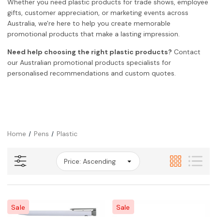
Whether you need plastic products for trade shows, employee
gifts, customer appreciation, or marketing events across
Australia, we're here to help you create memorable
promotional products that make a lasting impression.
Need help choosing the right plastic products?
Contact
our Australian promotional products specialists for
personalised recommendations and custom quotes.
Home
Pens
Plastic
Sale
Sale