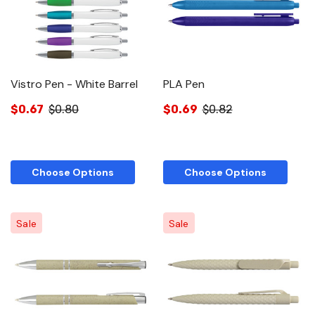
Vistro Pen - White Barrel
PLA Pen
$0.67
$0.80
$0.69
$0.82
Choose Options
Choose Options
Sale
Sale