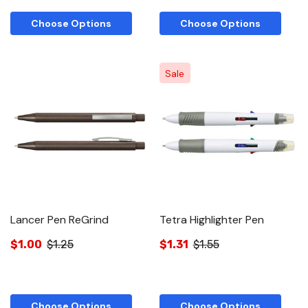
Choose Options
Choose Options
Sale
Lancer Pen ReGrind
Tetra Highlighter Pen
$1.00
$1.25
$1.31
$1.55
Choose Options
Choose Options