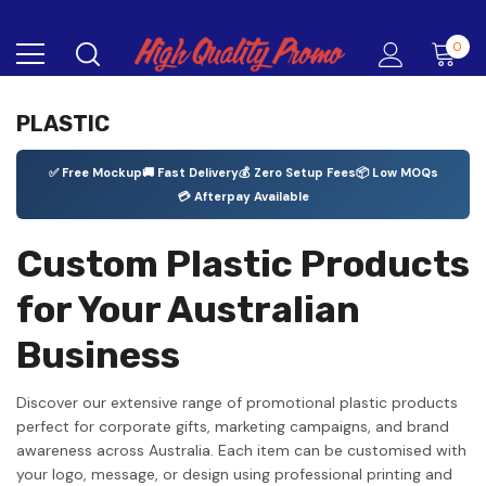
0
PLASTIC
✅ Free Mockup
🚚 Fast Delivery
💰 Zero Setup Fees
📦 Low MOQs
💳 Afterpay Available
Custom Plastic Products
for Your Australian
Business
Discover our extensive range of promotional plastic products
perfect for corporate gifts, marketing campaigns, and brand
awareness across Australia. Each item can be customised with
your logo, message, or design using professional printing and