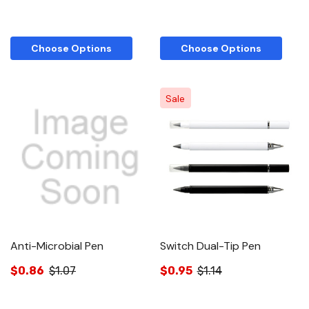
Choose Options
Choose Options
Sale
Anti-Microbial Pen
Switch Dual-Tip Pen
$0.86
$1.07
$0.95
$1.14