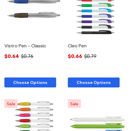
Vistro Pen - Classic
Cleo Pen
$0.64
$0.76
$0.66
$0.79
Choose Options
Choose Options
Sale
Sale