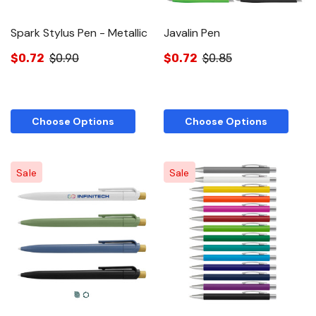
Spark Stylus Pen - Metallic
Javalin Pen
$0.72
$0.90
$0.72
$0.85
Choose Options
Choose Options
Sale
Sale