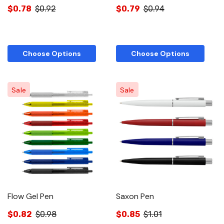
$0.78
$0.92
$0.79
$0.94
Choose Options
Choose Options
Sale
Sale
Flow Gel Pen
Saxon Pen
$0.82
$0.98
$0.85
$1.01