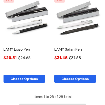
LAMY Logo Pen
LAMY Safari Pen
$20.51
$24.65
$31.45
$37.68
Choose Options
Choose Options
Items
1
to
28
of
28
total