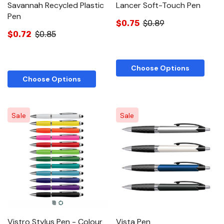
Savannah Recycled Plastic
Lancer Soft-Touch Pen
Pen
$0.75
$0.89
$0.72
$0.85
Choose Options
Choose Options
Sale
Sale
Vistro Stylus Pen - Colour
Vista Pen