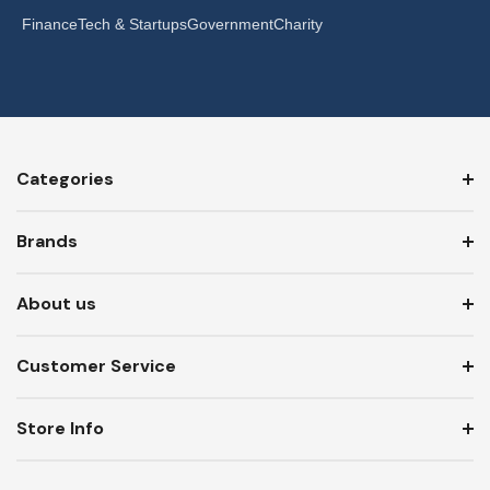
Finance
Tech & Startups
Government
Charity
Categories
Brands
About us
Customer Service
Store Info