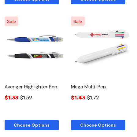
Sale
Sale
Avenger Highlighter Pen
Mega Multi-Pen
$1.33
$1.59
$1.43
$1.72
Choose Options
Choose Options