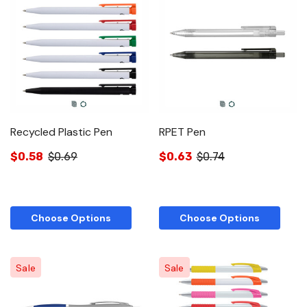
Recycled Plastic Pen
RPET Pen
$0.58
$0.69
$0.63
$0.74
Choose Options
Choose Options
Sale
Sale