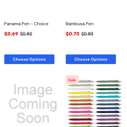
Panama Pen - Choice
Bambusa Pen
$0.69
$0.82
$0.70
$0.83
Choose Options
Choose Options
Sale