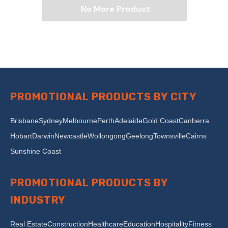
No More Product
PROMOTIONAL PRODUCTS BY CITY
Brisbane
Sydney
Melbourne
Perth
Adelaide
Gold Coast
Canberra
Hobart
Darwin
Newcastle
Wollongong
Geelong
Townsville
Cairns
Sunshine Coast
PROMOTIONAL PRODUCTS BY
INDUSTRY
Real Estate
Construction
Healthcare
Education
Hospitality
Fitness