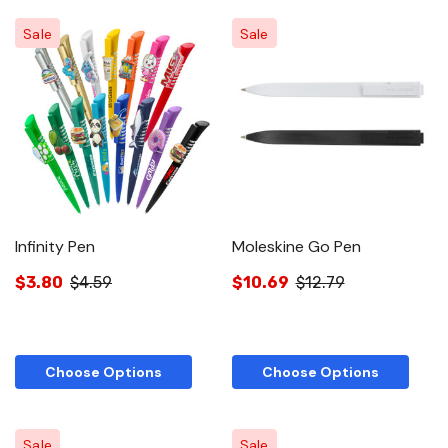
Sale
Sale
Infinity Pen
Moleskine Go Pen
$3.80
$4.59
$10.69
$12.79
Choose Options
Choose Options
Sale
Sale