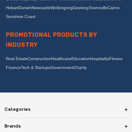
Hobart
Darwin
Newcastle
Wollongong
Geelong
Townsville
Cairns
Sunshine Coast
PROMOTIONAL PRODUCTS BY
INDUSTRY
Real Estate
Construction
Healthcare
Education
Hospitality
Fitness
Finance
Tech & Startups
Government
Charity
Categories
Brands