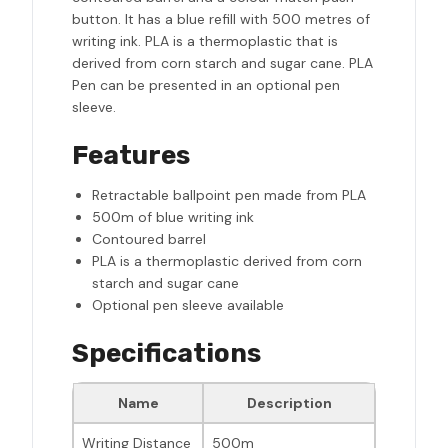
button. It has a blue refill with 500 metres of
writing ink. PLA is a thermoplastic that is
derived from corn starch and sugar cane. PLA
Pen can be presented in an optional pen
sleeve.
Features
Retractable ballpoint pen made from PLA
500m of blue writing ink
Contoured barrel
PLA is a thermoplastic derived from corn
starch and sugar cane
Optional pen sleeve available
Specifications
Name
Description
Writing Distance
500m