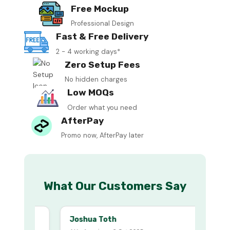
Free Mockup
Professional Design
Fast & Free Delivery
2 - 4 working days*
Zero Setup Fees
No hidden charges
Low MOQs
Order what you need
AfterPay
Promo now, AfterPay later
What Our Customers Say
Joshua Toth