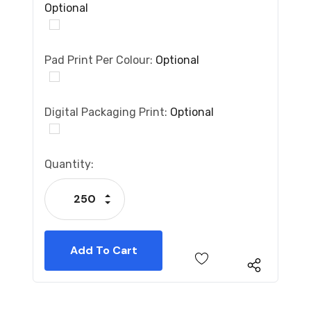
Optional
Pad Print Per Colour:
Optional
Digital Packaging Print:
Optional
Current
Quantity:
Stock:
Increase Quantity:
Decrease Quantity: