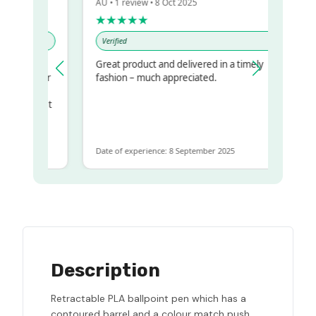
AU • 1 review • 8 Oct 2025
★★★★★
Verified
Great product and delivered in a timely
my regualr
fashion – much appreciated.
ame
ome to get
same
Date of experience: 8 September 2025
Description
Retractable PLA ballpoint pen which has a
contoured barrel and a colour match push