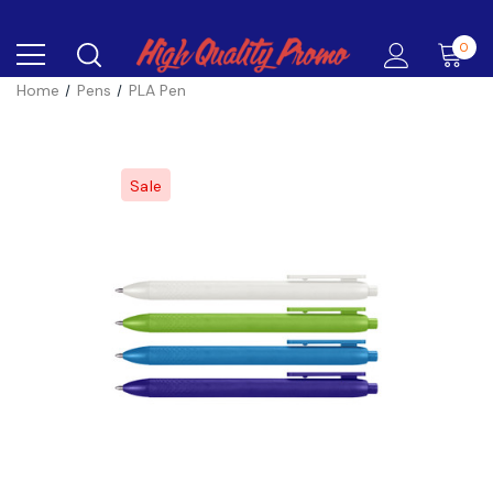
0
Home
Pens
PLA Pen
Sale