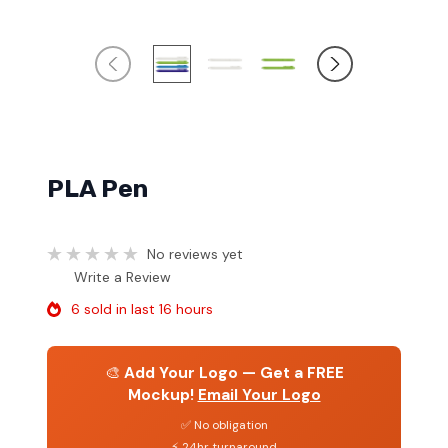
PLA Pen
No reviews yet
Write a Review
6 sold in last 16 hours
🎨
Add Your Logo — Get a FREE
Mockup!
Email Your Logo
✅ No obligation
⚡ 24hr turnaround