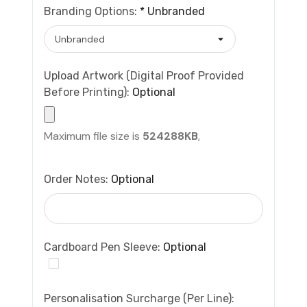
Branding Options:
*
Unbranded
Upload Artwork (Digital Proof Provided
Before Printing):
Optional
Maximum file size is
524288KB
,
Order Notes:
Optional
Cardboard Pen Sleeve:
Optional
Personalisation Surcharge (per Line):