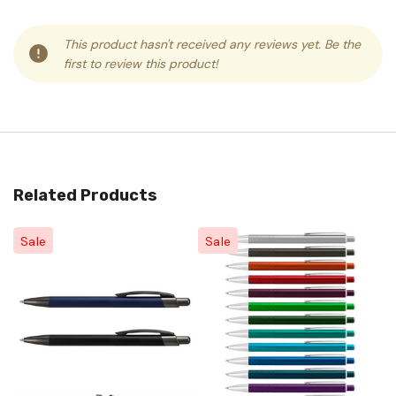
This product hasn't received any reviews yet. Be the
first to review this product!
Related Products
Sale
Sale