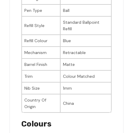
Pen Type
Ball
Standard Ballpoint
Refill Style
Refill
Refill Colour
Blue
Mechanism
Retractable
Barrel Finish
Matte
Trim
Colour Matched
Nib Size
1mm
Country Of
China
Origin
Colours