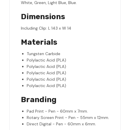
White, Green, Light Blue, Blue.
Dimensions
Including Clip: L 143 x W 14
Materials
Tungsten Carbide
Polylactic Acid (PLA)
Polylactic Acid (PLA)
Polylactic Acid (PLA)
Polylactic Acid (PLA)
Polylactic Acid (PLA)
Branding
Pad Print - Pen - 60mm x 7mm.
Rotary Screen Print - Pen - 55mm x 12mm.
Direct Digital - Pen - 60mm x 6mm.