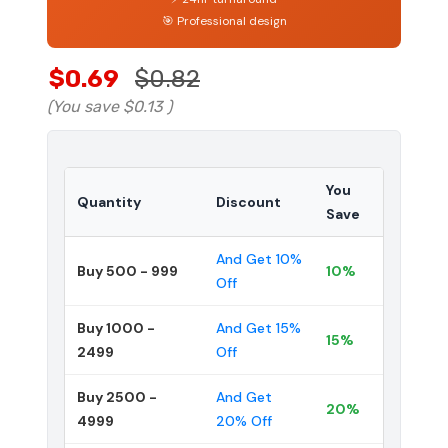
🎯 Professional design
$0.69
$0.82
(You save
$0.13
)
You
Quantity
Discount
Save
And Get 10%
Buy 500 - 999
10%
Off
Buy 1000 -
And Get 15%
15%
2499
Off
Buy 2500 -
And Get
20%
4999
20% Off