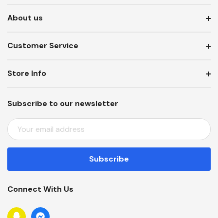
About us
Customer Service
Store Info
Subscribe to our newsletter
E
M
A
I
L
A
Connect With Us
D
D
R