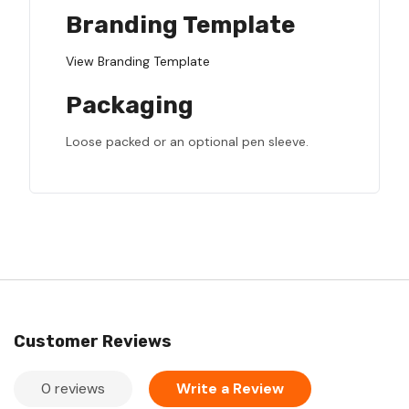
Branding Template
View Branding Template
Packaging
Loose packed or an optional pen sleeve.
Customer Reviews
0 reviews
Write a Review