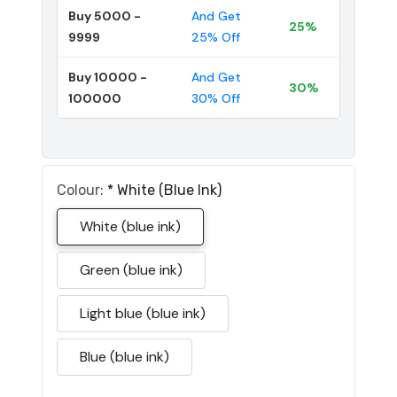
Buy 5000 -
And Get
25%
9999
25% Off
Buy 10000 -
And Get
30%
100000
30% Off
Colour:
*
White (blue Ink)
White (blue ink)
Green (blue ink)
Light blue (blue ink)
Blue (blue ink)