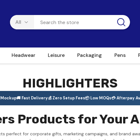
Headwear
Leisure
Packaging
Pens
HIGHLIGHTERS
e Mockup
🚚 Fast Delivery
💰 Zero Setup Fees
📦 Low MOQs
💳 Afterpay Av
rs Products for Your A
cts perfect for corporate gifts, marketing campaigns, and brand aw