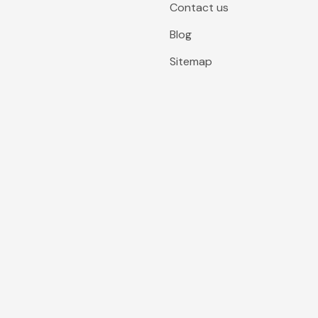
Contact us
Blog
Sitemap