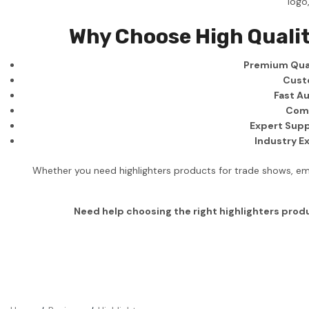
logo
Business
Why Choose High Qualit
Collections
Premium Qual
Drinkware
Cust
Headwear
Fast Au
Comp
Leisure
Expert Supp
Industry E
Packaging
Pens
Whether you need highlighters products for trade shows, emp
Personal
Need help choosing the right highlighters prod
Print
Promotion
Technology
On Sale