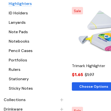
Highlighters
Sale
ID Holders
Lanyards
Quick Vie
Note Pads
Notebooks
Pencil Cases
Portfolios
Trimark Highlighter
Rulers
$1.65
$1.97
Stationery
Choose Options
Sticky Notes
Collections
Drinkware
Sale