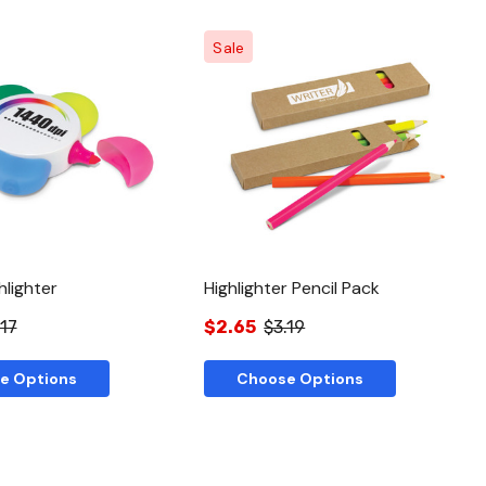
Sale
Quick View
Quick View
hlighter
Highlighter Pencil Pack
.17
$2.65
$3.19
e Options
Choose Options