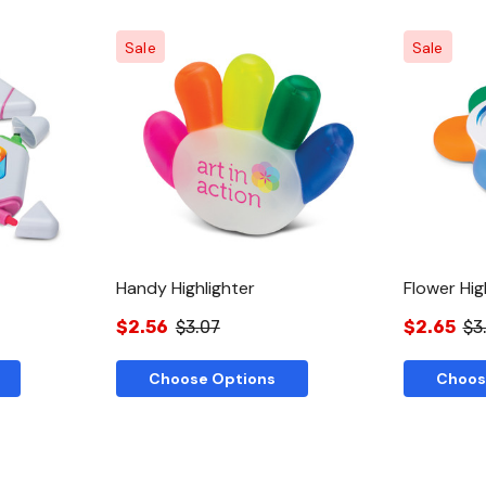
Sale
Sale
w
Quick View
Handy Highlighter
Flower Hig
$2.56
$3.07
$2.65
$3
Choose Options
Choos