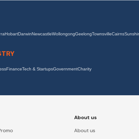
ra
Hobart
Darwin
Newcastle
Wollongong
Geelong
Townsville
Cairns
Sunshi
STRY
ness
Finance
Tech & Startups
Government
Charity
About us
 Promo
About us