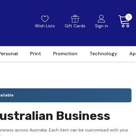
0
Wish Lists
Gift Cards
Sign in
Personal
Print
Promotion
Technology
Ap
ailable
ustralian Business
areness across Australia. Each item can be customised with your