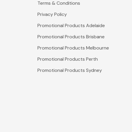
Terms & Conditions
Privacy Policy
Promotional Products Adelaide
Promotional Products Brisbane
Promotional Products Melbourne
Promotional Products Perth
Promotional Products Sydney