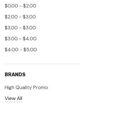
$0.00 - $2.00
$2.00 - $3.00
$3.00 - $3.00
$3.00 - $4.00
$4.00 - $5.00
BRANDS
High Quality Promo
View All