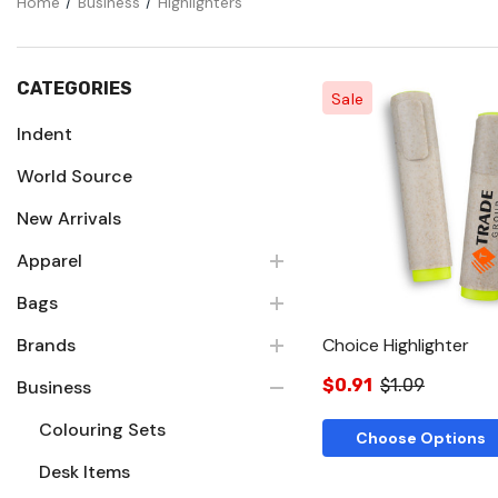
Home
Business
Highlighters
CATEGORIES
Sale
Indent
World Source
Quick Vie
New Arrivals
Apparel
Bags
Brands
Choice Highlighter
$0.91
$1.09
Business
Colouring Sets
Choose Options
Desk Items