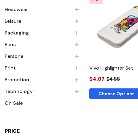
Headwear
Leisure
Quick Vie
Packaging
Pens
Personal
Print
Vivo Highlighter Set
$4.07
$4.88
Promotion
Technology
Choose Options
On Sale
PRICE