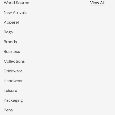
World Source
View All
New Arrivals
Apparel
Bags
Brands
Business
Collections
Drinkware
Headwear
Leisure
Packaging
Pens