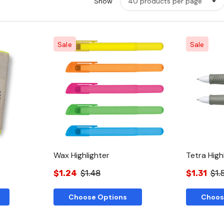
Show
Sale
Sale
w
Quick View
Wax Highlighter
Tetra High
$1.24
$1.48
$1.31
$1.
Choose Options
Choos