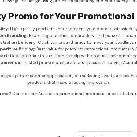
, message, or design using professional printing and embroidery serv
y Promo for Your Promotional
ity:
High-quality products that represent your brand professionally
om Branding:
Expert logo printing, embroidery, and personalisation
stralian Delivery:
Quick turnaround times to meet your deadlines 
etitive Pricing:
Best value for premium promotional products in A
ort:
Dedicated Australian team to help with products selection an
xperience:
Trusted promotional products specialists serving Austra
loyee gifts, customer appreciation, or marketing events across Au
products that make a lasting impression.
ucts?
Contact our Australian promotional products specialists fo