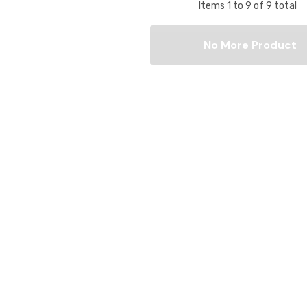
Items
1
to
9
of
9
total
No More Product