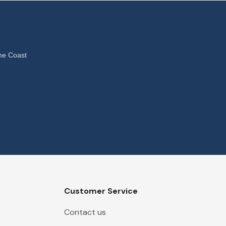
ne Coast
Customer Service
Contact us