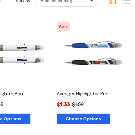
Sort By
Sale
Quick View
Quick View
lighter Pen
Avenger Highlighter Pen
55
$1.33
$1.59
e Options
Choose Options