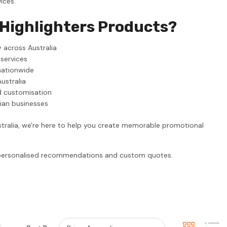
ices.
 Highlighters Products?
 across Australia
 services
nationwide
ustralia
d customisation
lian businesses
stralia, we're here to help you create memorable promotional
r personalised recommendations and custom quotes.