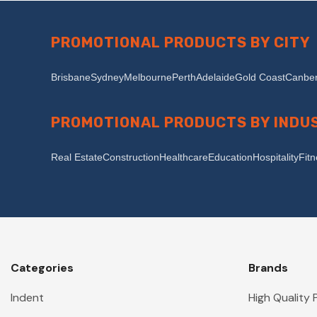
PROMOTIONAL PRODUCTS BY CITY
Brisbane
Sydney
Melbourne
Perth
Adelaide
Gold Coast
Canber
PROMOTIONAL PRODUCTS BY INDU
Real Estate
Construction
Healthcare
Education
Hospitality
Fit
Categories
Brands
Indent
High Quality