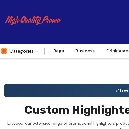
Bags
Business
Drinkware
Categories
Indent
World Source
✅ Fre
New Arrivals
Custom Highlighte
Apparel
Bags
Discover our extensive range of promotional highlighters produ
Brands