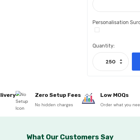
Personalisation Sur
Current
Quantity:
Stock:
Increase
Decrease
livery
Zero Setup Fees
Low MOQs
No hidden charges
Order what you ne
What Our Customers Say