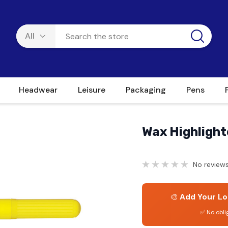
Headwear
Leisure
Packaging
Pens
Wax Highlight
No reviews
🎨
Add Your Lo
✅ No obli