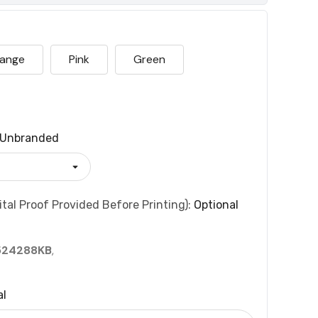
ange
Pink
Green
Unbranded
tal Proof Provided Before Printing):
Optional
524288KB
,
al