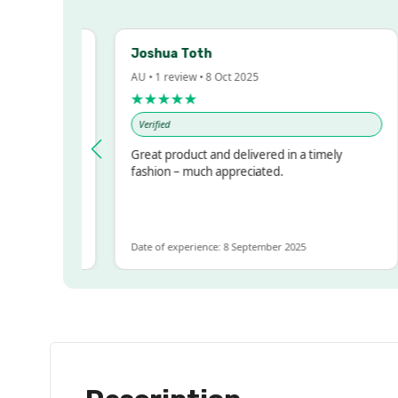
Joshua Toth
AU • 1 review • 8 Oct 2025
★★★★★
Verified
ressed!
Great product and delivered in a timely
r, but
fashion – much appreciated.
 ALOT
ore
Date of experience: 8 September 2025