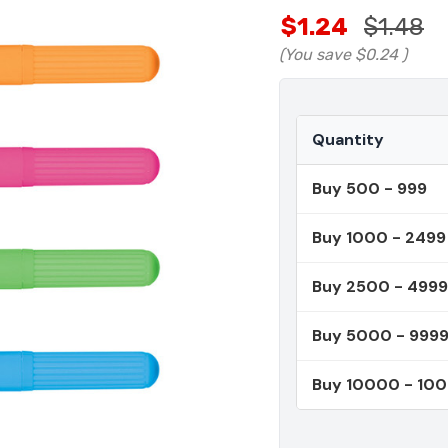
$1.24
$1.48
(You save
$0.24
)
Quantity
Buy 500 - 999
Buy 1000 - 2499
Buy 2500 - 4999
Buy 5000 - 999
Buy 10000 - 10