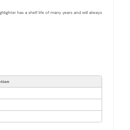
ghlighter has a shelf life of many years and will always
ption