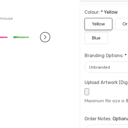
Colour:
*
Yellow
 mouse
Yellow
Or
Blue
Branding Options:
*
Upload Artwork (Digi
Maximum file size is
Order Notes:
Option