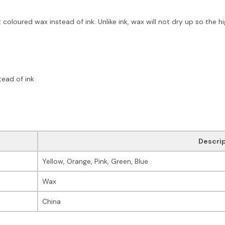
 coloured wax instead of ink. Unlike ink, wax will not dry up so the hi
tead of ink
Descri
Yellow, Orange, Pink, Green, Blue
Wax
China