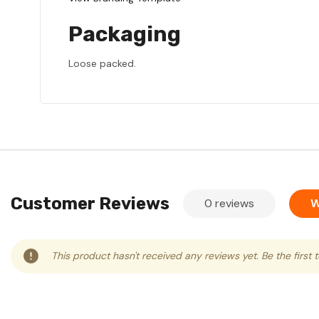
Packaging
Loose packed.
Customer Reviews
0 reviews
W
This product hasn't received any reviews yet. Be the first 