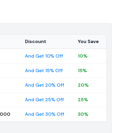
Discount
You Save
And Get 10% Off
10%
And Get 15% Off
15%
And Get 20% Off
20%
9
And Get 25% Off
25%
0000
And Get 30% Off
30%