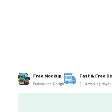
Free Mockup
Fast & Free De
Professional Design
2 - 4 working days*