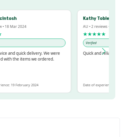
sh
Kathy Tobler
Mar 2024
AU • 2 reviews • 20 Feb 2024
★★★★★
Verified
d quick delivery. We were
Quick and reliable
 the items we ordered.
19 February 2024
Date of experience: 30 January 2024