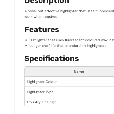
Description
A novel but effective highlighter that uses fluorescent
work when required.
Features
Highlighter that uses fluorescent coloured wax ins
Longer shelf life than standard ink highlighters
Specifications
Name
Highlighter Colour
Highlighter Type
Country Of Origin