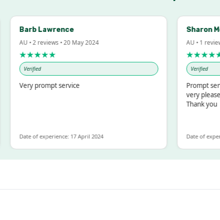
Barb Lawrence
Sharon McInto
AU • 2 reviews • 20 May 2024
AU • 1 review • 18 
★★★★★
★★★★★
Verified
Verified
Very prompt service
Prompt service an
very pleased with
Thank you
Date of experience: 17 April 2024
Date of experience: 