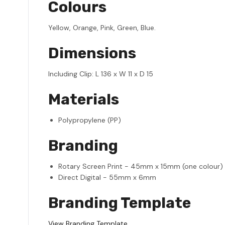
Colours
Yellow, Orange, Pink, Green, Blue.
Dimensions
Including Clip: L 136 x W 11 x D 15
Materials
Polypropylene (PP)
Branding
Rotary Screen Print - 45mm x 15mm (one colour)
Direct Digital - 55mm x 6mm
Branding Template
View Branding Template