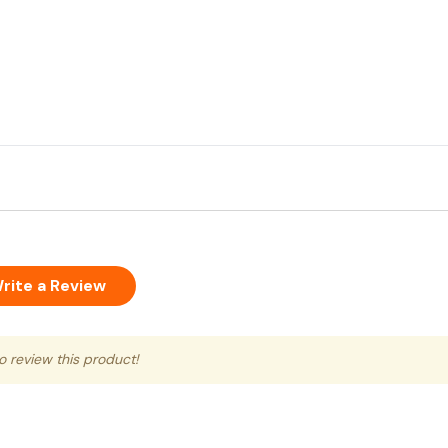
rite a Review
to review this product!