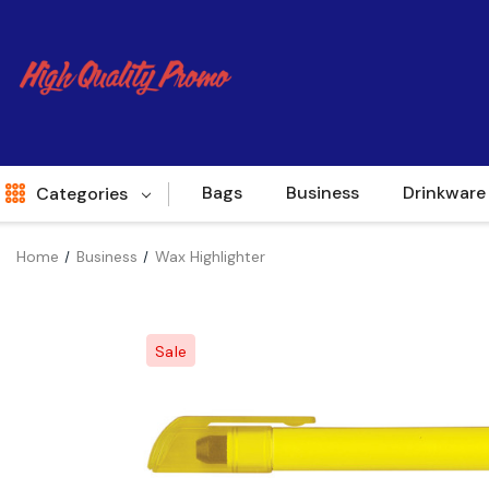
Bags
Business
Drinkware
Categories
Home
Business
Wax Highlighter
Indent
World Source
Sale
New Arrivals
Apparel
Bags
Brands