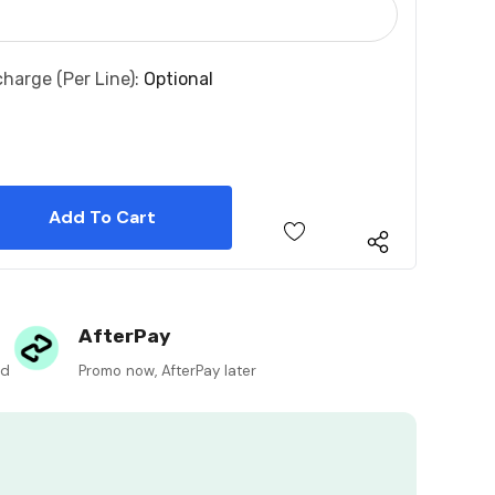
charge (per Line):
Optional
 Quantity:
 Quantity:
AfterPay
ed
Promo now, AfterPay later