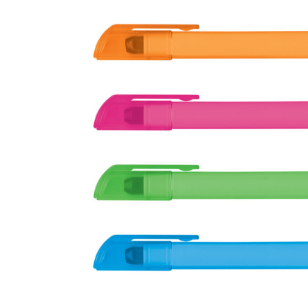
Business
Collections
Drinkware
Headwear
Leisure
Packaging
Pens
Personal
Print
Promotion
Technology
On Sale