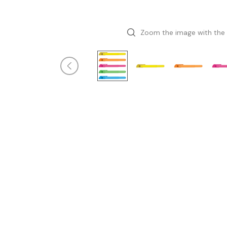
Zoom the image with the