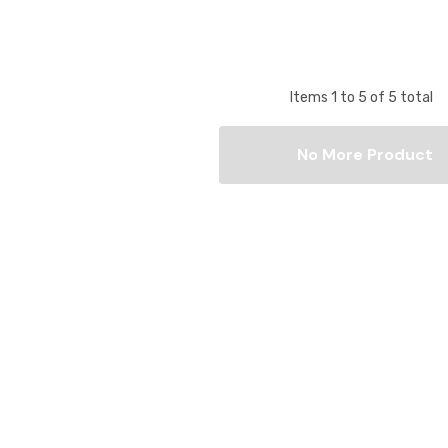
Items
1
to
5
of
5
total
No More Product