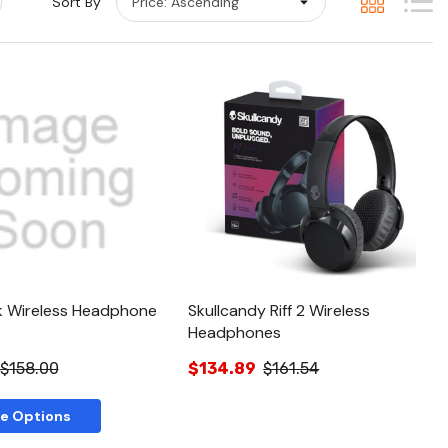
Sort By
Quick View
Quick View
k Wireless Headphone
Skullcandy Riff 2 Wireless
Headphones
$158.00
$134.89
$161.54
e Options