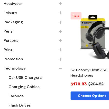
Headwear
Leisure
Sale
Packaging
Pens
Quick Vie
Personal
Print
Promotion
Technology
Skullcandy Hesh 360
Headphones
Car USB Chargers
$170.83
$204.82
Charging Cables
Earbuds
Choose Options
Flash Drives