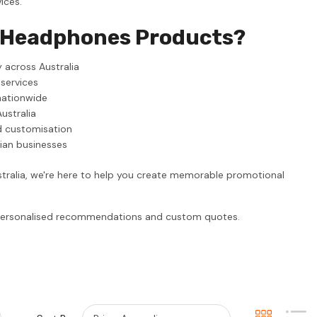
ices.
l Headphones Products?
 across Australia
 services
nationwide
ustralia
d customisation
lian businesses
tralia, we're here to help you create memorable promotional
r personalised recommendations and custom quotes.