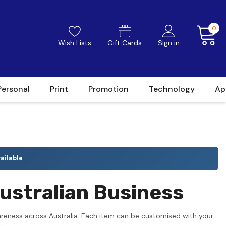
0
Wish Lists
Gift Cards
Sign in
Personal
Print
Promotion
Technology
Ap
ailable
ustralian Business
reness across Australia. Each item can be customised with your