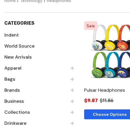
Home
Technology
Headphones
CATEGORIES
Sale
Indent
World Source
Quick Vie
New Arrivals
Apparel
Bags
Brands
Pulsar Headphones
$9.87
$11.86
Business
Collections
Choose Options
Drinkware