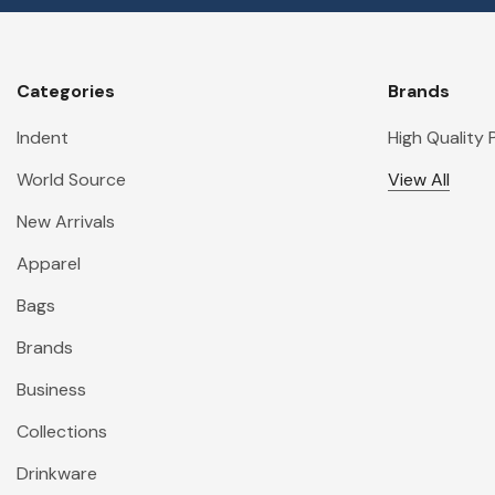
Categories
Brands
Indent
High Quality
World Source
View All
New Arrivals
Apparel
Bags
Brands
Business
Collections
Drinkware