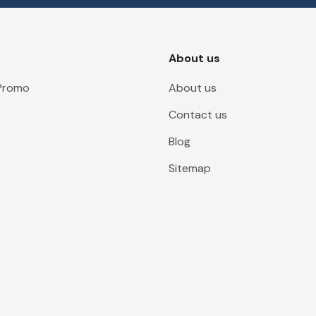
About us
 Promo
About us
Contact us
Blog
Sitemap