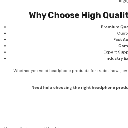
logo
Business
Why Choose High Quali
Collections
Premium Qual
Drinkware
Cust
Headwear
Fast Au
Comp
Leisure
Expert Supp
Industry E
Packaging
Pens
Whether you need headphone products for trade shows, emplo
Personal
Need help choosing the right headphone prod
Print
Promotion
Technology
On Sale