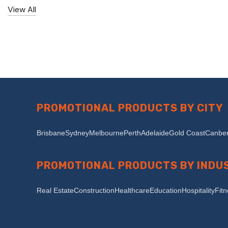
View All
PROMOTIONAL PRODUCTS BY CITY
Brisbane
Sydney
Melbourne
Perth
Adelaide
Gold Coast
Canber
PROMOTIONAL PRODUCTS BY INDU
Real Estate
Construction
Healthcare
Education
Hospitality
Fit