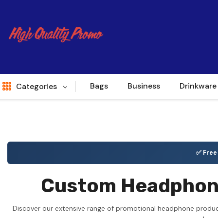
Bags
Business
Drinkware
Categories
Indent
World Source
✅ Fre
New Arrivals
Custom Headphones
Apparel
Bags
Discover our extensive range of promotional headphone product
Brands