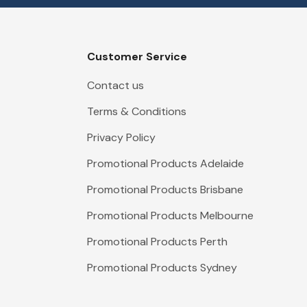
Customer Service
Contact us
Terms & Conditions
Privacy Policy
Promotional Products Adelaide
Promotional Products Brisbane
Promotional Products Melbourne
Promotional Products Perth
Promotional Products Sydney