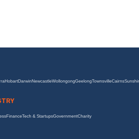
ra
Hobart
Darwin
Newcastle
Wollongong
Geelong
Townsville
Cairns
Sunshi
STRY
ness
Finance
Tech & Startups
Government
Charity