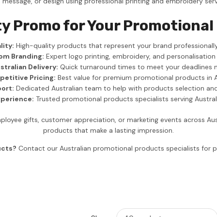
, message, or design using professional printing and embroidery serv
ty Promo for Your Promotiona
ity:
High-quality products that represent your brand professionally
om Branding:
Expert logo printing, embroidery, and personalisation
stralian Delivery:
Quick turnaround times to meet your deadlines 
etitive Pricing:
Best value for premium promotional products in A
ort:
Dedicated Australian team to help with products selection an
xperience:
Trusted promotional products specialists serving Austra
yee gifts, customer appreciation, or marketing events across Aus
products that make a lasting impression.
ucts?
Contact our Australian promotional products specialists fo