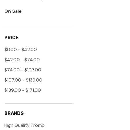
On Sale
PRICE
$0.00 - $42.00
$42.00 - $74.00
$74.00 - $107.00
$107.00 - $139.00
$139.00 - $171.00
BRANDS
High Quality Promo