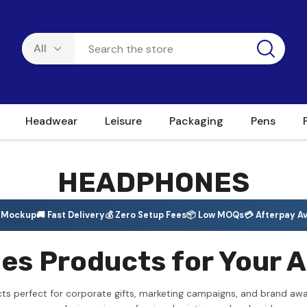
Headwear
Leisure
Packaging
Pens
HEADPHONES
e Mockup
🚚 Fast Delivery
💰 Zero Setup Fees
📦 Low MOQs
💳 Afterpay Av
 Products for Your A
s perfect for corporate gifts, marketing campaigns, and brand awa