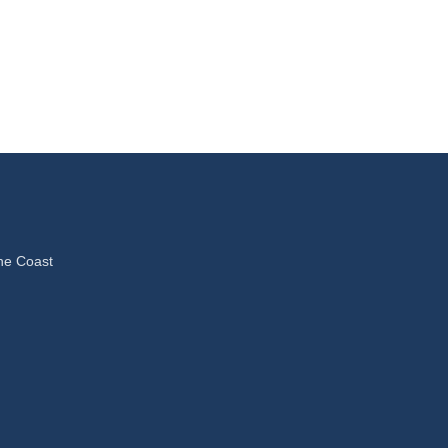
ne Coast