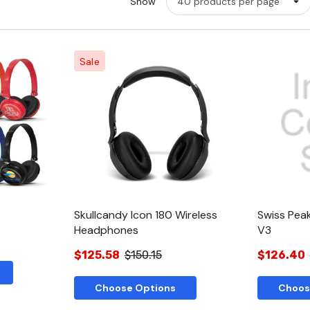
Show
Sale
w
Quick View
Skullcandy Icon 180 Wireless
Swiss Pea
Headphones
V3
$125.58
$150.15
$126.40
Choose Options
Choos