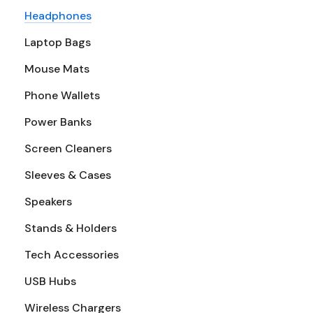
Headphones
Laptop Bags
Mouse Mats
Phone Wallets
Power Banks
Screen Cleaners
Sleeves & Cases
Speakers
Stands & Holders
Tech Accessories
USB Hubs
Wireless Chargers