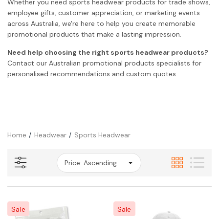
Whether you need sports headwear products for trade shows,
employee gifts, customer appreciation, or marketing events
across Australia, we're here to help you create memorable
promotional products that make a lasting impression.
Need help choosing the right sports headwear products?
Contact our Australian promotional products specialists for
personalised recommendations and custom quotes.
Home
Headwear
Sports Headwear
Sale
Sale