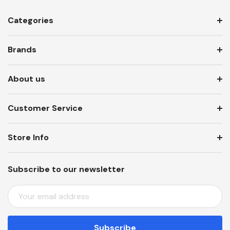
Categories
Brands
About us
Customer Service
Store Info
Subscribe to our newsletter
E
M
A
I