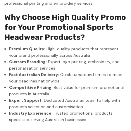
professional printing and embroidery services.
Why Choose High Quality Promo
for Your Promotional Sports
Headwear Products?
Premium Quality:
High-quality products that represent
your brand professionally across Australia
Custom Branding:
Expert logo printing, embroidery, and
personalisation services
Fast Australian Delivery:
Quick turnaround times to meet
your deadlines nationwide
Competitive Pricing:
Best value for premium promotional
products in Australia
Expert Support:
Dedicated Australian team to help with
products selection and customisation
Industry Experience:
Trusted promotional products
specialists serving Australian businesses