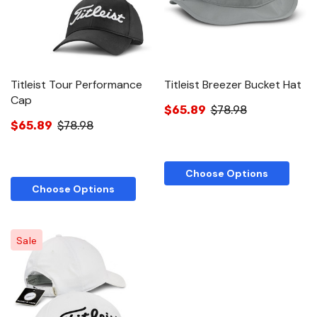
Titleist Tour Performance
Titleist Breezer Bucket Hat
Cap
$65.89
$78.98
$65.89
$78.98
Choose Options
Choose Options
Sale