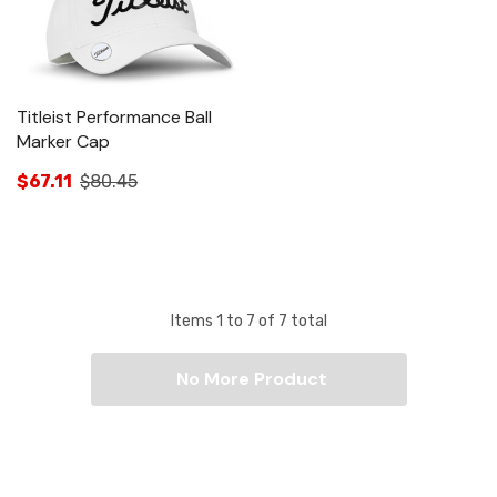
Titleist Performance Ball
Marker Cap
$67.11
$80.45
Items
1
to
7
of
7
total
No More Product