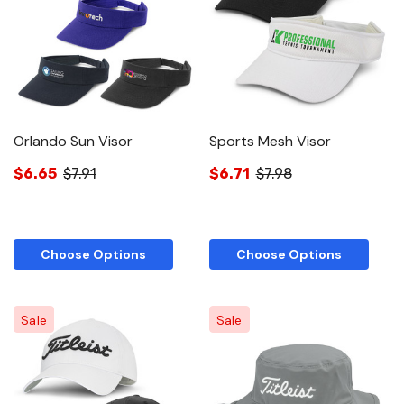
Orlando Sun Visor
Sports Mesh Visor
$6.65
$7.91
$6.71
$7.98
Choose Options
Choose Options
Sale
Sale