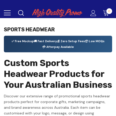
0
SPORTS HEADWEAR
✅ Free Mockup
🚚 Fast Delivery
💰 Zero Setup Fees
📦 Low MOQs
💳 Afterpay Available
Custom Sports
Headwear Products for
Your Australian Business
Discover our extensive range of promotional sports headwear
products perfect for corporate gifts, marketing campaigns,
and brand awareness across Australia. Each item can be
customised with your logo, message, or design using