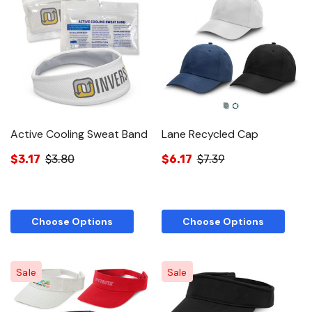
Active Cooling Sweat Band
Lane Recycled Cap
$3.17
$3.80
$6.17
$7.39
Choose Options
Choose Options
Sale
Sale