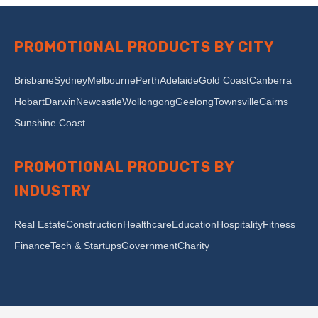
PROMOTIONAL PRODUCTS BY CITY
Brisbane
Sydney
Melbourne
Perth
Adelaide
Gold Coast
Canberra
Hobart
Darwin
Newcastle
Wollongong
Geelong
Townsville
Cairns
Sunshine Coast
PROMOTIONAL PRODUCTS BY
INDUSTRY
Real Estate
Construction
Healthcare
Education
Hospitality
Fitness
Finance
Tech & Startups
Government
Charity