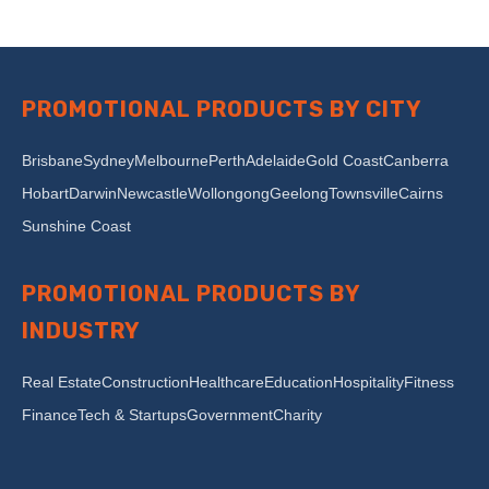
PROMOTIONAL PRODUCTS BY CITY
Brisbane
Sydney
Melbourne
Perth
Adelaide
Gold Coast
Canberra
Hobart
Darwin
Newcastle
Wollongong
Geelong
Townsville
Cairns
Sunshine Coast
PROMOTIONAL PRODUCTS BY
INDUSTRY
Real Estate
Construction
Healthcare
Education
Hospitality
Fitness
Finance
Tech & Startups
Government
Charity