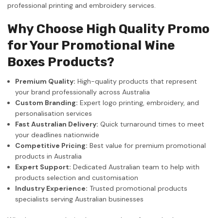
professional printing and embroidery services.
Why Choose High Quality Promo
for Your Promotional Wine
Boxes Products?
Premium Quality:
High-quality products that represent
your brand professionally across Australia
Custom Branding:
Expert logo printing, embroidery, and
personalisation services
Fast Australian Delivery:
Quick turnaround times to meet
your deadlines nationwide
Competitive Pricing:
Best value for premium promotional
products in Australia
Expert Support:
Dedicated Australian team to help with
products selection and customisation
Industry Experience:
Trusted promotional products
specialists serving Australian businesses