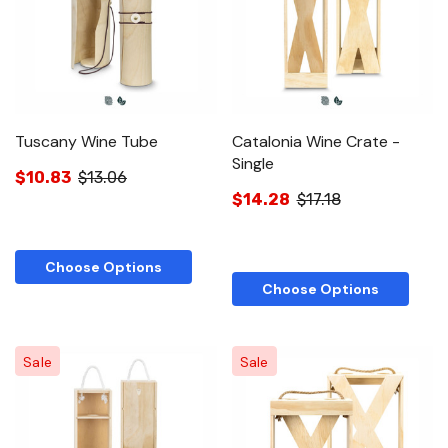
Tuscany Wine Tube
Catalonia Wine Crate -
Single
$10.83
$13.06
$14.28
$17.18
Choose Options
Choose Options
Sale
Sale