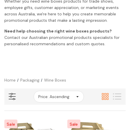
Whether you need wine boxes products for trade shows,
employee gifts, customer appreciation, or marketing events
across Australia, we're here to help you create memorable
promotional products that make a lasting impression.
Need help choosing the right wine boxes products?
Contact our Australian promotional products specialists for
personalised recommendations and custom quotes.
Home
Packaging
Wine Boxes
Sale
Sale