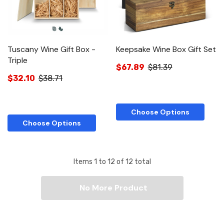
Tuscany Wine Gift Box -
Keepsake Wine Box Gift Set
Triple
$67.89
$81.39
$32.10
$38.71
Choose Options
Choose Options
Items
1
to
12
of
12
total
No More Product