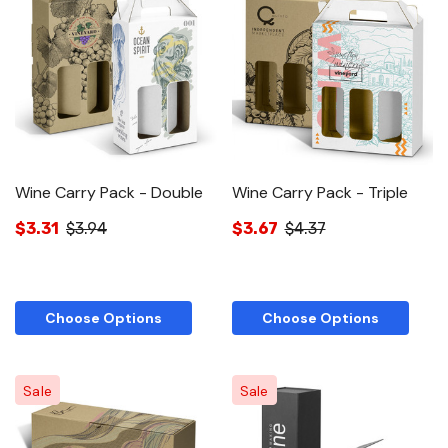
Wine Carry Pack - Double
Wine Carry Pack - Triple
$3.31
$3.94
$3.67
$4.37
Choose Options
Choose Options
Sale
Sale