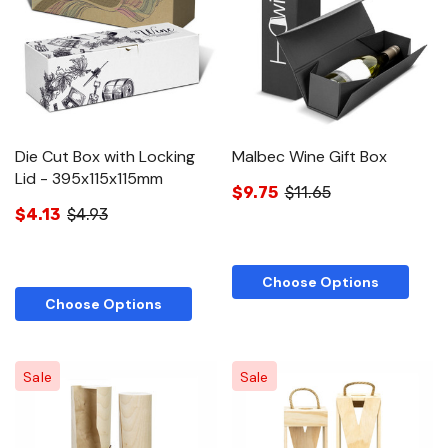
Die Cut Box with Locking
Malbec Wine Gift Box
Lid - 395x115x115mm
$9.75
$11.65
$4.13
$4.93
Choose Options
Choose Options
Sale
Sale