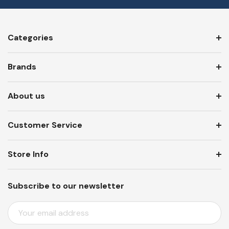
Categories
Brands
About us
Customer Service
Store Info
Subscribe to our newsletter
E
M