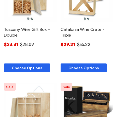
Tuscany Wine Gift Box -
Catalonia Wine Crate -
Double
Triple
$23.31
$28.09
$29.21
$35.22
Choose Options
Choose Options
Sale
Sale