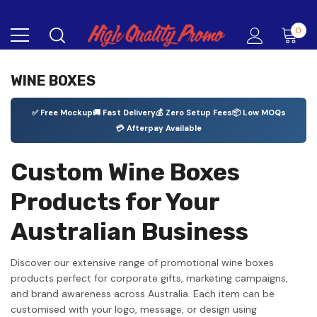
0
WINE BOXES
✅ Free Mockup
🚚 Fast Delivery
💰 Zero Setup Fees
📦 Low MOQs
💳 Afterpay Available
Custom Wine Boxes
Products for Your
Australian Business
Discover our extensive range of promotional wine boxes
products perfect for corporate gifts, marketing campaigns,
and brand awareness across Australia. Each item can be
customised with your logo, message, or design using