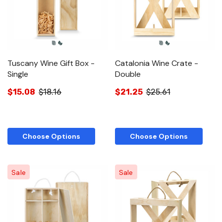
Tuscany Wine Gift Box -
Catalonia Wine Crate -
Single
Double
$15.08
$18.16
$21.25
$25.61
Choose Options
Choose Options
Sale
Sale