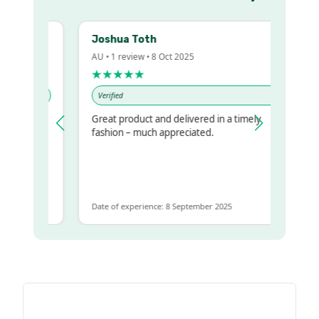
Joshua Toth
AU • 1 review • 8 Oct 2025
★★★★★
Verified
Great product and delivered in a timely
y regualr
fashion – much appreciated.
me
me to get
same
Date of experience: 8 September 2025