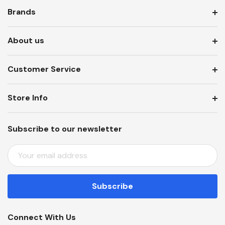
Brands
About us
Customer Service
Store Info
Subscribe to our newsletter
E
M
A
I
L
A
Connect With Us
D