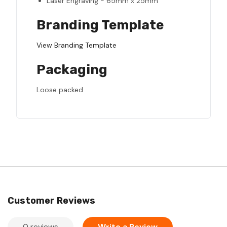
Laser Engraving - 65mm x 25mm
Branding Template
View Branding Template
Packaging
Loose packed
Customer Reviews
0 reviews
Write a Review