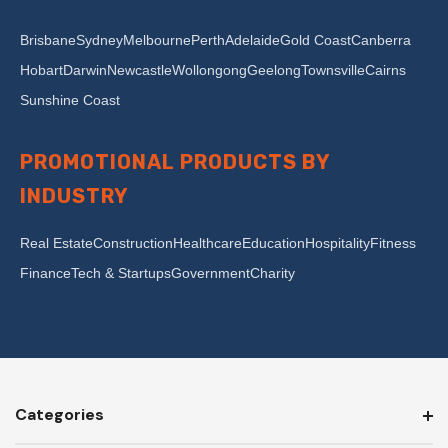
Brisbane
Sydney
Melbourne
Perth
Adelaide
Gold Coast
Canberra
Hobart
Darwin
Newcastle
Wollongong
Geelong
Townsville
Cairns
Sunshine Coast
PROMOTIONAL PRODUCTS BY
INDUSTRY
Real Estate
Construction
Healthcare
Education
Hospitality
Fitness
Finance
Tech & Startups
Government
Charity
Categories