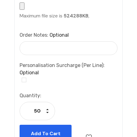
Maximum file size is
524288KB
,
Order Notes:
Optional
Personalisation Surcharge (per Line):
Optional
Current
Quantity:
Stock:
Increase Quantity:
Decrease Quantity: