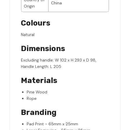
China
Origin
Colours
Natural
Dimensions
Excluding handle: W 102 x H 293 x D 98,
Handle Length: L 205
Materials
Pine Wood
Rope
Branding
Pad Print - 65mm x 25mm