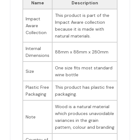
Name
Description
This product is part of the
Impact
Impact Aware collection
Aware
because it is made with
Collection
natural materials.
Internal
88mm x 88mm x 280mm
Dimensions
One size fits most standard
Size
wine bottle
Plastic Free
This product has plastic free
Packaging
packaging.
Wood is a natural material
which produces unavoidable
Note
variances in the grain
pattern, colour and branding
Country of