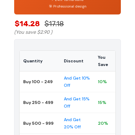
🎯 Professional design
$14.28
$17.18
(You save
$2.90
)
You
Quantity
Discount
Save
And Get 10%
Buy 100 - 249
10%
Off
And Get 15%
Buy 250 - 499
15%
Off
And Get
Buy 500 - 999
20%
20% Off