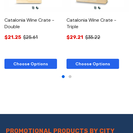
Catalonia Wine Crate -
Catalonia Wine Crate -
C
Double
Triple
B
$21.25
$25.61
$29.21
$35.22
$
Choose Options
Choose Options
PROMOTIONAL PRODUCTS BY CITY