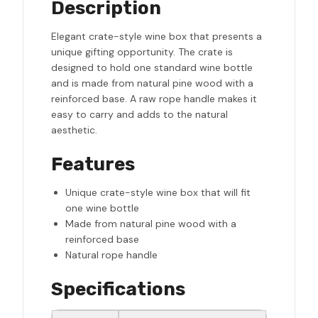
Description
Elegant crate-style wine box that presents a
unique gifting opportunity. The crate is
designed to hold one standard wine bottle
and is made from natural pine wood with a
reinforced base. A raw rope handle makes it
easy to carry and adds to the natural
aesthetic.
Features
Unique crate-style wine box that will fit
one wine bottle
Made from natural pine wood with a
reinforced base
Natural rope handle
Specifications