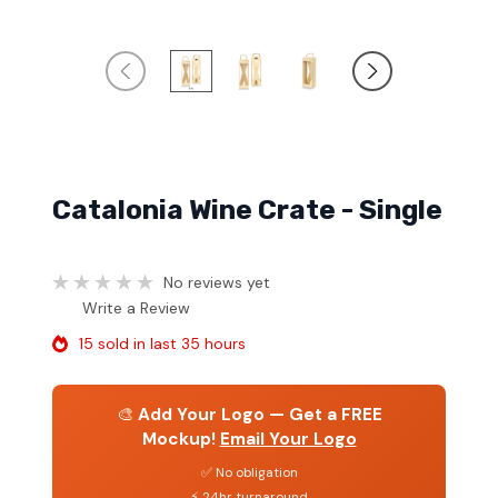
Catalonia Wine Crate - Single
No reviews yet
Write a Review
15 sold in last 35 hours
🎨
Add Your Logo — Get a FREE
Mockup!
Email Your Logo
✅ No obligation
⚡ 24hr turnaround