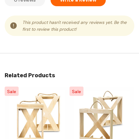
This product hasn't received any reviews yet. Be the
first to review this product!
Related Products
Sale
Sale