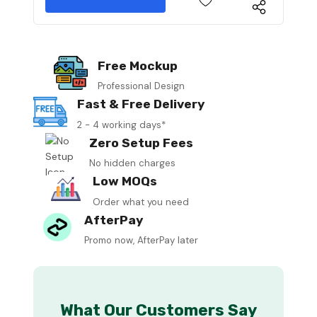
Free Mockup
Professional Design
Fast & Free Delivery
2 - 4 working days*
Zero Setup Fees
No hidden charges
Low MOQs
Order what you need
AfterPay
Promo now, AfterPay later
What Our Customers Say