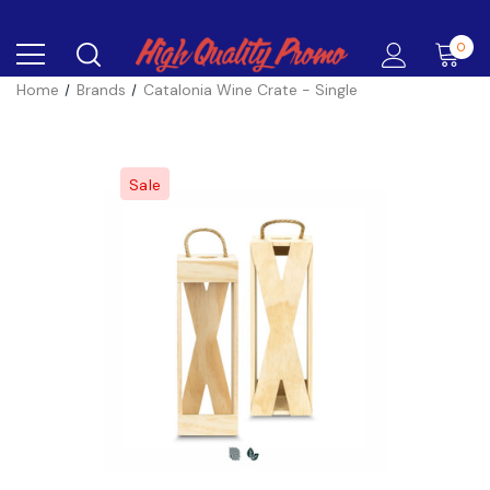
0
Home
Brands
Catalonia Wine Crate - Single
Sale