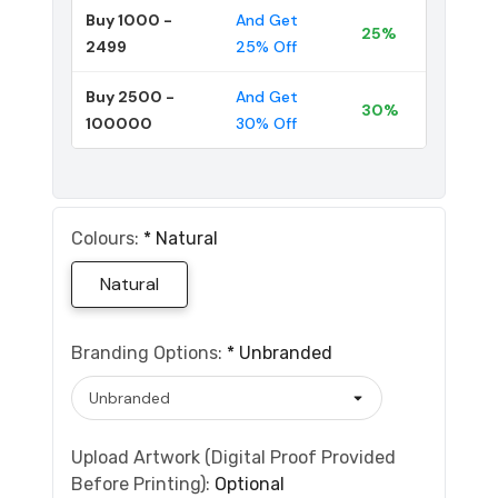
Buy 1000 -
And Get
25%
2499
25% Off
Buy 2500 -
And Get
30%
100000
30% Off
Colours:
*
Natural
Natural
Branding Options:
*
Unbranded
Upload Artwork (Digital Proof Provided
Before Printing):
Optional