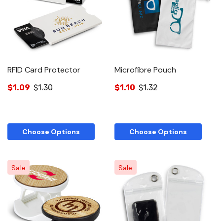
RFID Card Protector
Microfibre Pouch
$1.09
$1.30
$1.10
$1.32
Choose Options
Choose Options
Sale
Sale