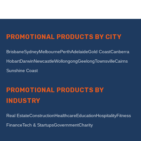
PROMOTIONAL PRODUCTS BY CITY
Brisbane
Sydney
Melbourne
Perth
Adelaide
Gold Coast
Canberra
Hobart
Darwin
Newcastle
Wollongong
Geelong
Townsville
Cairns
Sunshine Coast
PROMOTIONAL PRODUCTS BY
INDUSTRY
Real Estate
Construction
Healthcare
Education
Hospitality
Fitness
Finance
Tech & Startups
Government
Charity