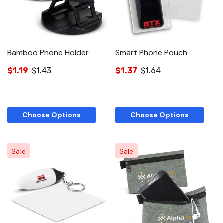
Bamboo Phone Holder
Smart Phone Pouch
$1.19
$1.43
$1.37
$1.64
Choose Options
Choose Options
Sale
Sale