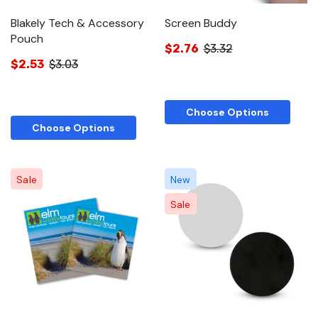
Blakely Tech & Accessory
Screen Buddy
Pouch
$2.76
$3.32
$2.53
$3.03
Choose Options
Choose Options
Sale
New
Sale