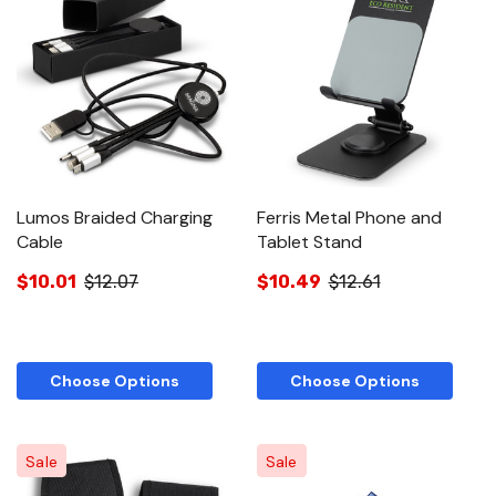
Lumos Braided Charging
Ferris Metal Phone and
Cable
Tablet Stand
$10.01
$12.07
$10.49
$12.61
Choose Options
Choose Options
Sale
Sale