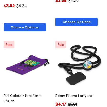
$3.58
$4.29
$3.52
$4.24
Choose Options
Choose Options
Sale
Sale
Full Colour Microfibre
Roam Phone Lanyard
Pouch
$4.17
$5.01