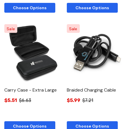
Choose Options
Choose Options
Sale
Sale
Carry Case - Extra Large
Braided Charging Cable
$5.51
$6.63
$5.99
$7.21
Choose Options
Choose Options