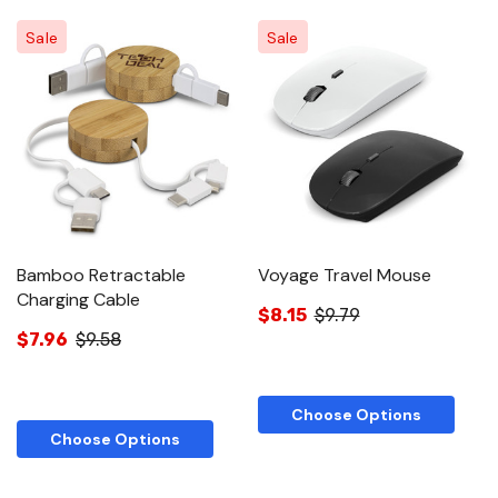
Sale
Sale
Bamboo Retractable
Voyage Travel Mouse
Charging Cable
$8.15
$9.79
$7.96
$9.58
Choose Options
Choose Options