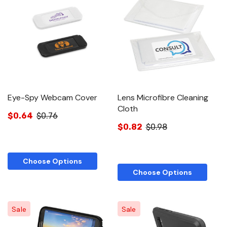
Eye-Spy Webcam Cover
Lens Microfibre Cleaning
Cloth
$0.64
$0.76
$0.82
$0.98
Choose Options
Choose Options
Sale
Sale