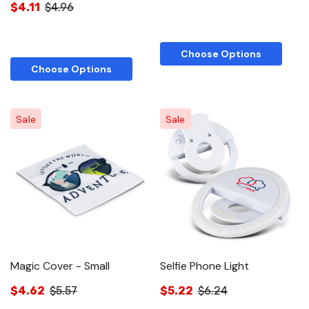
$4.11
$4.96
Choose Options
Choose Options
Sale
Sale
Magic Cover - Small
Selfie Phone Light
$4.62
$5.57
$5.22
$6.24