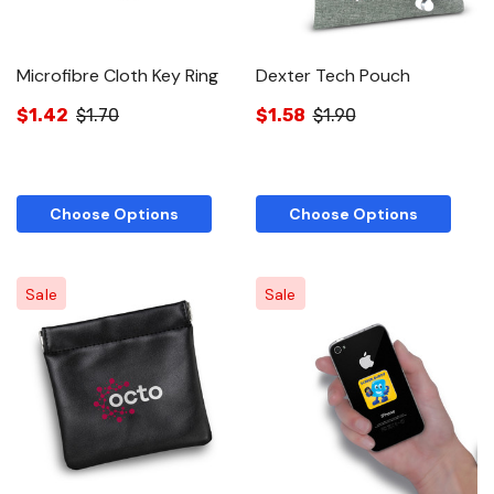
Microfibre Cloth Key Ring
Dexter Tech Pouch
$1.42
$1.70
$1.58
$1.90
Choose Options
Choose Options
Sale
Sale