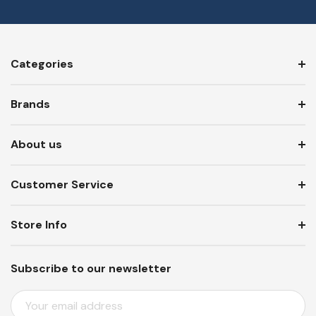
Categories
Brands
About us
Customer Service
Store Info
Subscribe to our newsletter
E
M