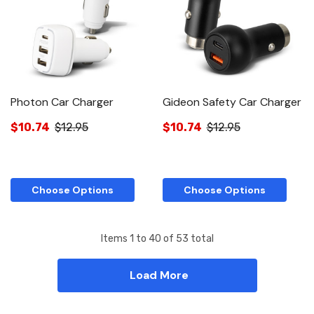
Photon Car Charger
Gideon Safety Car Charger
$10.74
$12.95
$10.74
$12.95
Choose Options
Choose Options
Items
1
to
40
of
53
total
Load More