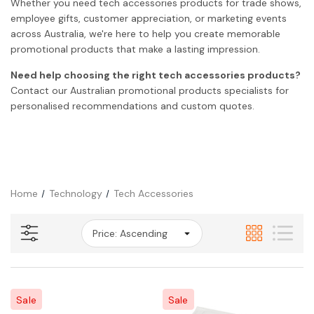
Whether you need tech accessories products for trade shows,
employee gifts, customer appreciation, or marketing events
across Australia, we're here to help you create memorable
promotional products that make a lasting impression.
Need help choosing the right tech accessories products?
Contact our Australian promotional products specialists for
personalised recommendations and custom quotes.
Home
Technology
Tech Accessories
Sale
Sale