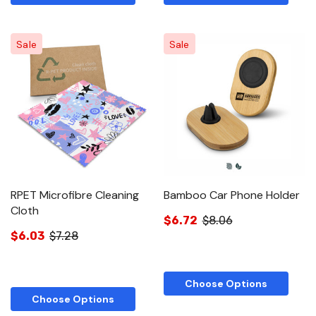
Sale
Sale
RPET Microfibre Cleaning
Bamboo Car Phone Holder
Cloth
$6.72
$8.06
$6.03
$7.28
Choose Options
Choose Options