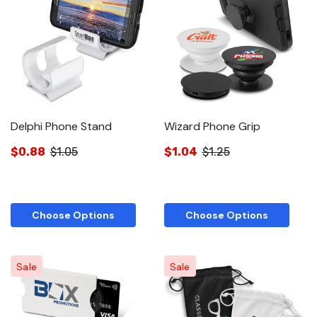
Delphi Phone Stand
Wizard Phone Grip
$0.88
$1.05
$1.04
$1.25
Choose Options
Choose Options
Sale
Sale