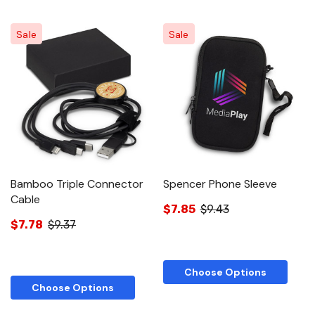
Sale
Sale
Bamboo Triple Connector
Spencer Phone Sleeve
Cable
$7.85
$9.43
$7.78
$9.37
Choose Options
Choose Options