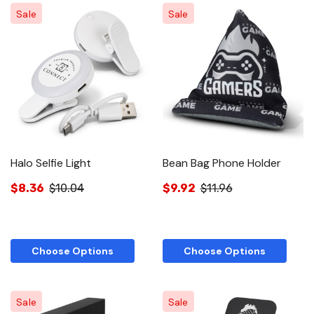
Sale
Sale
Halo Selfie Light
Bean Bag Phone Holder
$8.36
$10.04
$9.92
$11.96
Choose Options
Choose Options
Sale
Sale