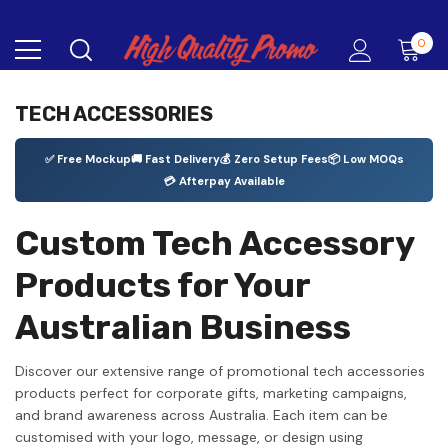
0
TECH ACCESSORIES
✅ Free Mockup
🚚 Fast Delivery
💰 Zero Setup Fees
📦 Low MOQs
💳 Afterpay Available
Custom Tech Accessory
Products for Your
Australian Business
Discover our extensive range of promotional tech accessories
products perfect for corporate gifts, marketing campaigns,
and brand awareness across Australia. Each item can be
customised with your logo, message, or design using