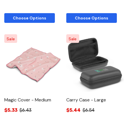
Choose Options
Choose Options
Sale
Sale
Magic Cover - Medium
Carry Case - Large
$5.33
$6.43
$5.44
$6.54