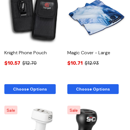
Knight Phone Pouch
Magic Cover - Large
$10.57
$12.70
$10.71
$12.93
Choose Options
Choose Options
Sale
Sale