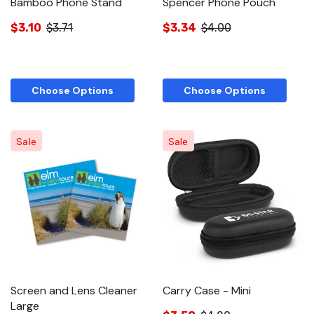
Bamboo Phone Stand
Spencer Phone Pouch
$3.10
$3.71
$3.34
$4.00
Choose Options
Choose Options
Sale
Sale
Screen and Lens Cleaner
Carry Case - Mini
Large