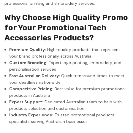
professional printing and embroidery services.
Why Choose High Quality Promo
for Your Promotional Tech
Accessories Products?
Premium Quality:
High-quality products that represent
your brand professionally across Australia
Custom Branding:
Expert logo printing, embroidery, and
personalisation services
Fast Australian Delivery:
Quick turnaround times to meet
your deadlines nationwide
Competitive Pricing:
Best value for premium promotional
products in Australia
Expert Support:
Dedicated Australian team to help with
products selection and customisation
Industry Experience:
Trusted promotional products
specialists serving Australian businesses