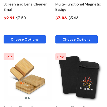
Screen and Lens Cleaner
Multi-Functional Magnetic
Small
Badge
$2.91
$3.50
$3.06
$3.66
Choose Options
Choose Options
Sale
Sale