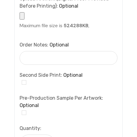
Before Printing):
Optional
Maximum file size is
524288KB
,
Order Notes:
Optional
Second Side Print:
Optional
Pre-Production Sample Per Artwork:
Optional
Current
Quantity:
Stock: