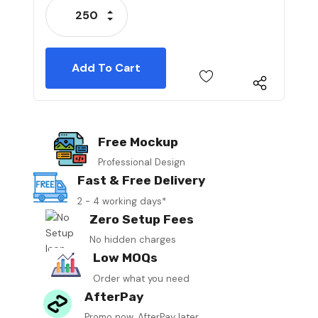
Increase Quantity:
Decrease Quantity:
Free Mockup
Professional Design
Fast & Free Delivery
2 - 4 working days*
Zero Setup Fees
No hidden charges
Low MOQs
Order what you need
AfterPay
Promo now, AfterPay later