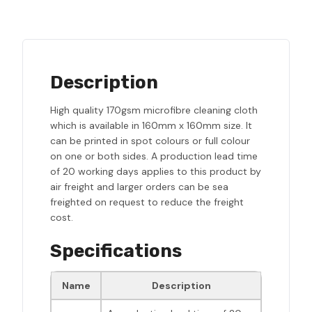
Description
High quality 170gsm microfibre cleaning cloth
which is available in 160mm x 160mm size. It
can be printed in spot colours or full colour
on one or both sides. A production lead time
of 20 working days applies to this product by
air freight and larger orders can be sea
freighted on request to reduce the freight
cost.
Specifications
Name
Description