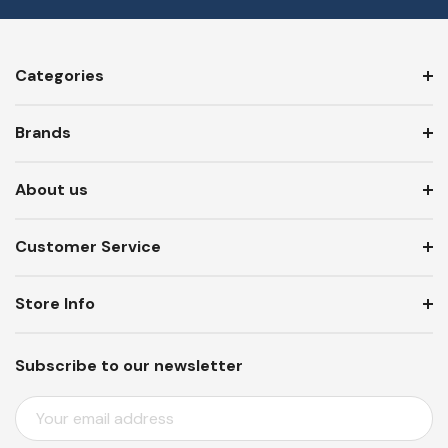
Categories
Brands
About us
Customer Service
Store Info
Subscribe to our newsletter
E
M