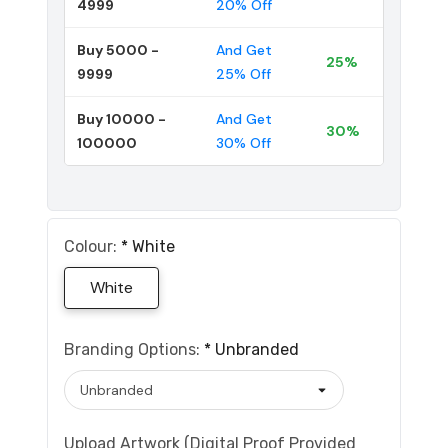
4999
20% Off
Buy 5000 -
And Get
25%
9999
25% Off
Buy 10000 -
And Get
30%
100000
30% Off
Colour:
*
White
White
Branding Options:
*
Unbranded
Upload Artwork (Digital Proof Provided