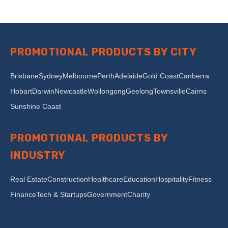
PROMOTIONAL PRODUCTS BY CITY
Brisbane
Sydney
Melbourne
Perth
Adelaide
Gold Coast
Canberra
Hobart
Darwin
Newcastle
Wollongong
Geelong
Townsville
Cairns
Sunshine Coast
PROMOTIONAL PRODUCTS BY
INDUSTRY
Real Estate
Construction
Healthcare
Education
Hospitality
Fitness
Finance
Tech & Startups
Government
Charity