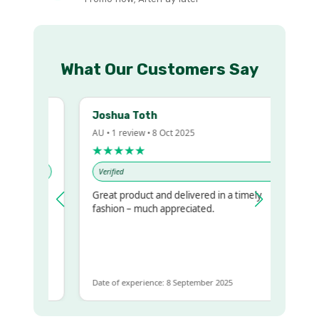
What Our Customers Say
Joshua Toth
AU • 1 review • 8 Oct 2025
★★★★★
Verified
Great product and delivered in a timely
y regualr
fashion – much appreciated.
me
me to get
same
Date of experience: 8 September 2025