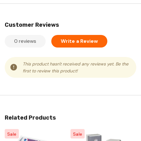
Customer Reviews
0 reviews
Write a Review
This product hasn't received any reviews yet. Be the
first to review this product!
Related Products
Sale
Sale