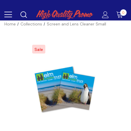
0
Home
Collections
Screen and Lens Cleaner Small
Sale