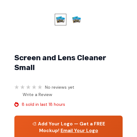
Screen and Lens Cleaner
Small
No reviews yet
Write a Review
8 sold in last 18 hours
🎨
Add Your Logo — Get a FREE
Mockup!
Email Your Logo