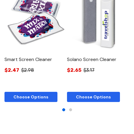
Smart Screen Cleaner
Solano Screen Cleaner
St
$2.47
$2.98
$2.65
$3.17
$
Choose Options
Choose Options