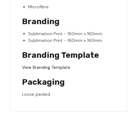
Microfibre
Branding
Sublimation Print - 160mm x 160mm.
Sublimation Print - 160mm x 160mm.
Branding Template
View Branding Template
Packaging
Loose packed.