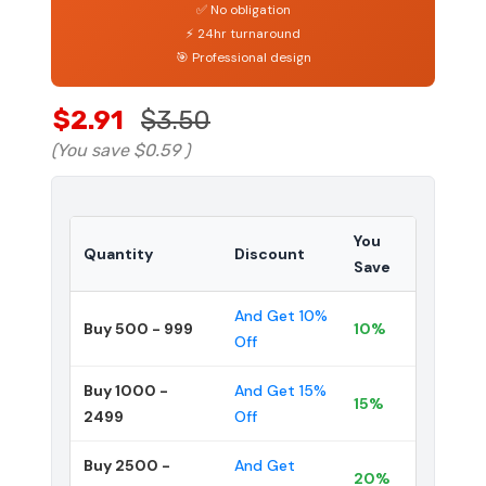
✅ No obligation
⚡ 24hr turnaround
🎯 Professional design
$2.91
$3.50
(You save
$0.59
)
You
Quantity
Discount
Save
And Get 10%
Buy 500 - 999
10%
Off
Buy 1000 -
And Get 15%
15%
2499
Off
Buy 2500 -
And Get
20%