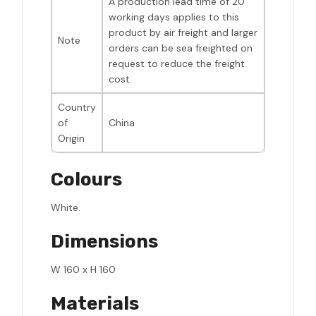
A production lead time of 20
working days applies to this
product by air freight and larger
Note
orders can be sea freighted on
request to reduce the freight
cost.
Country
of
China
Origin
Colours
White.
Dimensions
W 160 x H 160
Materials