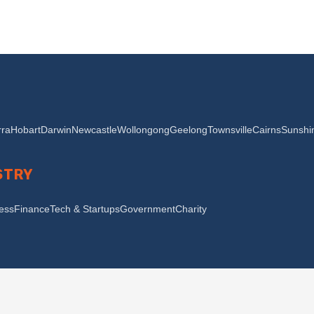
ra
Hobart
Darwin
Newcastle
Wollongong
Geelong
Townsville
Cairns
Sunshi
STRY
ness
Finance
Tech & Startups
Government
Charity