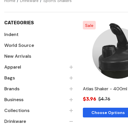
Home
Drinkware
Sports Shakers
CATEGORIES
Sale
Indent
World Source
Quick Vie
New Arrivals
Apparel
Bags
Brands
Atlas Shaker - 400ml
$3.96
$4.76
Business
Collections
Choose Options
Drinkware