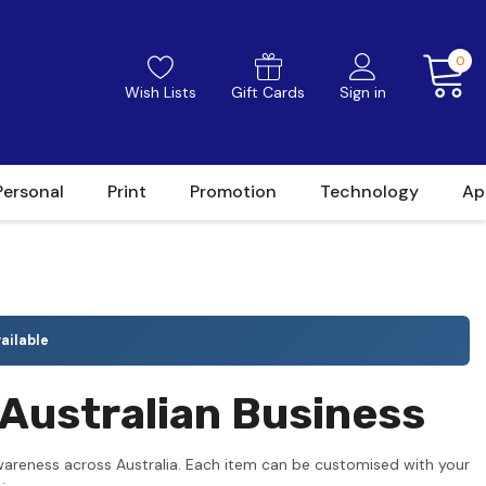
0
Wish Lists
Gift Cards
Sign in
Personal
Print
Promotion
Technology
Ap
ailable
Australian Business
wareness across Australia. Each item can be customised with your