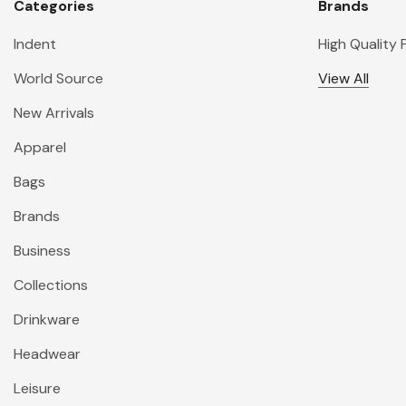
Categories
Brands
Indent
High Quality
World Source
View All
New Arrivals
Apparel
Bags
Brands
Business
Collections
Drinkware
Headwear
Leisure