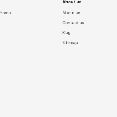
About us
 Promo
About us
Contact us
Blog
Sitemap