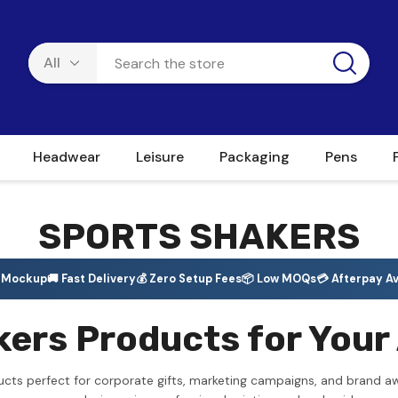
Headwear
Leisure
Packaging
Pens
SPORTS SHAKERS
e Mockup
🚚 Fast Delivery
💰 Zero Setup Fees
📦 Low MOQs
💳 Afterpay Av
ers Products for Your 
ucts perfect for corporate gifts, marketing campaigns, and brand a