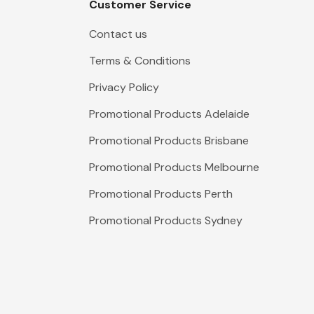
Customer Service
Contact us
Terms & Conditions
Privacy Policy
Promotional Products Adelaide
Promotional Products Brisbane
Promotional Products Melbourne
Promotional Products Perth
Promotional Products Sydney