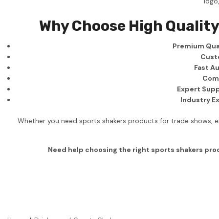
logo
Business
Why Choose High Quality
Collections
Premium Qual
Drinkware
Cust
Headwear
Fast Au
Comp
Leisure
Expert Supp
Industry E
Packaging
Pens
Whether you need sports shakers products for trade shows, em
Personal
Need help choosing the right sports shakers pr
Print
Promotion
Technology
On Sale