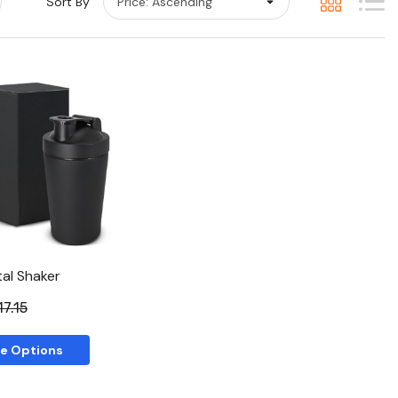
Sort By
Quick View
al Shaker
17.15
e Options