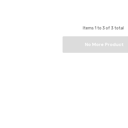
Items
1
to
3
of
3
total
No More Product