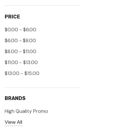
PRICE
$0.00 - $6.00
$6.00 - $8.00
$8.00 - $11.00
$11.00 - $13.00
$13.00 - $15.00
BRANDS
High Quality Promo
View All