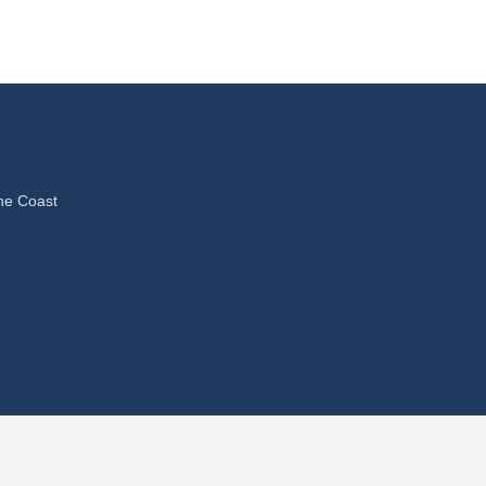
ne Coast