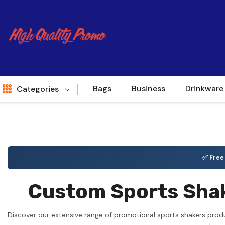
Bags
Business
Drinkware
Categories
Indent
World Source
✅ Fre
New Arrivals
Custom Sports Shak
Apparel
Bags
Discover our extensive range of promotional sports shakers prod
Brands