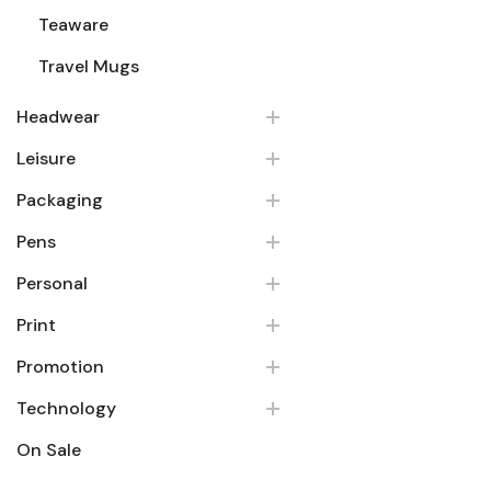
Teaware
Travel Mugs
Headwear
Leisure
Packaging
Pens
Personal
Print
Promotion
Technology
On Sale