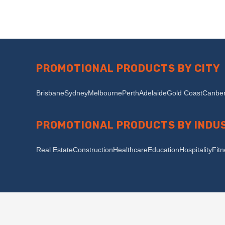
PROMOTIONAL PRODUCTS BY CITY
Brisbane
Sydney
Melbourne
Perth
Adelaide
Gold Coast
Canber
PROMOTIONAL PRODUCTS BY INDU
Real Estate
Construction
Healthcare
Education
Hospitality
Fit