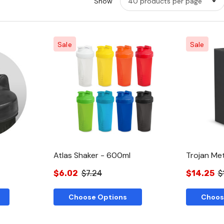
Show
Sale
Sale
w
Quick View
Atlas Shaker - 600ml
Trojan Met
$6.02
$7.24
$14.25
$
Choose Options
Choos