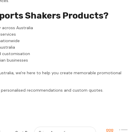
ices.
Sports Shakers Products?
 across Australia
 services
nationwide
ustralia
d customisation
lian businesses
ustralia, we're here to help you create memorable promotional
or personalised recommendations and custom quotes.