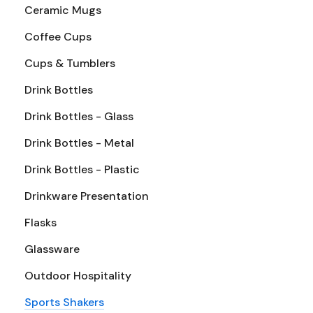
Ceramic Mugs
Coffee Cups
Cups & Tumblers
Drink Bottles
Drink Bottles - Glass
Drink Bottles - Metal
Drink Bottles - Plastic
Drinkware Presentation
Flasks
Glassware
Outdoor Hospitality
Sports Shakers