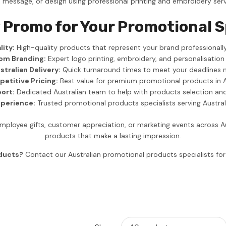
, message, or design using professional printing and embroidery serv
 Promo for Your Promotional 
ity:
High-quality products that represent your brand professionally
om Branding:
Expert logo printing, embroidery, and personalisation
stralian Delivery:
Quick turnaround times to meet your deadlines 
etitive Pricing:
Best value for premium promotional products in A
ort:
Dedicated Australian team to help with products selection an
xperience:
Trusted promotional products specialists serving Austra
ployee gifts, customer appreciation, or marketing events across A
products that make a lasting impression.
oducts?
Contact our Australian promotional products specialists f