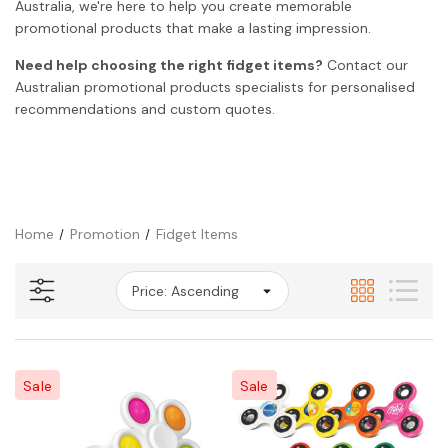
Australia, we're here to help you create memorable
promotional products that make a lasting impression.
Need help choosing the right fidget items?
Contact our
Australian promotional products specialists for personalised
recommendations and custom quotes.
Home
Promotion
Fidget Items
Sale
Sale