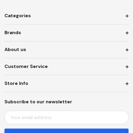
Categories
Brands
About us
Customer Service
Store Info
Subscribe to our newsletter
E
M
A