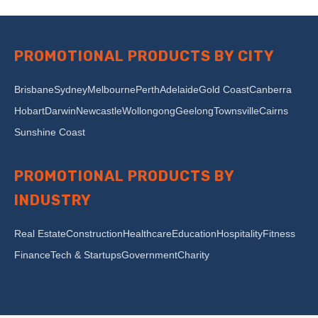
PROMOTIONAL PRODUCTS BY CITY
Brisbane
Sydney
Melbourne
Perth
Adelaide
Gold Coast
Canberra
Hobart
Darwin
Newcastle
Wollongong
Geelong
Townsville
Cairns
Sunshine Coast
PROMOTIONAL PRODUCTS BY
INDUSTRY
Real Estate
Construction
Healthcare
Education
Hospitality
Fitness
Finance
Tech & Startups
Government
Charity