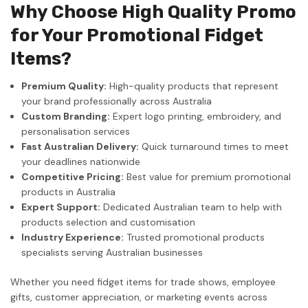
Why Choose High Quality Promo
for Your Promotional Fidget
Items?
Premium Quality:
High-quality products that represent
your brand professionally across Australia
Custom Branding:
Expert logo printing, embroidery, and
personalisation services
Fast Australian Delivery:
Quick turnaround times to meet
your deadlines nationwide
Competitive Pricing:
Best value for premium promotional
products in Australia
Expert Support:
Dedicated Australian team to help with
products selection and customisation
Industry Experience:
Trusted promotional products
specialists serving Australian businesses
Whether you need fidget items for trade shows, employee
gifts, customer appreciation, or marketing events across