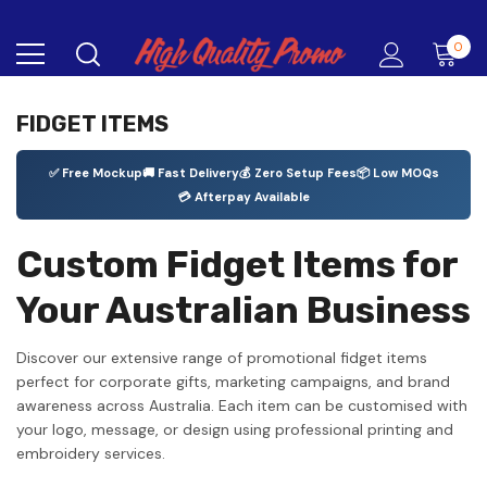
0
FIDGET ITEMS
✅ Free Mockup
🚚 Fast Delivery
💰 Zero Setup Fees
📦 Low MOQs
💳 Afterpay Available
Custom Fidget Items for
Your Australian Business
Discover our extensive range of promotional fidget items
perfect for corporate gifts, marketing campaigns, and brand
awareness across Australia. Each item can be customised with
your logo, message, or design using professional printing and
embroidery services.