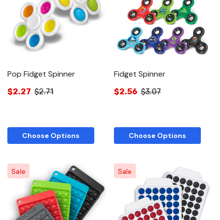
Pop Fidget Spinner
Fidget Spinner
$2.27
$2.71
$2.56
$3.07
Choose Options
Choose Options
Sale
Sale