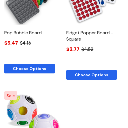
Pop Bubble Board
Fidget Popper Board -
Square
$3.47
$4.16
$3.77
$4.52
Choose Options
Choose Options
Sale