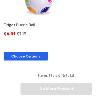
Fidget Puzzle Ball
$6.01
$7.19
Choose Options
Items
1
to
5
of
5
total
No More Product