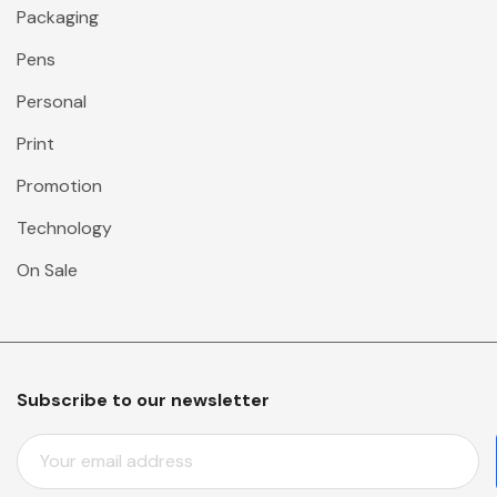
Packaging
Pens
Personal
Print
Promotion
Technology
On Sale
Subscribe to our newsletter
E
M