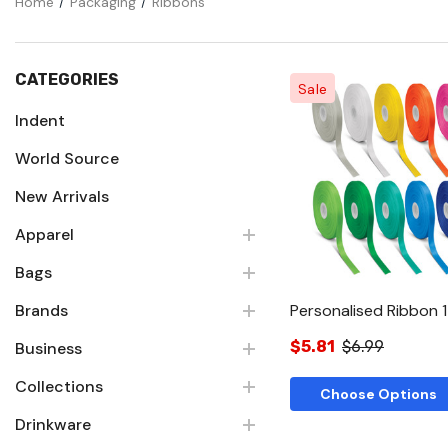
Home
Packaging
Ribbons
CATEGORIES
Sale
Indent
World Source
Quick Vie
New Arrivals
Apparel
Bags
Brands
Personalised Ribbon
$5.81
$6.99
Business
Collections
Choose Options
Drinkware