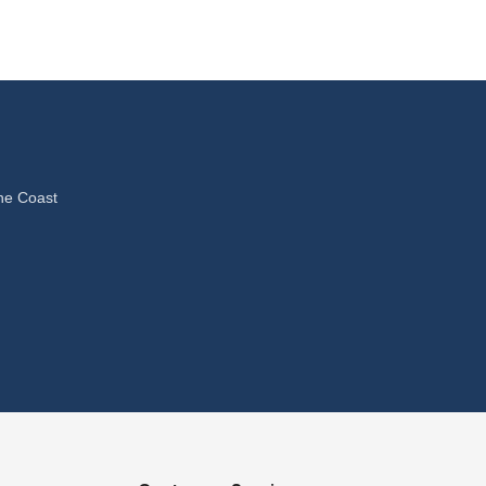
ne Coast