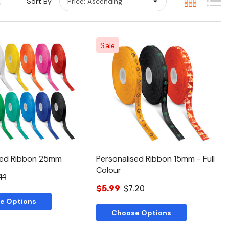
Sort By
Sale
Quick View
Quick View
sed Ribbon 25mm
Personalised Ribbon 15mm - Full
Colour
11
$5.99
$7.20
e Options
Choose Options