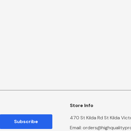
Store Info
470 St Kilda Rd St Kilda Vic
Email:
orders@highqualityp