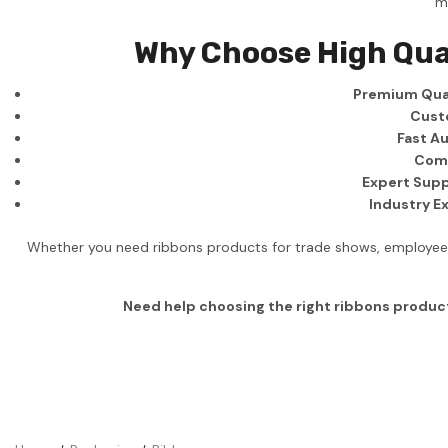
m
Business
Why Choose High Qua
Collections
Premium Qual
Drinkware
Cust
Headwear
Fast Au
Comp
Leisure
Expert Supp
Industry E
Packaging
Pens
Whether you need ribbons products for trade shows, employee g
Personal
Need help choosing the right ribbons produc
Print
Promotion
Technology
On Sale