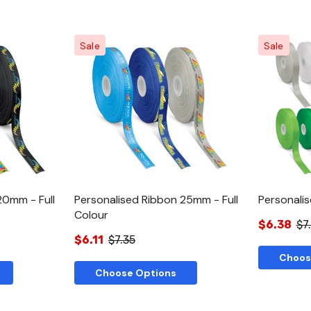
Sale
Sale
w
Quick View
20mm - Full
Personalised Ribbon 25mm - Full
Personali
Colour
$6.38
$7
$6.11
$7.35
Choos
Choose Options