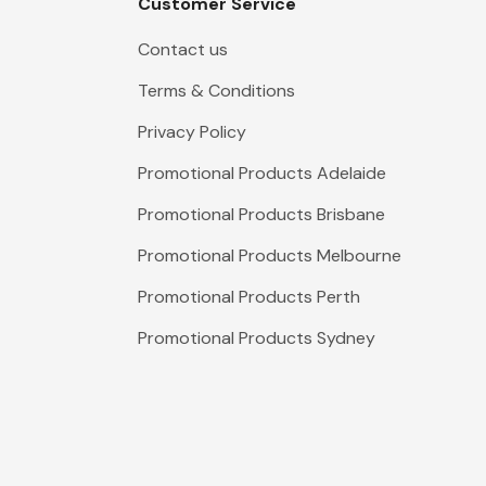
Customer Service
Contact us
Terms & Conditions
Privacy Policy
Promotional Products Adelaide
Promotional Products Brisbane
Promotional Products Melbourne
Promotional Products Perth
Promotional Products Sydney