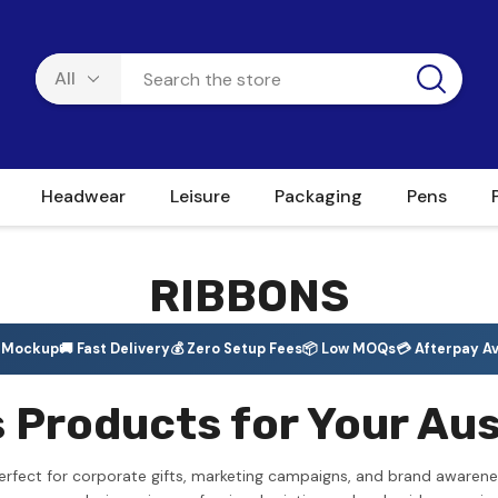
Headwear
Leisure
Packaging
Pens
RIBBONS
e Mockup
🚚 Fast Delivery
💰 Zero Setup Fees
📦 Low MOQs
💳 Afterpay Av
Products for Your Aus
rfect for corporate gifts, marketing campaigns, and brand awarene