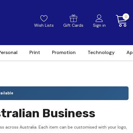
0
Wish Lists
Gift Cards
Sign in
Personal
Print
Promotion
Technology
Ap
ailable
tralian Business
ss across Australia. Each item can be customised with your logo,