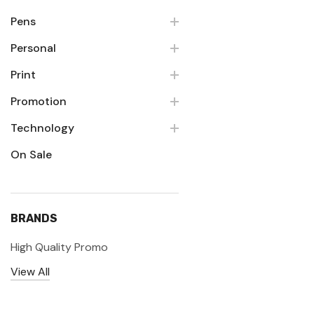
Pens
Personal
Print
Promotion
Technology
On Sale
BRANDS
High Quality Promo
View All