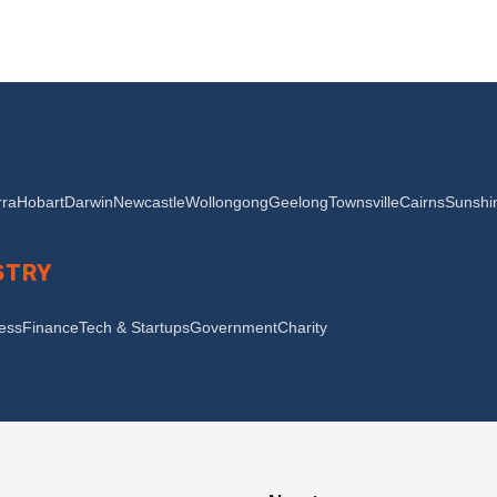
ra
Hobart
Darwin
Newcastle
Wollongong
Geelong
Townsville
Cairns
Sunshi
STRY
ness
Finance
Tech & Startups
Government
Charity