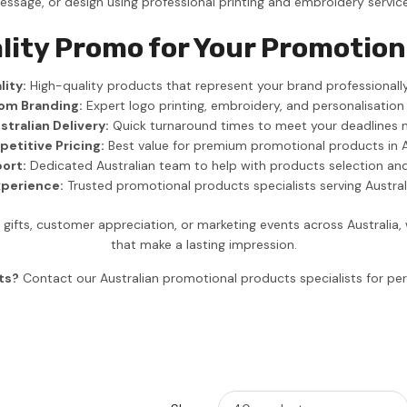
essage, or design using professional printing and embroidery service
lity Promo for Your Promotion
ity:
High-quality products that represent your brand professionally
om Branding:
Expert logo printing, embroidery, and personalisation
stralian Delivery:
Quick turnaround times to meet your deadlines 
etitive Pricing:
Best value for premium promotional products in A
ort:
Dedicated Australian team to help with products selection an
xperience:
Trusted promotional products specialists serving Austra
ifts, customer appreciation, or marketing events across Australia
that make a lasting impression.
ts?
Contact our Australian promotional products specialists for 