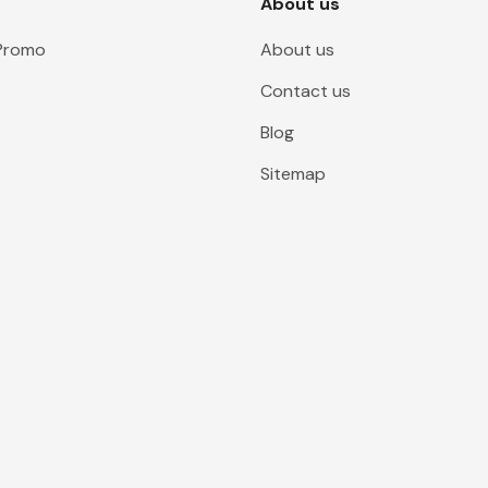
About us
 Promo
About us
Contact us
Blog
Sitemap