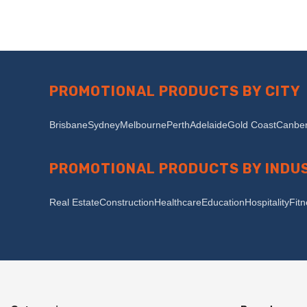
PROMOTIONAL PRODUCTS BY CITY
Brisbane
Sydney
Melbourne
Perth
Adelaide
Gold Coast
Canber
PROMOTIONAL PRODUCTS BY INDU
Real Estate
Construction
Healthcare
Education
Hospitality
Fit