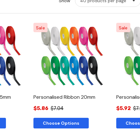
Show
Sale
Sale
w
Quick View
 15mm
Personalised Ribbon 20mm
Personali
$5.86
$7.04
$5.92
$7.
Choose Options
Choos