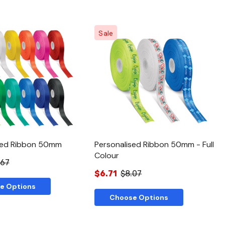
Sale
Quick View
Quick View
sed Ribbon 50mm
Personalised Ribbon 50mm - Full
Colour
.67
$6.71
$8.07
e Options
Choose Options