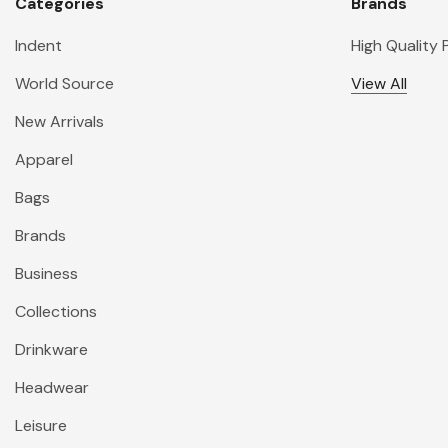
Categories
Brands
Indent
High Quality
World Source
View All
New Arrivals
Apparel
Bags
Brands
Business
Collections
Drinkware
Headwear
Leisure