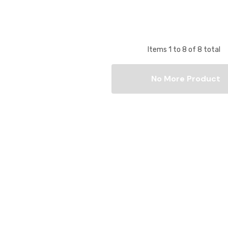
Items
1
to
8
of
8
total
No More Product