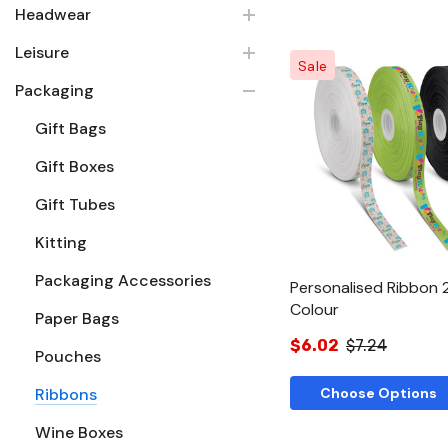
Headwear
Leisure
Sale
Packaging
Gift Bags
Quick Vie
Gift Boxes
Gift Tubes
Kitting
Packaging Accessories
Personalised Ribbon 
Colour
Paper Bags
$6.02
$7.24
Pouches
Ribbons
Choose Options
Wine Boxes