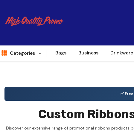
Bags
Business
Drinkware
Categories
Indent
World Source
✅ Fre
New Arrivals
Custom Ribbons 
Apparel
Bags
Discover our extensive range of promotional ribbons products pe
Brands