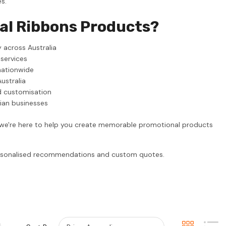
s.
al Ribbons Products?
 across Australia
 services
nationwide
ustralia
d customisation
lian businesses
, we're here to help you create memorable promotional products
personalised recommendations and custom quotes.