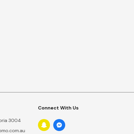
Connect With Us
toria 3004
romo.com.au