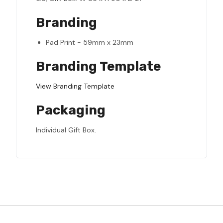
Branding
Pad Print - 59mm x 23mm
Branding Template
View Branding Template
Packaging
Individual Gift Box.