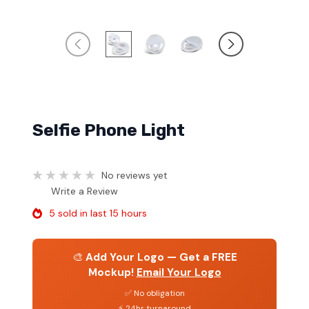
Selfie Phone Light
No reviews yet
Write a Review
5 sold in last 15 hours
🎨
Add Your Logo — Get a FREE
Mockup!
Email Your Logo
✅ No obligation
⚡ 24hr turnaround