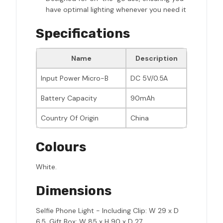
have optimal lighting whenever you need it
Specifications
Name
Description
Input Power Micro-B
DC 5V/0.5A
Battery Capacity
90mAh
Country Of Origin
China
Colours
White.
Dimensions
Selfie Phone Light - Including Clip: W 29 x D
6.5, Gift Box: W 85 x H 90 x D 27