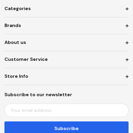
Categories
Brands
About us
Customer Service
Store Info
Subscribe to our newsletter
E
M
A
I