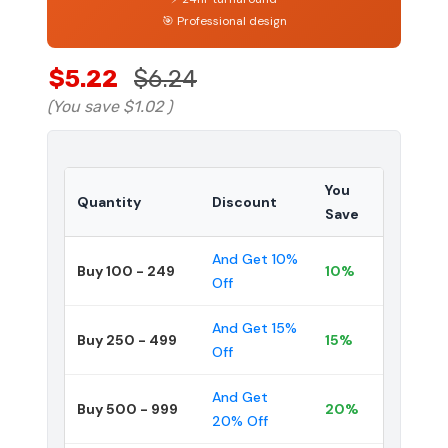
🎯 Professional design
$5.22
$6.24
(You save
$1.02
)
You
Quantity
Discount
Save
And Get 10%
Buy 100 - 249
10%
Off
And Get 15%
Buy 250 - 499
15%
Off
And Get
Buy 500 - 999
20%
20% Off