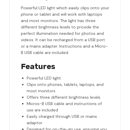
Powerful LED light which easily clips onto your
phone or tablet and will work with laptops
and most monitors. The light has three
different brightness levels to provide the
perfect illumination needed for photos and
videos. It can be recharged from a USB port
or a mains adapter. Instructions and a Micro-
B USB cable are included.
Features
Powerful LED light
Clips onto phones, tablets, laptops, and
most monitors
Offers three different brightness levels
Micros-B USB cable and instructions of
use are included
Easily charged through USB or mains
adaptor
Designed for on-the-go use, ensuring you