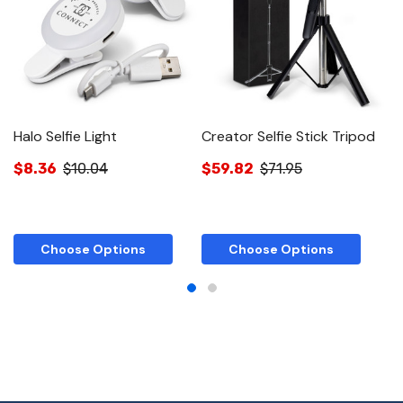
Halo Selfie Light
Creator Selfie Stick Tripod
S
$8.36
$10.04
$59.82
$71.95
$
Choose Options
Choose Options