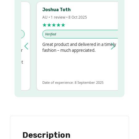
Joshua Toth
AU • 1 review • 8 Oct 2025
★★★★★
Verified
Great product and delivered in a timely
my regualr
fashion – much appreciated.
ame
ome to get
 same
Date of experience: 8 September 2025
Description