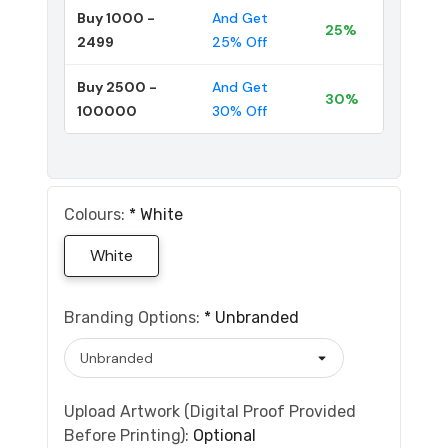
Buy 1000 -
And Get
25%
2499
25% Off
Buy 2500 -
And Get
30%
100000
30% Off
Colours:
*
White
White
Branding Options:
*
Unbranded
Upload Artwork (Digital Proof Provided
Before Printing):
Optional