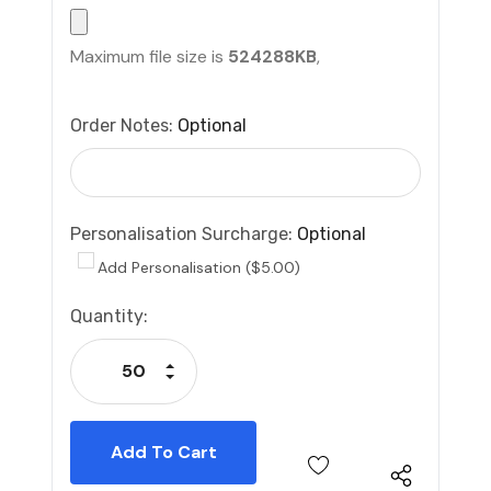
Maximum file size is
524288KB
,
Order Notes:
Optional
Personalisation Surcharge:
Optional
Add Personalisation ($5.00)
Current
Quantity:
Stock:
Increase Quantity:
Decrease Quantity: