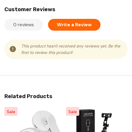
Customer Reviews
0 reviews
Write a Review
This product hasn't received any reviews yet. Be the
first to review this product!
Related Products
Sale
Sale