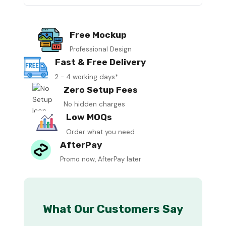
Free Mockup
Professional Design
Fast & Free Delivery
2 - 4 working days*
Zero Setup Fees
No hidden charges
Low MOQs
Order what you need
AfterPay
Promo now, AfterPay later
What Our Customers Say