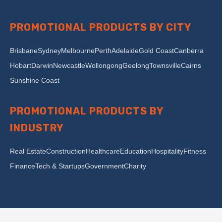
PROMOTIONAL PRODUCTS BY CITY
Brisbane
Sydney
Melbourne
Perth
Adelaide
Gold Coast
Canberra
Hobart
Darwin
Newcastle
Wollongong
Geelong
Townsville
Cairns
Sunshine Coast
PROMOTIONAL PRODUCTS BY
INDUSTRY
Real Estate
Construction
Healthcare
Education
Hospitality
Fitness
Finance
Tech & Startups
Government
Charity