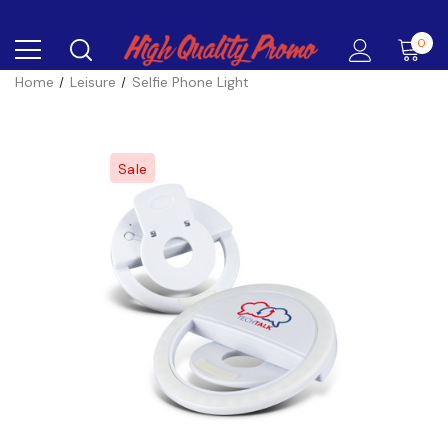
0
Home
Leisure
Selfie Phone Light
Sale