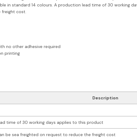
lable in standard 14 colours. A production lead time of 30 working day
freight cost.
with no other adhesive required
n printing
Description
ad time of 30 working days applies to this product
an be sea freighted on request to reduce the freight cost