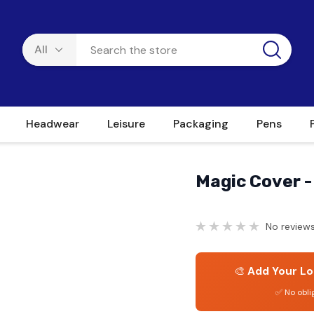
Headwear
Leisure
Packaging
Pens
Magic Cover -
No reviews
🎨
Add Your Lo
✅ No obli