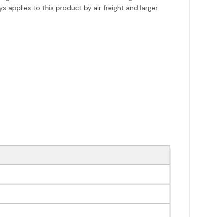
s applies to this product by air freight and larger