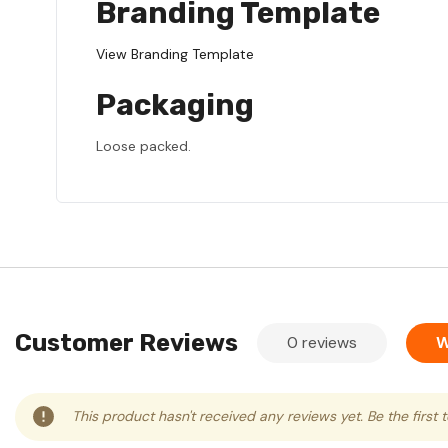
Branding Template
View Branding Template
Packaging
Loose packed.
Customer Reviews
0 reviews
W
This product hasn't received any reviews yet. Be the first 