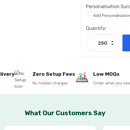
Personalisation Sur
Add Personalisatio
Current
Quantity:
Stock:
Increase
Decrease
livery
Zero Setup Fees
Low MOQs
No hidden charges
Order what you ne
What Our Customers Say