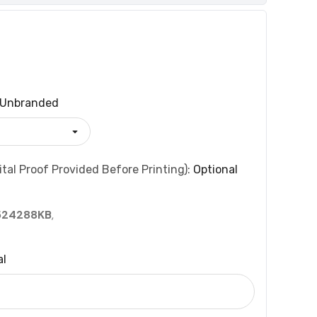
Unbranded
tal Proof Provided Before Printing):
Optional
524288KB
,
al