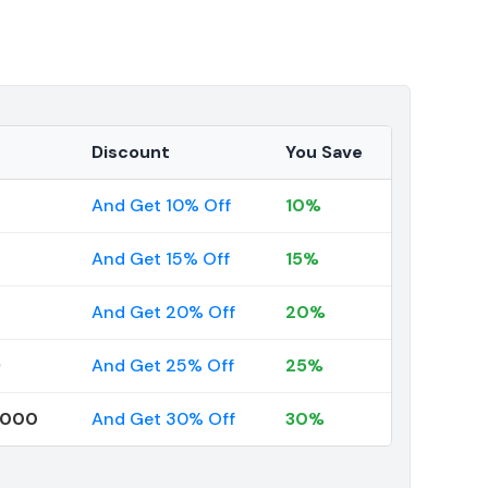
Discount
You Save
And Get 10% Off
10%
And Get 15% Off
15%
And Get 20% Off
20%
9
And Get 25% Off
25%
0000
And Get 30% Off
30%