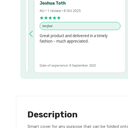
Joshua Toth
AU • 1 review • 8 Oct 2025
A
★★★★★
Verified
ressed!
Great product and delivered in a timely
, but
fashion – much appreciated.
 ALOT
ore
Date of experience: 8 September 2025
D
Description
Smart cover for any purpose that can be folded onto i