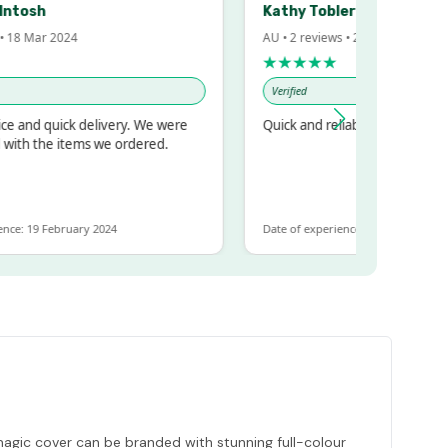
sh
Kathy Tobler
Mar 2024
AU • 2 reviews • 20 Feb 2024
★★★★★
Verified
 quick delivery. We were
Quick and reliable
the items we ordered.
9 February 2024
Date of experience: 30 January 2024
 magic cover can be branded with stunning full-colour