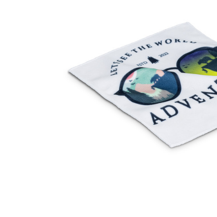
Business
Collections
Drinkware
Headwear
Leisure
Packaging
Pens
Personal
Print
Promotion
Technology
On Sale