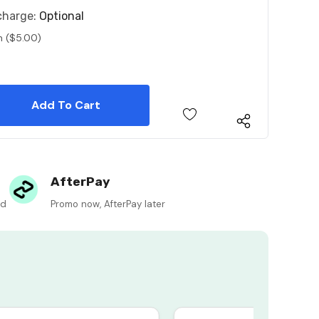
charge:
Optional
n ($5.00)
 Quantity:
 Quantity:
AfterPay
ed
Promo now, AfterPay later