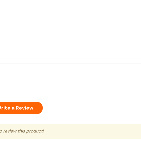
rite a Review
to review this product!