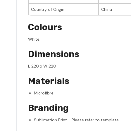
Country of Origin
China
Colours
White.
Dimensions
L 220 x W 220
Materials
Microfibre
Branding
Sublimation Print - Please refer to template.