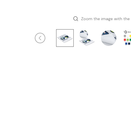
Zoom the image with the