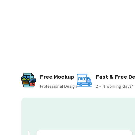
Free Mockup
Fast & Free De
Professional Design
2 - 4 working days*