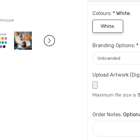
Colours:
*
White.
 mouse
White.
Branding Options:
*
Upload Artwork (Digi
Maximum file size is
Order Notes:
Option