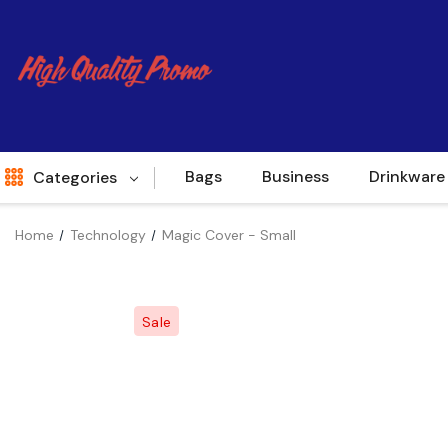
Bags
Business
Drinkware
Categories
Home
Technology
Magic Cover - Small
Indent
World Source
Sale
New Arrivals
Apparel
Bags
Brands