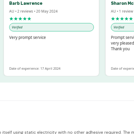
Barb Lawrence
Sharon McInto
U • 2 reviews • 20 May 2024
AU • 1 review • 18 
★★★★★
★★★★★
Verified
Verified
Very prompt service
Prompt service and
very pleased with 
Thank you
ate of experience: 17 April 2024
Date of experience: 1
tself using static electricity with no other adhesive required. The