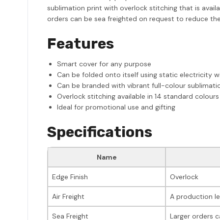
sublimation print with overlock stitching that is avai
orders can be sea freighted on request to reduce the 
Features
Smart cover for any purpose
Can be folded onto itself using static electricity 
Can be branded with vibrant full-colour sublimatio
Overlock stitching available in 14 standard colours
Ideal for promotional use and gifting
Specifications
Name
Edge Finish
Overlock
Air Freight
A production le
Sea Freight
Larger orders c