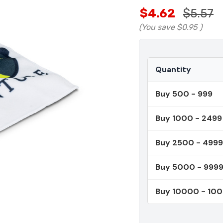
$4.62
$5.57
(You save
$0.95
)
Quantity
Buy 500 - 999
Buy 1000 - 2499
Buy 2500 - 4999
Buy 5000 - 999
Buy 10000 - 10