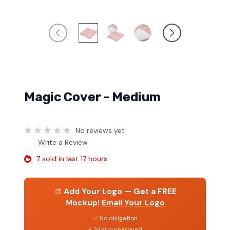
Magic Cover - Medium
No reviews yet
Write a Review
7 sold in last 17 hours
🎨
Add Your Logo — Get a FREE
Mockup!
Email Your Logo
✅ No obligation
⚡ 24hr turnaround