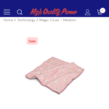
0
Home
Technology
Magic Cover - Medium
Sale