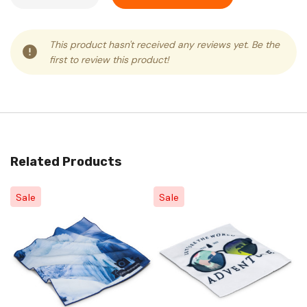
This product hasn't received any reviews yet. Be the
first to review this product!
Related Products
Sale
Sale