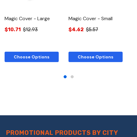
Magic Cover - Large
Magic Cover - Small
M
C
$10.71
$12.93
$4.62
$5.57
$
Choose Options
Choose Options
PROMOTIONAL PRODUCTS BY CITY