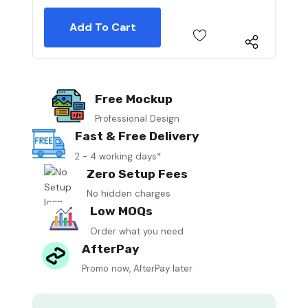
Free Mockup
Professional Design
Fast & Free Delivery
2 - 4 working days*
Zero Setup Fees
No hidden charges
Low MOQs
Order what you need
AfterPay
Promo now, AfterPay later