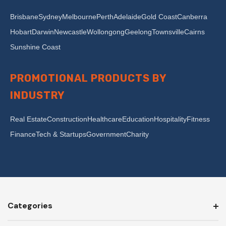
Brisbane
Sydney
Melbourne
Perth
Adelaide
Gold Coast
Canberra
Hobart
Darwin
Newcastle
Wollongong
Geelong
Townsville
Cairns
Sunshine Coast
PROMOTIONAL PRODUCTS BY
INDUSTRY
Real Estate
Construction
Healthcare
Education
Hospitality
Fitness
Finance
Tech & Startups
Government
Charity
Categories