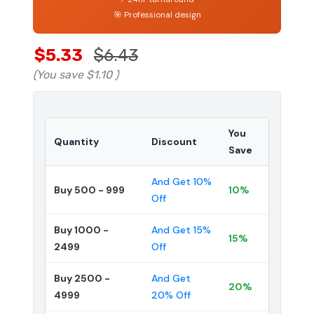
🎯 Professional design
$5.33
$6.43
(You save
$1.10
)
You
Quantity
Discount
Save
And Get 10%
Buy 500 - 999
10%
Off
Buy 1000 -
And Get 15%
15%
2499
Off
Buy 2500 -
And Get
20%
4999
20% Off