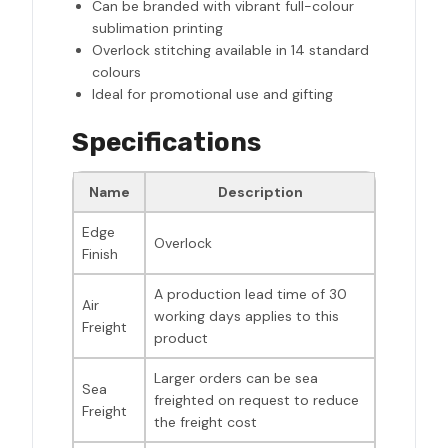
Can be branded with vibrant full-colour
sublimation printing
Overlock stitching available in 14 standard
colours
Ideal for promotional use and gifting
Specifications
Name
Description
Edge
Overlock
Finish
A production lead time of 30
Air
working days applies to this
Freight
product
Larger orders can be sea
Sea
freighted on request to reduce
Freight
the freight cost