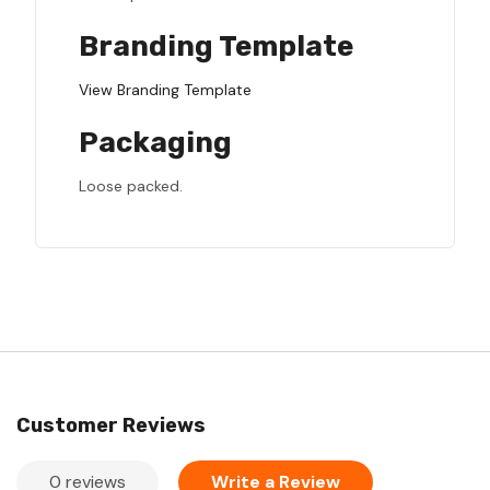
Branding Template
View Branding Template
Packaging
Loose packed.
Customer Reviews
0 reviews
Write a Review