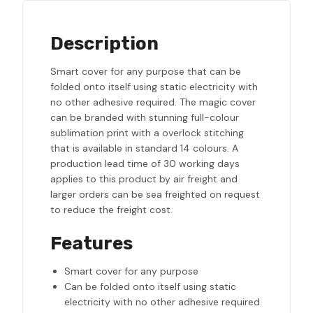
Description
Smart cover for any purpose that can be
folded onto itself using static electricity with
no other adhesive required. The magic cover
can be branded with stunning full-colour
sublimation print with a overlock stitching
that is available in standard 14 colours. A
production lead time of 30 working days
applies to this product by air freight and
larger orders can be sea freighted on request
to reduce the freight cost.
Features
Smart cover for any purpose
Can be folded onto itself using static
electricity with no other adhesive required