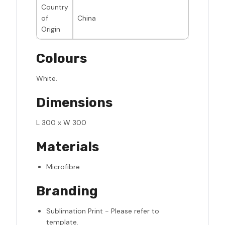
Country
of
China
Origin
Colours
White.
Dimensions
L 300 x W 300
Materials
Microfibre
Branding
Sublimation Print - Please refer to
template.