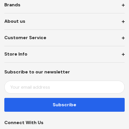
Brands
About us
Customer Service
Store Info
Subscribe to our newsletter
E
M
A
I
L
A
Connect With Us
D