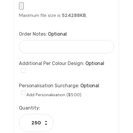
Maximum file size is
524288KB
,
Order Notes:
Optional
Additional Per Colour Design:
Optional
Personalisation Surcharge:
Optional
Add Personalisation ($5.00)
Current
Quantity:
Stock:
Increase Quantity:
Decrease Quantity: