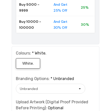
Buy 5000 -
And Get
25%
9999
25% Off
Buy 10000 -
And Get
30%
100000
30% Off
Colours:
*
White.
White.
Branding Options:
*
Unbranded
Upload Artwork (Digital Proof Provided
Before Printing):
Optional