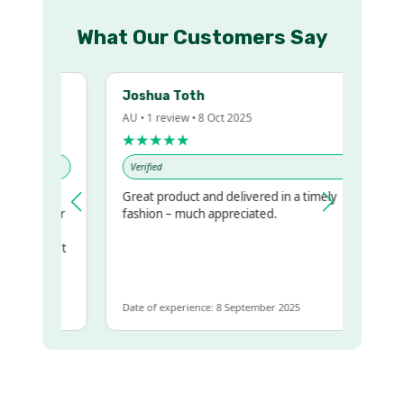
What Our Customers Say
Joshua Toth
AU • 1 review • 8 Oct 2025
★★★★★
Verified
Great product and delivered in a timely
my regualr
fashion – much appreciated.
ame
ome to get
 same
Date of experience: 8 September 2025