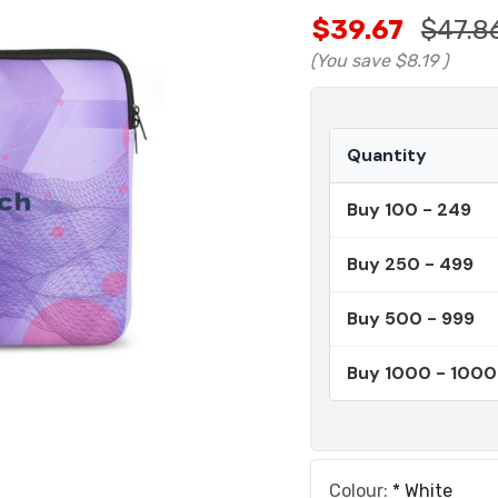
$39.67
$47.8
(You save
$8.19
)
Quantity
Buy 100 - 249
Buy 250 - 499
Buy 500 - 999
Buy 1000 - 100
Colour:
*
White