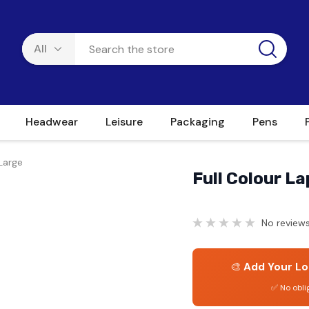
Headwear
Leisure
Packaging
Pens
Large
Full Colour L
No reviews
🎨
Add Your Lo
✅ No obli