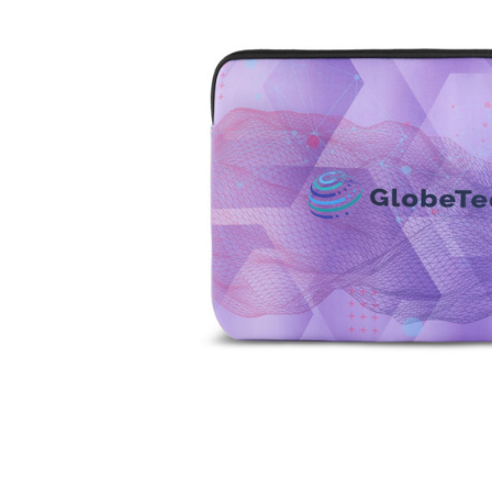
Business
Collections
Drinkware
Headwear
Leisure
Packaging
Pens
Personal
Print
Promotion
Technology
On Sale