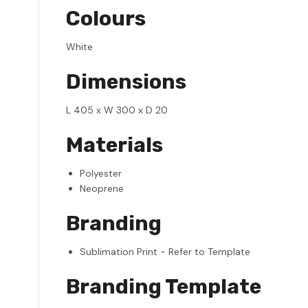
Colours
White
Dimensions
L 405 x W 300 x D 20
Materials
Polyester
Neoprene
Branding
Sublimation Print - Refer to Template
Branding Template