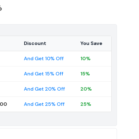
6
Discount
You Save
And Get 10% Off
10%
And Get 15% Off
15%
And Get 20% Off
20%
000
And Get 25% Off
25%