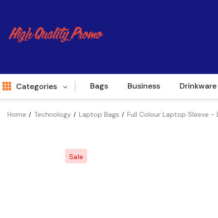
Bags
Business
Drinkware
Categories
Home
Technology
Laptop Bags
Full Colour Laptop Sleeve - 
Indent
World Source
Sale
New Arrivals
Apparel
Bags
Brands