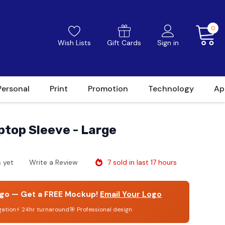
0
Wish Lists
Gift Cards
Sign in
Personal
Print
Promotion
Technology
Ap
aptop Sleeve - Large
7 sold in last 17 hours
 yet
Write a Review
go — Get a FREE Mockup!
Email Your Logo
gation
⚡ 24hr turnaround
🎯 Professional design