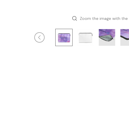
Zoom the image with the