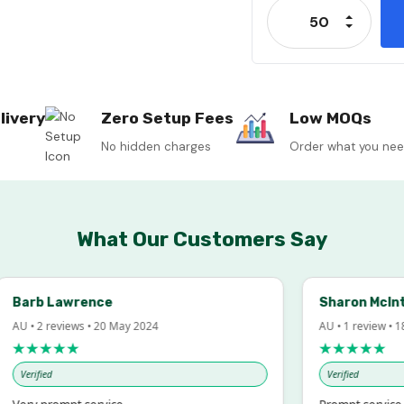
Increase
Decrease
livery
Zero Setup Fees
Low MOQs
No hidden charges
Order what you ne
What Our Customers Say
arb Lawrence
Sharon McIntos
 • 2 reviews • 20 May 2024
AU • 1 review • 18 Ma
★★★★★
★★★★★
erified
Verified