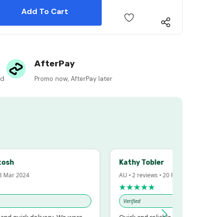
 Quantity:
 Quantity:
AfterPay
ed
Promo now, AfterPay later
h
Kathy Tobler
r 2024
AU • 2 reviews • 20 Feb 2024
★★★★★
Verified