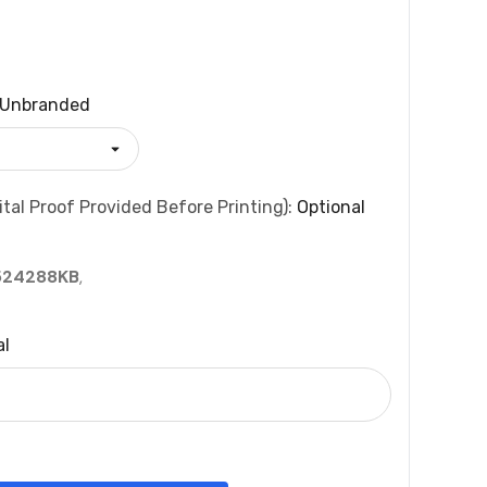
Unbranded
tal Proof Provided Before Printing):
Optional
524288KB
,
al