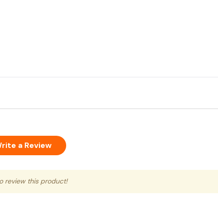
rite a Review
to review this product!