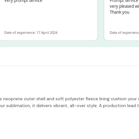
ry prompt service
Prompt service and 
very pleased with t
Thank you
te of experience: 17 April 2024
Date of experience: 19
 Its neoprene outer shell and soft polyester fleece lining cushion yo
ur sublimation, it delivers vibrant, all-over style. A production lead 