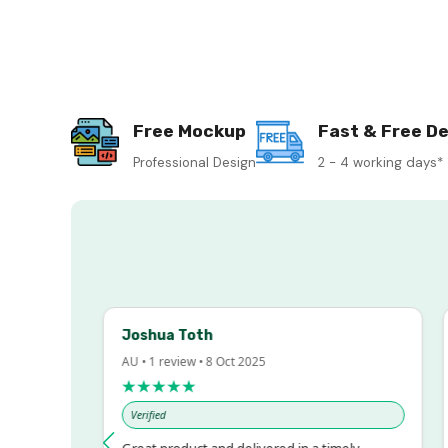
Free Mockup
Fast & Free De
Professional Design
2 - 4 working days*
Joshua Toth
B
AU • 1 review • 8 Oct 2025
AU
★★★★★
Verified
V