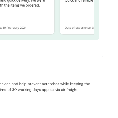
quick delivery. We were
Quick and reliable
he items we ordered.
 February 2024
Date of experience: 30 January 2024
ur device and help prevent scratches while keeping the
time of 30 working days applies via air freight.