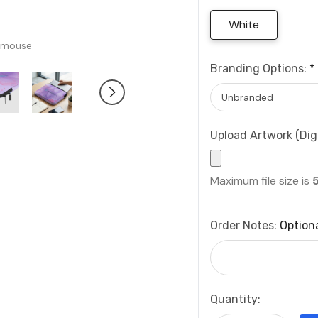
White
 mouse
Branding Options:
*
Upload Artwork (Digi
Maximum file size is
Order Notes:
Option
Current
Quantity:
Stock: