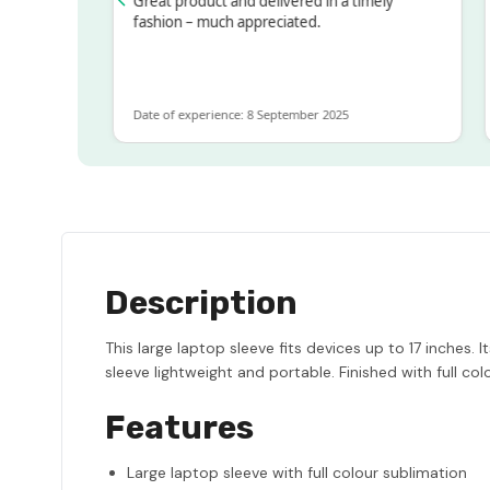
ssed!
Great product and delivered in a timely
Ve
 but
fashion – much appreciated.
ALOT
re
Date of experience: 8 September 2025
Da
Description
This large laptop sleeve fits devices up to 17 inches.
sleeve lightweight and portable. Finished with full colo
Features
Large laptop sleeve with full colour sublimation