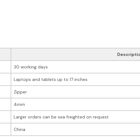
Descripti
30 working days
Laptops and tablets up to 17 inches
Zipper
4mm
Larger orders can be sea freighted on request
China