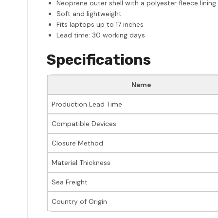
Neoprene outer shell with a polyester fleece lining
Soft and lightweight
Fits laptops up to 17 inches
Lead time: 30 working days
Specifications
Name
Production Lead Time
Compatible Devices
Closure Method
Material Thickness
Sea Freight
Country of Origin