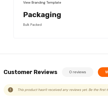
View Branding Template
Packaging
Bulk Packed
Customer Reviews
0 reviews
W
This product hasn't received any reviews yet. Be the first 