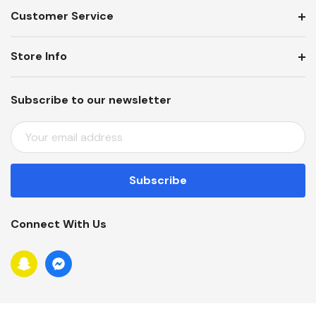
Customer Service
Store Info
Subscribe to our newsletter
E
M
A
I
L
A
Connect With Us
D
D
R
E
S
S