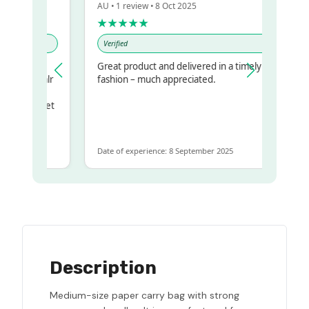
AU • 1 review • 8 Oct 2025
★★★★★
Verified
y
Great product and delivered in a timely
 my regualr
fashion – much appreciated.
same
some to get
e same
Date of experience: 8 September 2025
Description
Medium-size paper carry bag with strong