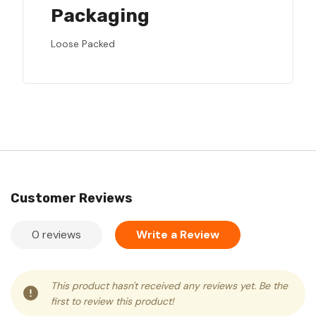
Packaging
Loose Packed
Customer Reviews
0 reviews
Write a Review
This product hasn't received any reviews yet. Be the
first to review this product!