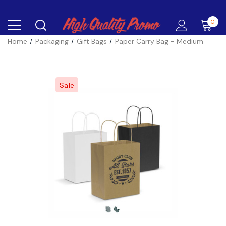
0
Home
Packaging
Gift Bags
Paper Carry Bag - Medium
Sale