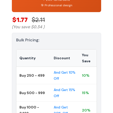
🎯 Professional design
$1.77
$2.11
(You save
$0.34
)
Bulk Pricing:
You
Quantity
Discount
Save
And Get 10%
Buy 250 - 499
10%
Off
And Get 15%
Buy 500 - 999
15%
Off
Buy 1000 -
And Get
20%