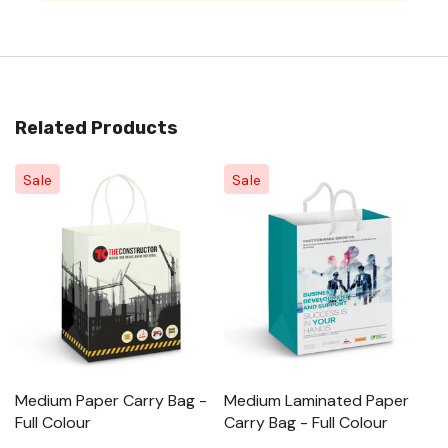
Related Products
Sale
Sale
Medium Paper Carry Bag -
Medium Laminated Paper
L
Full Colour
Carry Bag - Full Colour
M