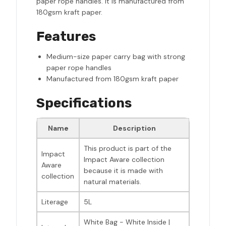
paper rope handles. It is manufactured from
180gsm kraft paper.
Features
Medium-size paper carry bag with strong
paper rope handles
Manufactured from 180gsm kraft paper
Specifications
Name
Description
This product is part of the
Impact
Impact Aware collection
Aware
because it is made with
collection
natural materials.
Literage
5L
White Bag - White Inside |