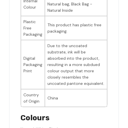
Internal
Natural bag, Black Bag -
Colour
Natural Inside
Plastic
This product has plastic free
Free
packaging.
Packaging
Due to the uncoated
substrate, ink will be
Digital
absorbed into the product,
Packaging
resulting in a more subdued
Print
colour output that more
closely resembles the
uncoated pantone equivalent.
Country
China
of Origin
Colours