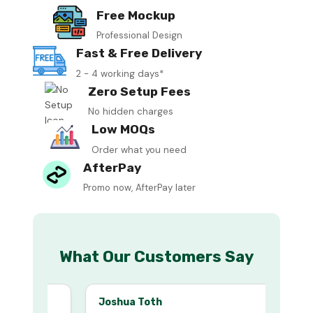
Free Mockup
Professional Design
Fast & Free Delivery
2 - 4 working days*
Zero Setup Fees
No hidden charges
Low MOQs
Order what you need
AfterPay
Promo now, AfterPay later
What Our Customers Say
Joshua Toth