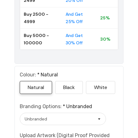
2499
20% Off
Buy 2500 -
And Get
25%
4999
25% Off
Buy 5000 -
And Get
30%
100000
30% Off
Colour:
*
Natural
Natural
Black
White
Branding Options:
*
Unbranded
Upload Artwork (Digital Proof Provided