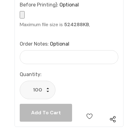
Before Printing):
Optional
Maximum file size is
524288KB
,
Order Notes:
Optional
Current
Quantity:
Stock:
Increase Quantity:
Decrease Quantity: