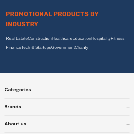
PROMOTIONAL PRODUCTS BY
INDUSTRY
Real Estate
Construction
Healthcare
Education
Hospitality
Fitness
Finance
Tech & Startups
Government
Charity
Categories
Brands
About us