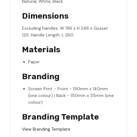
Natural, White, Black.
Dimensions
Excluding handles: W 196 x H 248 x Gusset
120, Handle Length: L 260
Materials
Paper
Branding
Screen Print - Front - 150mm x 140mm
(one colour) | Back - 150mm x 55mm (one
colour)
Branding Template
View Branding Template