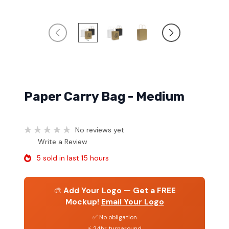
Paper Carry Bag - Medium
No reviews yet
Write a Review
5 sold in last 15 hours
🎨
Add Your Logo — Get a FREE
Mockup!
Email Your Logo
✅ No obligation
⚡ 24hr turnaround