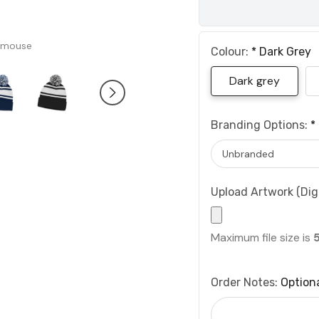
 mouse
Colour:
*
Dark Grey
Dark grey
Branding Options:
*
Upload Artwork (Digi
Maximum file size is
Order Notes:
Option