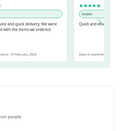
★★★★★
Verified
d quick delivery. We were
Quick and reliable
 the items we ordered.
19 February 2024
Date of experience: 30 January 2024
most people.