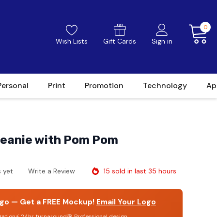
0
Wish Lists
Gift Cards
Sign in
Personal
Print
Promotion
Technology
Ap
eanie with Pom Pom
15 sold in last 35 hours
 yet
Write a Review
go — Get a FREE Mockup!
Email Your Logo
gation
⚡ 24hr turnaround
🎯 Professional design