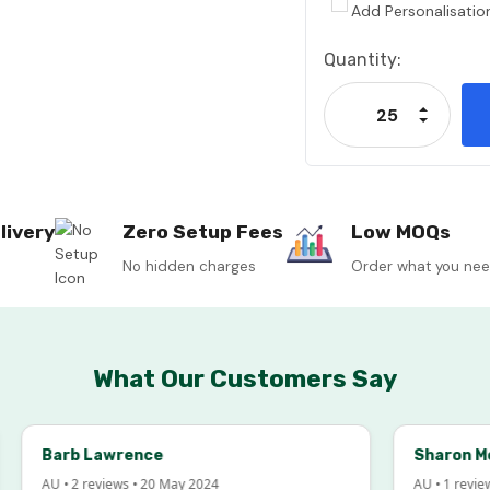
Add Personalisatio
Current
Quantity:
Stock:
Increase
Decrease
livery
Zero Setup Fees
Low MOQs
No hidden charges
Order what you ne
What Our Customers Say
Barb Lawrence
Sharon McInto
AU • 2 reviews • 20 May 2024
AU • 1 review • 18 