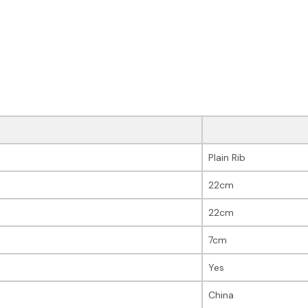
Plain Rib
22cm
22cm
7cm
Yes
China