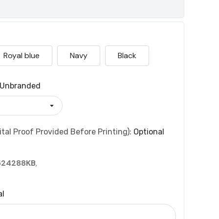
Royal blue
Navy
Black
Unbranded
tal Proof Provided Before Printing):
Optional
524288KB
,
al