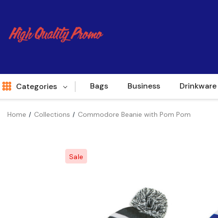
Bags
Business
Drinkware
Categories
Home
Collections
Commodore Beanie with Pom Pom
Indent
World Source
Sale
New Arrivals
Apparel
Bags
Brands