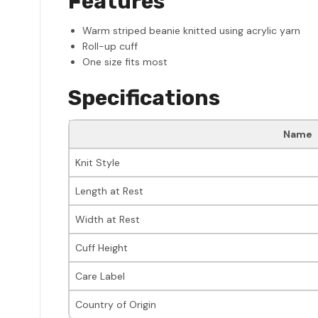
Features
Warm striped beanie knitted using acrylic yarn
Roll-up cuff
One size fits most
Specifications
Name
Knit Style
Length at Rest
Width at Rest
Cuff Height
Care Label
Country of Origin