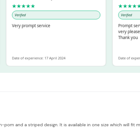
★★★★★
★★★★★
Verified
Verified
Very prompt service
Prompt service an
very pleased with
Thank you
Date of experience: 17 April 2024
Date of experience: 
-pom and a striped design. It is available in one size which will fit 