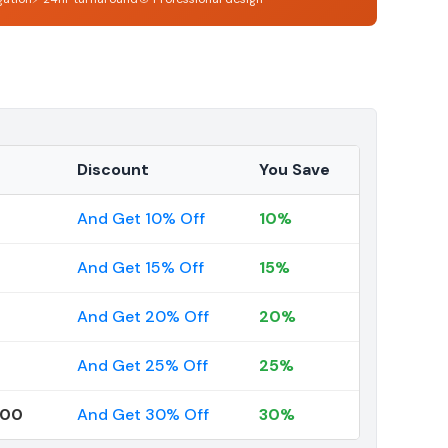
Discount
You Save
And Get 10% Off
10%
And Get 15% Off
15%
And Get 20% Off
20%
And Get 25% Off
25%
000
And Get 30% Off
30%