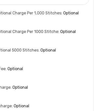
itional Charge Per 1,000 Stitches:
Optional
itional Charge Per 1000 Stitche:
Optional
tional 5000 Stitches:
Optional
Fee:
Optional
charge:
Optional
charge:
Optional