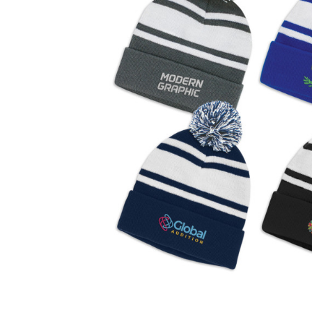
Business
Collections
Drinkware
Headwear
Leisure
Packaging
Pens
Personal
Print
Promotion
Technology
On Sale