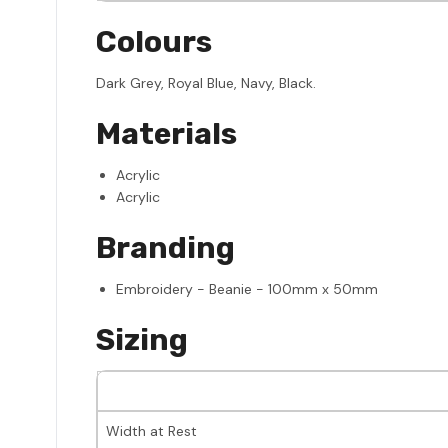
Colours
Dark Grey, Royal Blue, Navy, Black.
Materials
Acrylic
Acrylic
Branding
Embroidery - Beanie - 100mm x 50mm
Sizing
Width at Rest