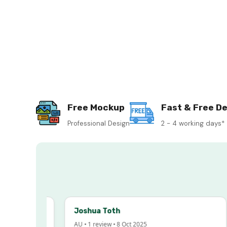
Free Mockup
Fast & Free De
Professional Design
2 - 4 working days*
Joshua Toth
AU • 1 review • 8 Oct 2025