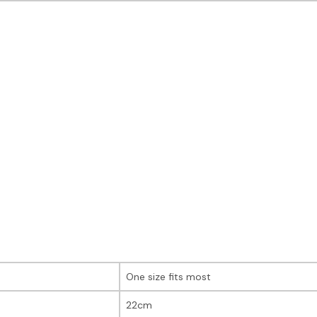
One size fits most
22cm