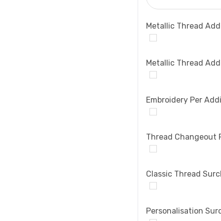
Metallic Thread Add
Metallic Thread Add
Embroidery Per Addi
Thread Changeout 
Classic Thread Sur
Personalisation Sur