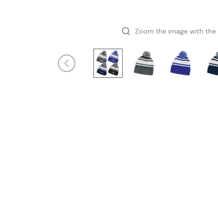
Zoom the image with the