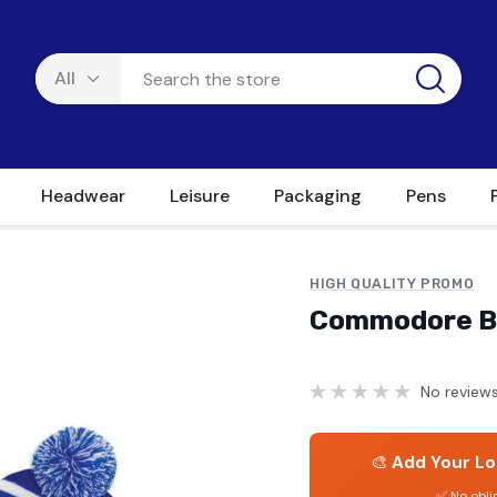
Headwear
Leisure
Packaging
Pens
HIGH QUALITY PROMO
Commodore B
No reviews
🎨
Add Your Lo
✅ No obli