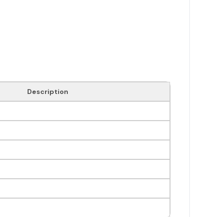
Description