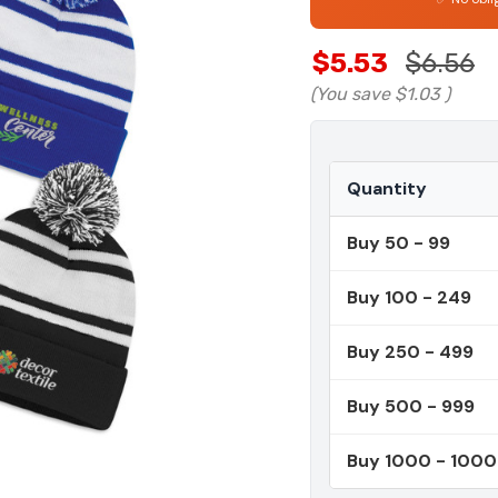
$5.53
$6.56
(You save
$1.03
)
Quantity
Buy 50 - 99
Buy 100 - 249
Buy 250 - 499
Buy 500 - 999
Buy 1000 - 100