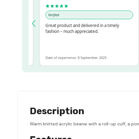
★★★★★
Verified
ressed!
Great product and delivered in a timely
r, but
fashion – much appreciated.
 ALOT
more
Date of experience: 8 September 2025
Description
Warm knitted acrylic beanie with a roll-up cuff, a pom