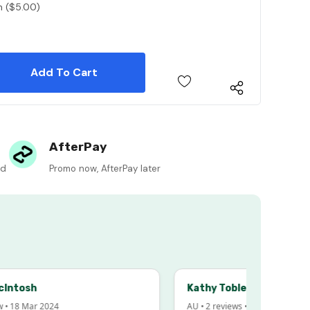
n ($5.00)
 Quantity:
 Quantity:
AfterPay
ed
Promo now, AfterPay later
sh
Kathy Tobler
Mar 2024
AU • 2 reviews • 20 Feb 2024