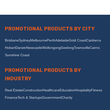
PROMOTIONAL PRODUCTS BY CITY
Brisbane
Sydney
Melbourne
Perth
Adelaide
Gold Coast
Canberra
Hobart
Darwin
Newcastle
Wollongong
Geelong
Townsville
Cairns
Sunshine Coast
PROMOTIONAL PRODUCTS BY
INDUSTRY
Real Estate
Construction
Healthcare
Education
Hospitality
Fitness
Finance
Tech & Startups
Government
Charity