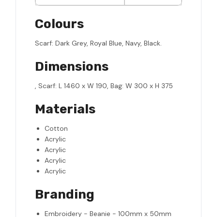
Colours
Scarf: Dark Grey, Royal Blue, Navy, Black.
Dimensions
, Scarf: L 1460 x W 190, Bag: W 300 x H 375
Materials
Cotton
Acrylic
Acrylic
Acrylic
Acrylic
Branding
Embroidery - Beanie - 100mm x 50mm