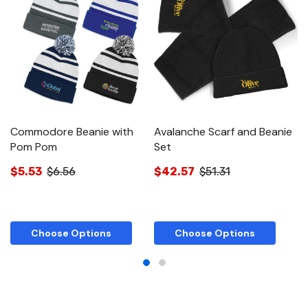
Commodore Beanie with
Avalanche Scarf and Beanie
Se
Pom Pom
Set
$
$5.53
$6.56
$42.57
$51.31
Choose Options
Choose Options