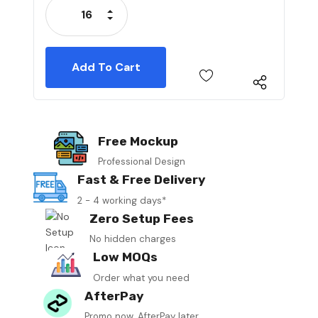
Increase Quantity:
Decrease Quantity:
Free Mockup
Professional Design
Fast & Free Delivery
2 - 4 working days*
Zero Setup Fees
No hidden charges
Low MOQs
Order what you need
AfterPay
Promo now, AfterPay later