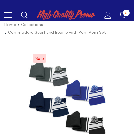
0
Home
Collections
Commodore Scarf and Beanie with Pom Pom Set
Sale