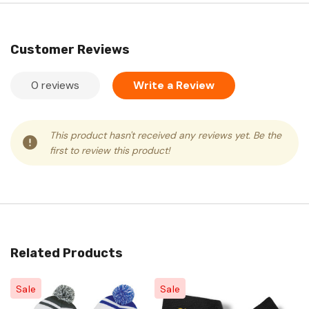
Customer Reviews
0 reviews
Write a Review
This product hasn't received any reviews yet. Be the
first to review this product!
Related Products
Sale
Sale