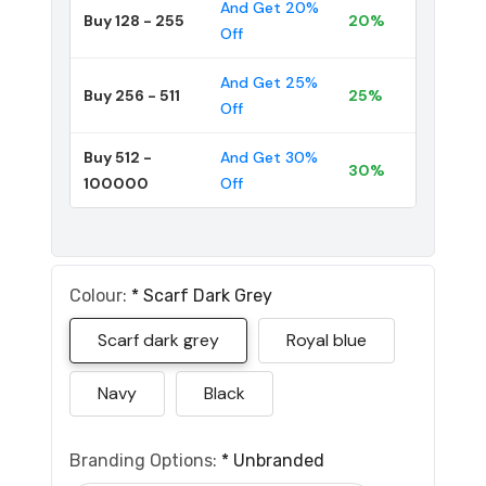
And Get 20%
Buy 128 - 255
20%
Off
And Get 25%
Buy 256 - 511
25%
Off
Buy 512 -
And Get 30%
30%
100000
Off
Colour:
*
Scarf Dark Grey
Scarf dark grey
Royal blue
Navy
Black
Branding Options:
*
Unbranded