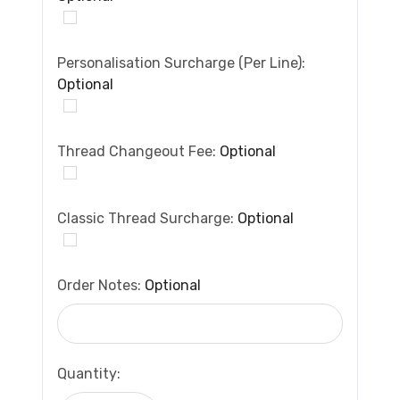
Personalisation Surcharge (per Line):
Optional
Thread Changeout Fee:
Optional
Classic Thread Surcharge:
Optional
Order Notes:
Optional
Current
Quantity:
Stock: