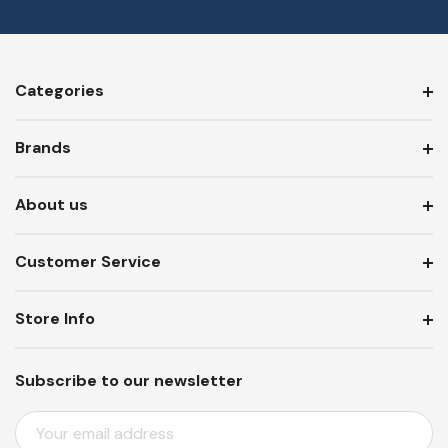
Categories
Brands
About us
Customer Service
Store Info
Subscribe to our newsletter
E
M