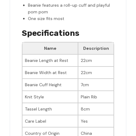
Beanie features a roll-up cuff and playful
pom pom
One size fits most
Specifications
Name
Description
Beanie Length at Rest
22cm
Beanie Width at Rest
22cm
Beanie Cuff Height
7cm
Knit Style
Plain Rib
Tassel Length
8cm
Care Label
Yes
Country of Origin
China