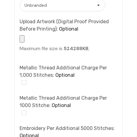
Upload Artwork (Digital Proof Provided
Before Printing):
Optional
Maximum file size is
524288KB
,
Metallic Thread Additional Charge Per
1,000 Stitches:
Optional
Metallic Thread Additional Charge Per
1000 Stitche:
Optional
Embroidery Per Additional 5000 Stitches:
Optional