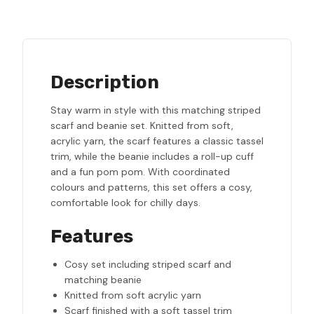
Description
Stay warm in style with this matching striped
scarf and beanie set. Knitted from soft,
acrylic yarn, the scarf features a classic tassel
trim, while the beanie includes a roll-up cuff
and a fun pom pom. With coordinated
colours and patterns, this set offers a cosy,
comfortable look for chilly days.
Features
Cosy set including striped scarf and
matching beanie
Knitted from soft acrylic yarn
Scarf finished with a soft tassel trim