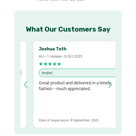
What Our Customers Say
Joshua Toth
AU • 1 review • 8 Oct 2025
★★★★★
Verified
Great product and delivered in a timely
y regualr
fashion – much appreciated.
me
me to get
ame
Date of experience: 8 September 2025