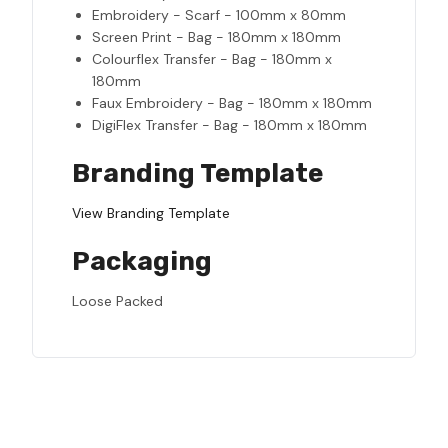
Embroidery - Scarf - 100mm x 80mm
Screen Print - Bag - 180mm x 180mm
Colourflex Transfer - Bag - 180mm x
180mm
Faux Embroidery - Bag - 180mm x 180mm
DigiFlex Transfer - Bag - 180mm x 180mm
Branding Template
View Branding Template
Packaging
Loose Packed