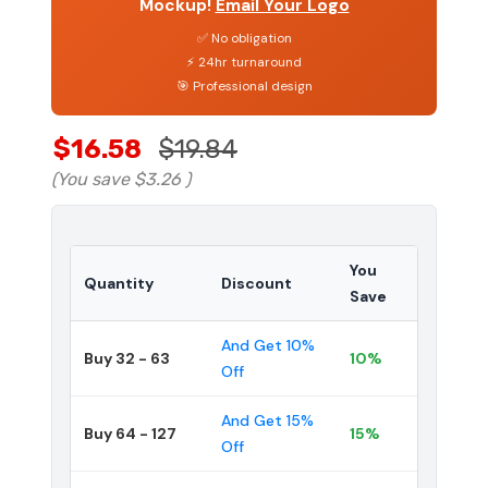
Mockup!
Email Your Logo
✅ No obligation
⚡ 24hr turnaround
🎯 Professional design
$16.58
$19.84
(You save
$3.26
)
You
Quantity
Discount
Save
And Get 10%
Buy 32 - 63
10%
Off
And Get 15%
Buy 64 - 127
15%
Off