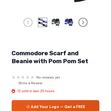
Commodore Scarf and
Beanie with Pom Pom Set
No reviews yet
Write a Review
12 sold in last 25 hours
🎨
Add Your Logo — Get a FREE