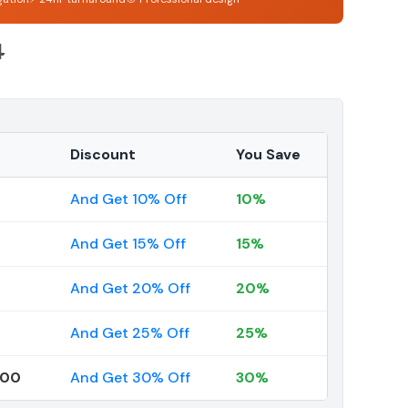
4
Discount
You Save
And Get 10% Off
10%
And Get 15% Off
15%
And Get 20% Off
20%
And Get 25% Off
25%
000
And Get 30% Off
30%