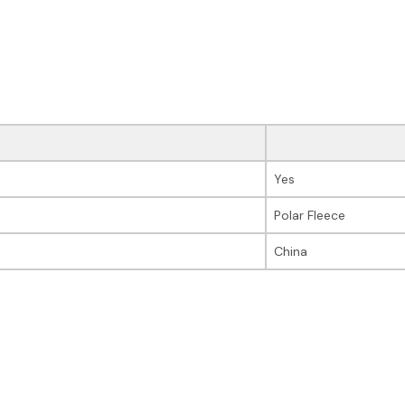
Yes
Polar Fleece
China