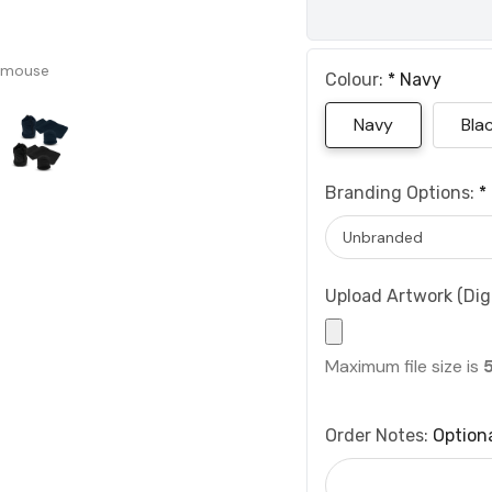
 mouse
Colour:
*
Navy
Navy
Bla
Branding Options:
*
Upload Artwork (Digi
Maximum file size is
Order Notes:
Option