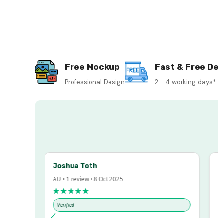
Free Mockup
Fast & Free De
Professional Design
2 - 4 working days*
Joshua Toth
Ba
AU • 1 review • 8 Oct 2025
AU 
★★★★★
★
Verified
Ve