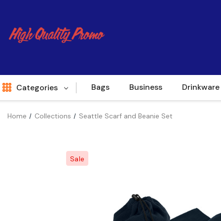
Bags
Business
Drinkware
Categories
Home
Collections
Seattle Scarf and Beanie Set
Indent
World Source
Sale
New Arrivals
Apparel
Bags
Brands