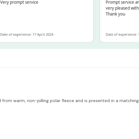
y prompt service
Prompt service and q
very pleased with th
Thank you
 of experience: 17 April 2024
Date of experience: 19 F
 from warm, non-pilling polar fleece and is presented in a matching 