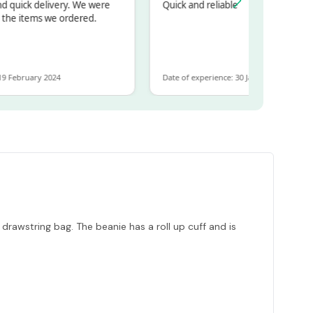
uick delivery. We were
Quick and reliable
e items we ordered.
ebruary 2024
Date of experience: 30 January 2024
drawstring bag. The beanie has a roll up cuff and is