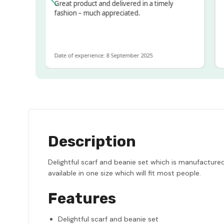
sed!
Great product and delivered in a timely
Ver
but
fashion – much appreciated.
LOT
e
Date of experience: 8 September 2025
Date
Description
Delightful scarf and beanie set which is manufactured
available in one size which will fit most people.
Features
Delightful scarf and beanie set