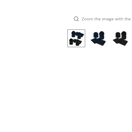
Zoom the image with the