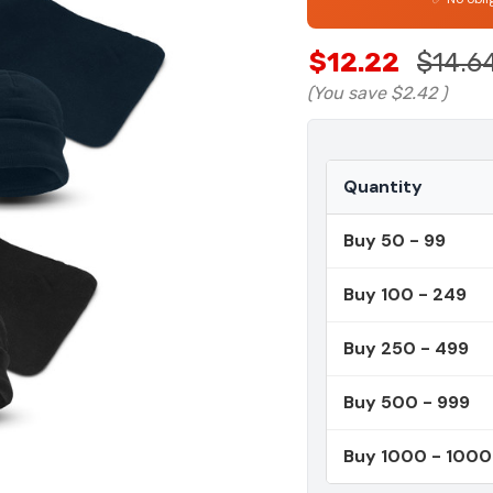
$12.22
$14.6
(You save
$2.42
)
Quantity
Buy 50 - 99
Buy 100 - 249
Buy 250 - 499
Buy 500 - 999
Buy 1000 - 100