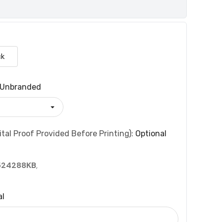
ck
Unbranded
tal Proof Provided Before Printing):
Optional
524288KB
,
al