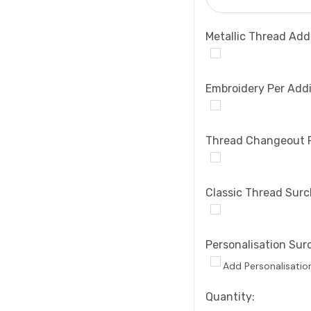
Metallic Thread Add
Embroidery Per Addi
Thread Changeout 
Classic Thread Sur
Personalisation Sur
Add Personalisatio
Current
Quantity: