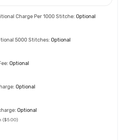
itional Charge Per 1000 Stitche:
Optional
tional 5000 Stitches:
Optional
Fee:
Optional
charge:
Optional
charge:
Optional
n ($5.00)