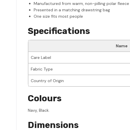
Manufactured from warm, non-pilling polar fleece
Presented in a matching drawstring bag
One size fits most people
Specifications
Name
Care Label
Fabric Type
Country of Origin
Colours
Navy, Black.
Dimensions