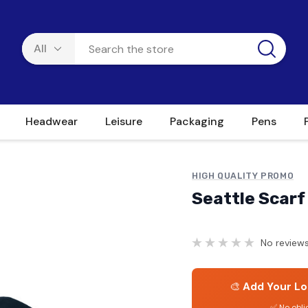
Headwear
Leisure
Packaging
Pens
HIGH QUALITY PROMO
Seattle Scarf
No reviews
🎨
Add Your Lo
✅ No obli