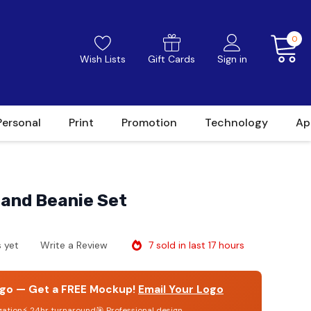
0
Wish Lists
Gift Cards
Sign in
Personal
Print
Promotion
Technology
Ap
 and Beanie Set
7 sold in last 17 hours
 yet
Write a Review
go — Get a FREE Mockup!
Email Your Logo
gation
⚡ 24hr turnaround
🎯 Professional design