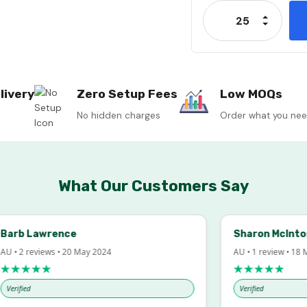
Stock:
Increase
Decrease
livery
Zero Setup Fees
Low MOQs
No hidden charges
Order what you ne
What Our Customers Say
rb Lawrence
Sharon McIntosh
• 2 reviews • 20 May 2024
AU • 1 review • 18 Mar
★★★★
★★★★★
rified
Verified