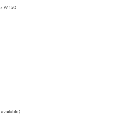
 x W 150
available)