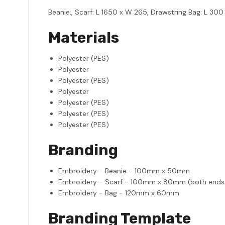
Beanie:, Scarf: L 1650 x W 265, Drawstring Bag: L 300
Materials
Polyester (PES)
Polyester
Polyester (PES)
Polyester
Polyester (PES)
Polyester (PES)
Polyester (PES)
Branding
Embroidery - Beanie - 100mm x 50mm
Embroidery - Scarf - 100mm x 80mm (both ends 
Embroidery - Bag - 120mm x 60mm
Branding Template