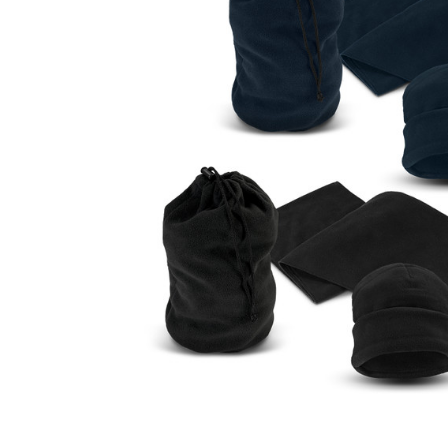
Business
Collections
Drinkware
Headwear
Leisure
Packaging
Pens
Personal
Print
Promotion
Technology
On Sale