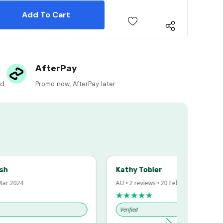
 Quantity:
 Quantity:
AfterPay
ed
Promo now, AfterPay later
Kathy Tobler
 2024
AU • 2 reviews • 20 Feb 2024
★★★★★
Verified