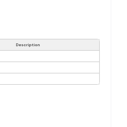
Description