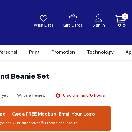
0
Wish Lists
Gift Cards
Sign in
Personal
Print
Promotion
Technology
Ap
and Beanie Set
8 sold in last 18 hours
 yet
Write a Review
go — Get a FREE Mockup!
Email Your Logo
gation
⚡ 24hr turnaround
🎯 Professional design