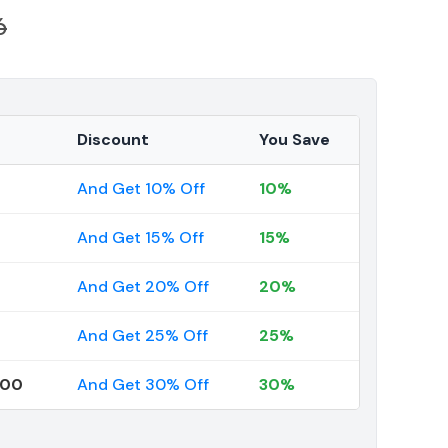
6
Discount
You Save
And Get 10% Off
10%
And Get 15% Off
15%
And Get 20% Off
20%
And Get 25% Off
25%
000
And Get 30% Off
30%