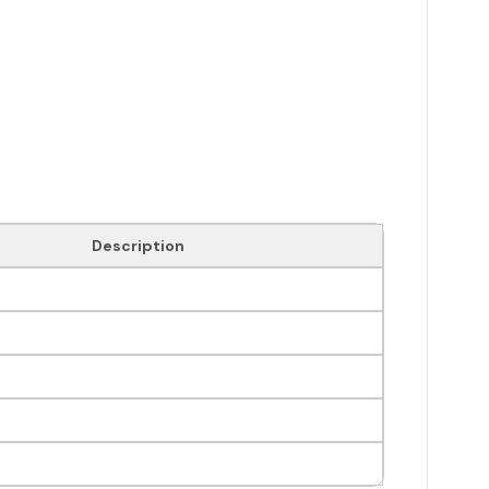
Description