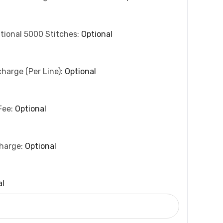
tional 5000 Stitches:
Optional
charge (per Line):
Optional
Fee:
Optional
charge:
Optional
al