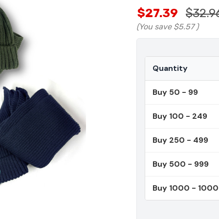
$27.39
$32.9
(You save
$5.57
)
Quantity
Buy 50 - 99
Buy 100 - 249
Buy 250 - 499
Buy 500 - 999
Buy 1000 - 100