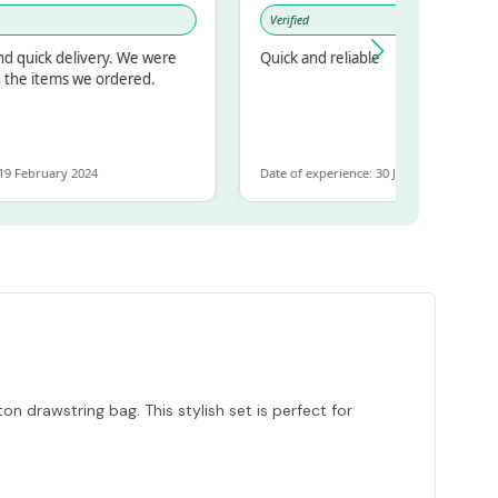
Verified
uick delivery. We were
Quick and reliable
e items we ordered.
February 2024
Date of experience: 30 January 2024
n drawstring bag. This stylish set is perfect for