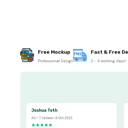
Free Mockup
Fast & Free De
Professional Design
2 - 4 working days*
Joshua Toth
Ba
AU • 1 review • 8 Oct 2025
AU 
★★★★★
★