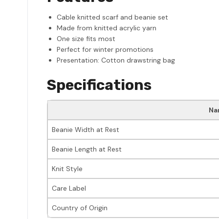
Cable knitted scarf and beanie set
Made from knitted acrylic yarn
One size fits most
Perfect for winter promotions
Presentation: Cotton drawstring bag
Specifications
Na
Beanie Width at Rest
Beanie Length at Rest
Knit Style
Care Label
Country of Origin