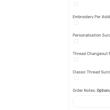
Embroidery Per Addi
Personalisation Sur
Thread Changeout 
Classic Thread Sur
Order Notes:
Option