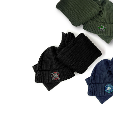
Business
Collections
Drinkware
Headwear
Leisure
Packaging
Pens
Personal
Print
Promotion
Technology
On Sale