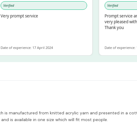
rified
Verified
y prompt service
Prompt service and q
very pleased with th
Thank you
 of experience: 17 April 2024
Date of experience: 19 
h is manufactured from knitted acrylic yarn and presented in a cotto
and is available in one size which will fit most people.