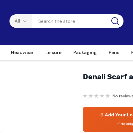
Headwear
Leisure
Packaging
Pens
Denali Scarf 
No reviews
🎨
Add Your Lo
✅ No obli