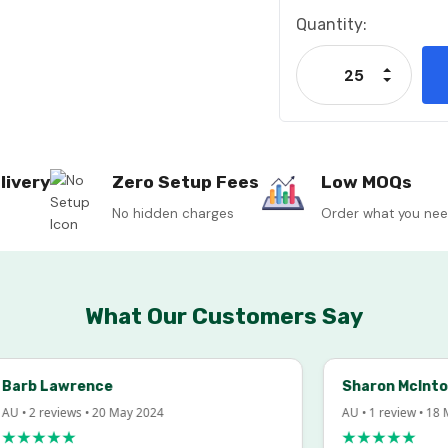
Current
Quantity:
Stock:
Increase
Decrease
livery
Zero Setup Fees
Low MOQs
No hidden charges
Order what you ne
What Our Customers Say
rb Lawrence
Sharon McIntosh
• 2 reviews • 20 May 2024
AU • 1 review • 18 Mar
★★★★
★★★★★