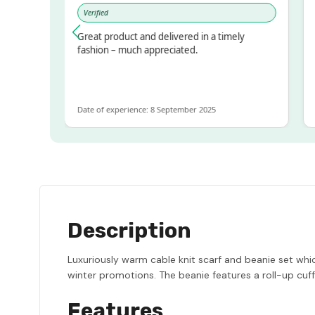
Verified
Ve
sed!
Great product and delivered in a timely
Ver
but
fashion – much appreciated.
LOT
e
Date of experience: 8 September 2025
Date
Description
Luxuriously warm cable knit scarf and beanie set whic
winter promotions. The beanie features a roll-up cuff 
Features