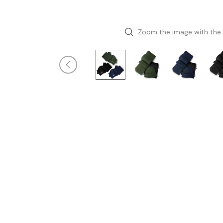
Zoom the image with the