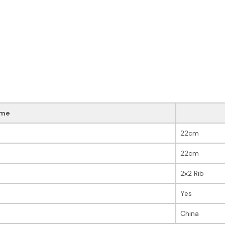
me
22cm
22cm
2x2 Rib
Yes
China