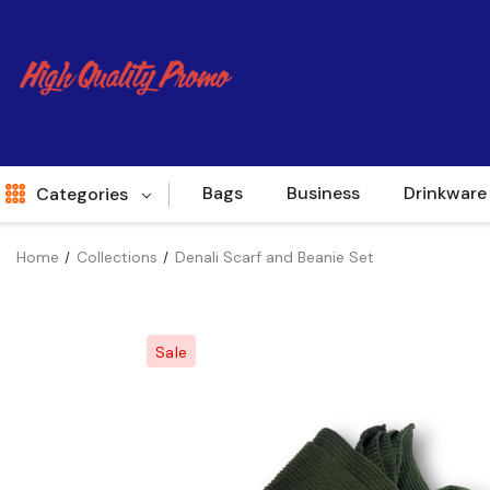
Bags
Business
Drinkware
Categories
Home
Collections
Denali Scarf and Beanie Set
Indent
World Source
Sale
New Arrivals
Apparel
Bags
Brands