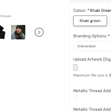
Colour:
*
Khaki Gree
 mouse
Khaki green
Branding Options:
*
Upload Artwork (Digi
Maximum file size is
Metallic Thread Add
Metallic Thread Add