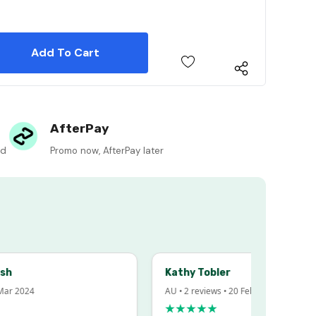
 Quantity:
 Quantity:
AfterPay
ed
Promo now, AfterPay later
Kathy Tobler
 2024
AU • 2 reviews • 20 Feb 2024
★★★★★