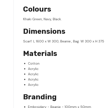
Colours
Khaki Green, Navy, Black.
Dimensions
Scarf: L 1600 x W 300, Beanie:, Bag: W 300 x H 375
Materials
Cotton
Acrylic
Acrylic
Acrylic
Acrylic
Branding
Embroidery - Beanie - 100mm x 50mm