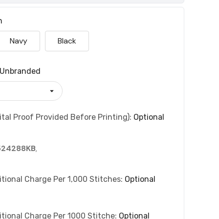
n
Navy
Black
Unbranded
tal Proof Provided Before Printing):
Optional
524288KB
,
itional Charge Per 1,000 Stitches:
Optional
itional Charge Per 1000 Stitche:
Optional