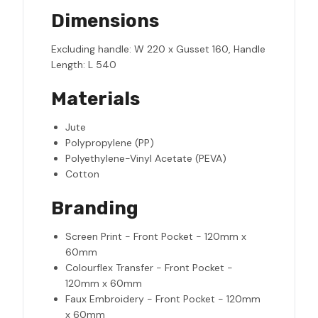
Dimensions
Excluding handle: W 220 x Gusset 160, Handle
Length: L 540
Materials
Jute
Polypropylene (PP)
Polyethylene-Vinyl Acetate (PEVA)
Cotton
Branding
Screen Print - Front Pocket - 120mm x
60mm
Colourflex Transfer - Front Pocket -
120mm x 60mm
Faux Embroidery - Front Pocket - 120mm
x 60mm