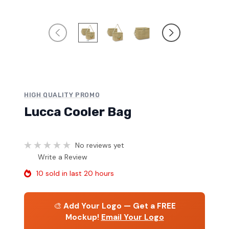
HIGH QUALITY PROMO
Lucca Cooler Bag
No reviews yet
Write a Review
10 sold in last 20 hours
🎨
Add Your Logo — Get a FREE
Mockup!
Email Your Logo