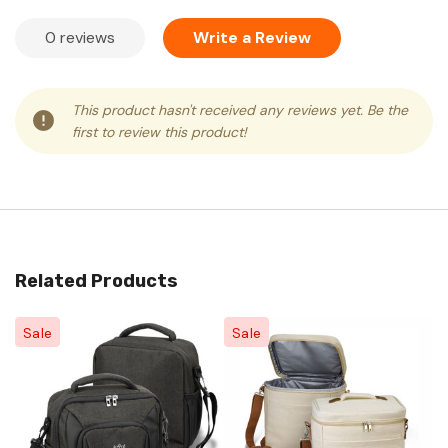
0 reviews
Write a Review
This product hasn't received any reviews yet. Be the
first to review this product!
Related Products
Sale
Sale