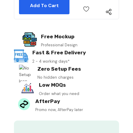
Free Mockup
Professional Design
Fast & Free Delivery
2 - 4 working days*
Zero Setup Fees
No hidden charges
Low MOQs
Order what you need
AfterPay
Promo now, AfterPay later