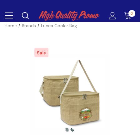
0
Home
Brands
Lucca Cooler Bag
Sale