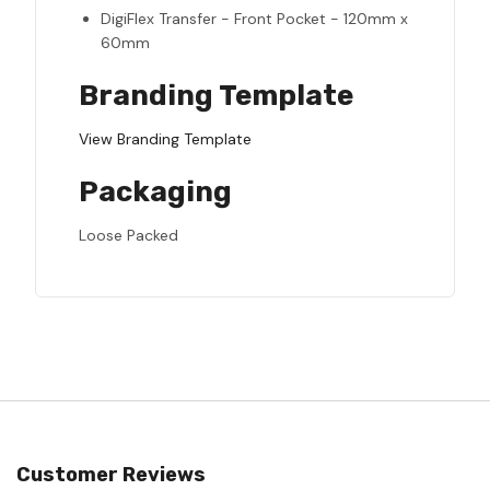
DigiFlex Transfer - Front Pocket - 120mm x
60mm
Branding Template
View Branding Template
Packaging
Loose Packed
Customer Reviews