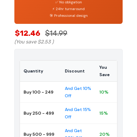
✅ No obligation
⚡ 24hr turnaround
🎯 Professional design
$12.46
$14.99
(You save
$2.53
)
You
Quantity
Discount
Save
And Get 10%
Buy 100 - 249
10%
Off
And Get 15%
Buy 250 - 499
15%
Off
And Get
Buy 500 - 999
20%