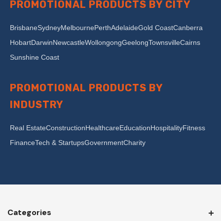
PROMOTIONAL PRODUCTS BY CITY
Brisbane
Sydney
Melbourne
Perth
Adelaide
Gold Coast
Canberra
Hobart
Darwin
Newcastle
Wollongong
Geelong
Townsville
Cairns
Sunshine Coast
PROMOTIONAL PRODUCTS BY
INDUSTRY
Real Estate
Construction
Healthcare
Education
Hospitality
Fitness
Finance
Tech & Startups
Government
Charity
Categories