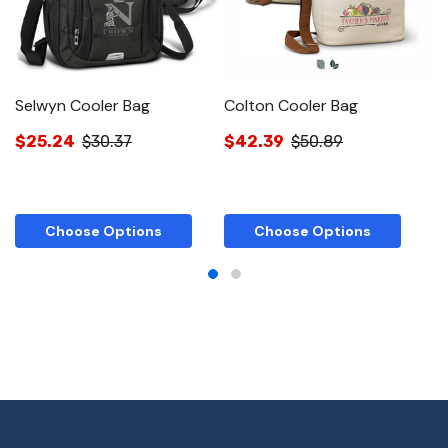
Selwyn Cooler Bag
Colton Cooler Bag
O
$25.24
$30.37
$42.39
$50.89
$
Choose Options
Choose Options