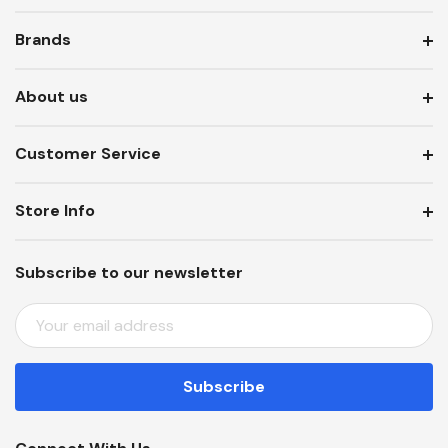
Brands
About us
Customer Service
Store Info
Subscribe to our newsletter
E
M
A
I
L
A