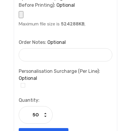
Before Printing):
Optional
Maximum file size is
524288KB
,
Order Notes:
Optional
Personalisation Surcharge (per Line):
Optional
Current
Quantity:
Stock:
Increase Quantity:
Decrease Quantity: