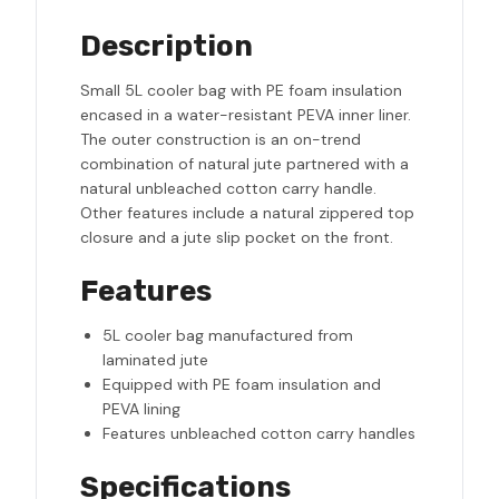
Description
Small 5L cooler bag with PE foam insulation
encased in a water-resistant PEVA inner liner.
The outer construction is an on-trend
combination of natural jute partnered with a
natural unbleached cotton carry handle.
Other features include a natural zippered top
closure and a jute slip pocket on the front.
Features
5L cooler bag manufactured from
laminated jute
Equipped with PE foam insulation and
PEVA lining
Features unbleached cotton carry handles
Specifications