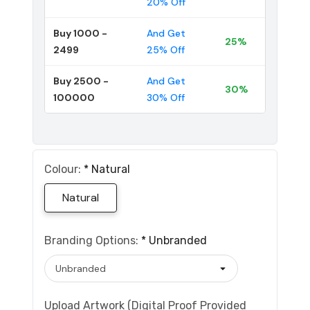
20% Off
Buy 1000 -
And Get
25%
2499
25% Off
Buy 2500 -
And Get
30%
100000
30% Off
Colour:
*
Natural
Natural
Branding Options:
*
Unbranded
Upload Artwork (Digital Proof Provided