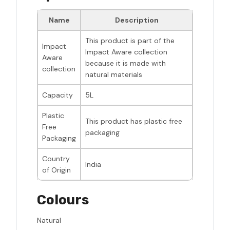
Name
Description
This product is part of the
Impact
Impact Aware collection
Aware
because it is made with
collection
natural materials
Capacity
5L
Plastic
This product has plastic free
Free
packaging
Packaging
Country
India
of Origin
Colours
Natural