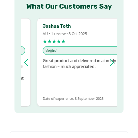
What Our Customers Say
Joshua Toth
AU • 1 review • 8 Oct 2025
★★★★★
Verified
Great product and delivered in a timely
 my regualr
fashion – much appreciated.
ame
ome to get
 same
Date of experience: 8 September 2025