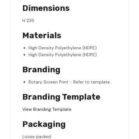
Dimensions
H 235
Materials
High Density Polyethylene (HDPE)
High Density Polyethylene (HDPE)
Branding
Rotary Screen Print - Refer to template.
Branding Template
View Branding Template
Packaging
Loose packed.