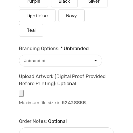
Purple
Black
Silver
Light blue
Navy
Teal
Branding Options:
*
Unbranded
Upload Artwork (Digital Proof Provided
Before Printing):
Optional
Maximum file size is
524288KB
,
Order Notes:
Optional