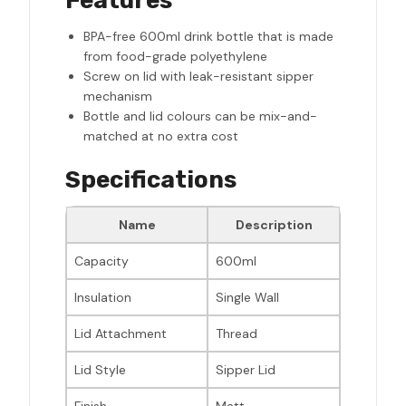
Features
BPA-free 600ml drink bottle that is made
from food-grade polyethylene
Screw on lid with leak-resistant sipper
mechanism
Bottle and lid colours can be mix-and-
matched at no extra cost
Specifications
Name
Description
Capacity
600ml
Insulation
Single Wall
Lid Attachment
Thread
Lid Style
Sipper Lid