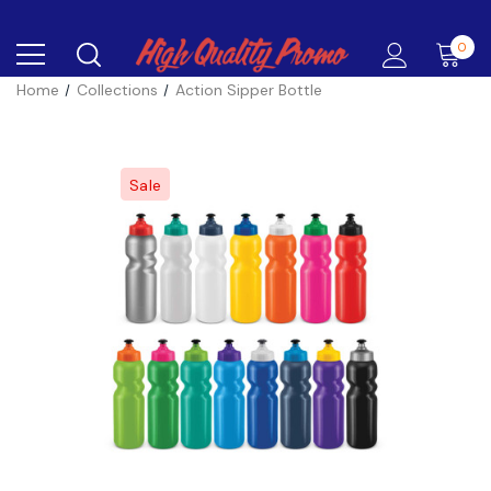
0
Home
Collections
Action Sipper Bottle
Sale