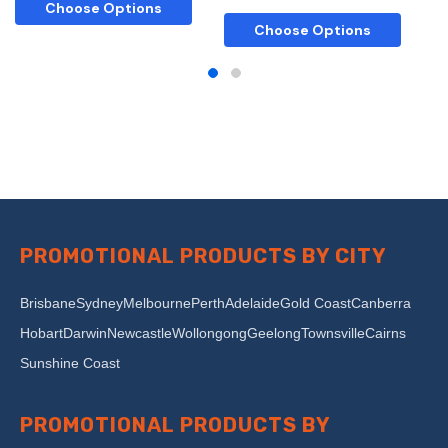
Choose Options
Choose Options
PROMOTIONAL PRODUCTS BY CITY
Brisbane
Sydney
Melbourne
Perth
Adelaide
Gold Coast
Canberra
Hobart
Darwin
Newcastle
Wollongong
Geelong
Townsville
Cairns
Sunshine Coast
PROMOTIONAL PRODUCTS BY