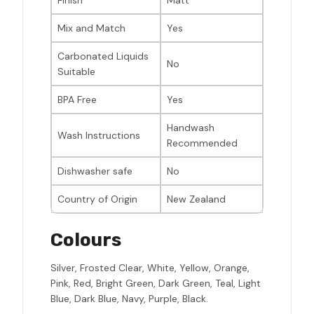
Finish
Matt
Mix and Match
Yes
Carbonated Liquids
No
Suitable
BPA Free
Yes
Handwash
Wash Instructions
Recommended
Dishwasher safe
No
Country of Origin
New Zealand
Colours
Silver, Frosted Clear, White, Yellow, Orange,
Pink, Red, Bright Green, Dark Green, Teal, Light
Blue, Dark Blue, Navy, Purple, Black.