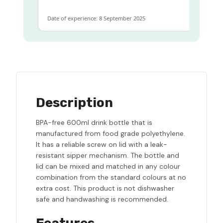
Date of experience: 8 September 2025
Date
Description
BPA-free 600ml drink bottle that is
manufactured from food grade polyethylene.
It has a reliable screw on lid with a leak-
resistant sipper mechanism. The bottle and
lid can be mixed and matched in any colour
combination from the standard colours at no
extra cost. This product is not dishwasher
safe and handwashing is recommended.