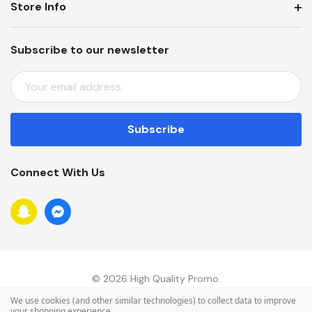
Store Info
Subscribe to our newsletter
E
M
A
I
L
A
Connect With Us
D
D
R
E
S
S
© 2026 High Quality Promo.
We use cookies (and other similar technologies) to collect data to improve
your shopping experience.