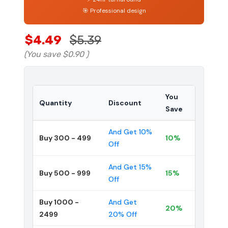
🎯 Professional design
$4.49
$5.39
(You save
$0.90
)
You
Quantity
Discount
Save
And Get 10%
Buy 300 - 499
10%
Off
And Get 15%
Buy 500 - 999
15%
Off
Buy 1000 -
And Get
20%
2499
20% Off