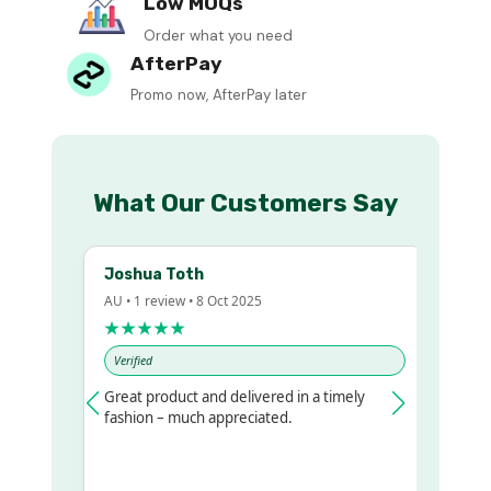
Low MOQs
Order what you need
AfterPay
Promo now, AfterPay later
What Our Customers Say
Joshua Toth
Ba
AU • 1 review • 8 Oct 2025
AU •
★★★★★
★
Verified
Ver
Great product and delivered in a timely
Ver
gualr
fashion – much appreciated.
o get