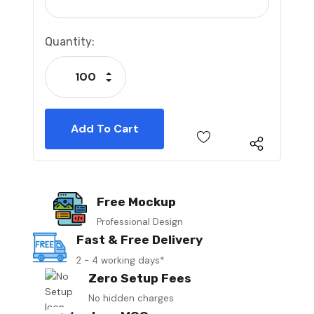
Current
Quantity:
Stock:
Increase Quantity:
Decrease Quantity:
Free Mockup
Professional Design
Fast & Free Delivery
2 - 4 working days*
Zero Setup Fees
No hidden charges