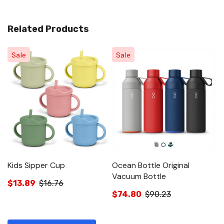
Related Products
Sale
Sale
Kids Sipper Cup
Ocean Bottle Original
O
Vacuum Bottle
Bo
$13.89
$16.76
$74.80
$90.23
$