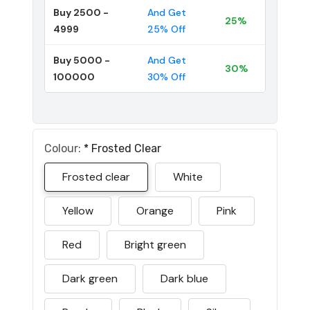
Buy 2500 -
And Get
25%
4999
25% Off
Buy 5000 -
And Get
30%
100000
30% Off
Colour:
*
Frosted Clear
Frosted clear
White
Yellow
Orange
Pink
Red
Bright green
Dark green
Dark blue