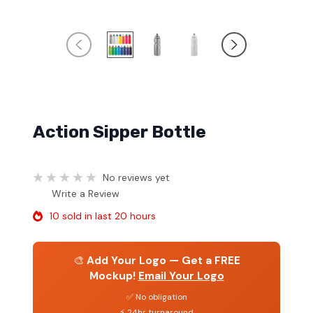
Action Sipper Bottle
No reviews yet
Write a Review
10 sold in last 20 hours
🎨
Add Your Logo — Get a FREE
Mockup!
Email Your Logo
✅ No obligation
⚡ 24hr turnaround