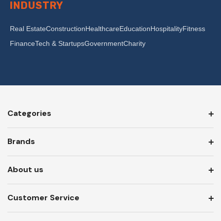
INDUSTRY
Real Estate
Construction
Healthcare
Education
Hospitality
Fitness
Finance
Tech & Startups
Government
Charity
Categories
Brands
About us
Customer Service