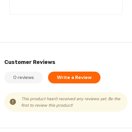
Customer Reviews
0 reviews
Write a Review
This product hasn't received any reviews yet. Be the
first to review this product!