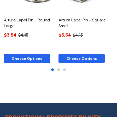
Altura Lapel Pin - Round
Altura Lapel Pin - Square
Al
Large
Small
$
$3.54
$4.15
$3.54
$4.15
Choose Options
Choose Options