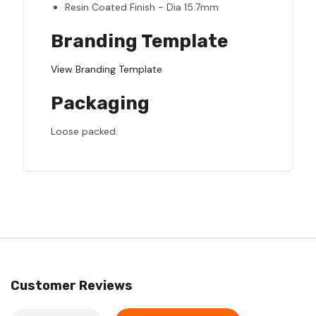
Resin Coated Finish - Dia 15.7mm
Branding Template
View Branding Template
Packaging
Loose packed.
Customer Reviews