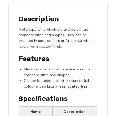
Description
Metal lapel pins which are available in six
standard sizes and shapes. They can be
branded in spot colours or full colour with a
luxury resin coated finish.
Features
Metal lapel pins which are available in six
standard sizes and shapes
Can be branded in spot colours or full
colour with a luxury resin coated finish
Specifications
Name
Description