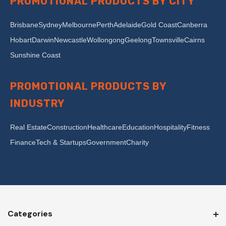
PROMOTIONAL PRODUCTS BY CITY
Brisbane
Sydney
Melbourne
Perth
Adelaide
Gold Coast
Canberra
Hobart
Darwin
Newcastle
Wollongong
Geelong
Townsville
Cairns
Sunshine Coast
PROMOTIONAL PRODUCTS BY
INDUSTRY
Real Estate
Construction
Healthcare
Education
Hospitality
Fitness
Finance
Tech & Startups
Government
Charity
Categories