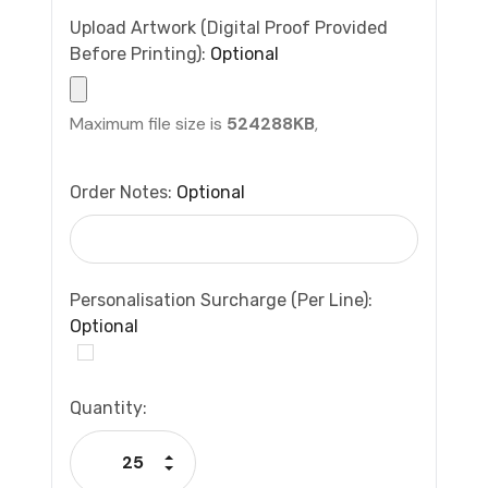
Upload Artwork (Digital Proof Provided
Before Printing):
Optional
Maximum file size is
524288KB
,
Order Notes:
Optional
Personalisation Surcharge (per Line):
Optional
Current
Quantity:
Stock:
Increase Quantity:
Decrease Quantity: