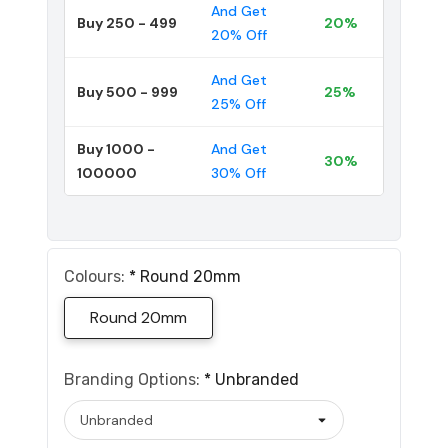
And Get
Buy 250 - 499
20%
20% Off
And Get
Buy 500 - 999
25%
25% Off
Buy 1000 -
And Get
30%
100000
30% Off
Colours:
*
Round 20mm
Round 20mm
Branding Options:
*
Unbranded