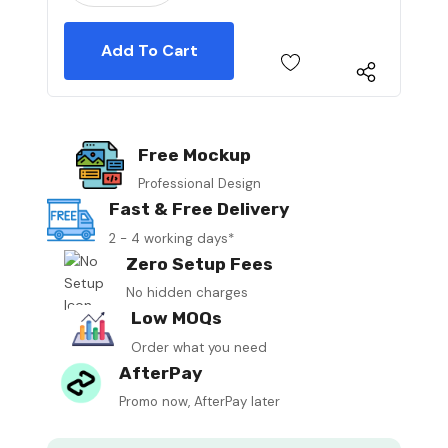
Free Mockup
Professional Design
Fast & Free Delivery
2 - 4 working days*
Zero Setup Fees
No hidden charges
Low MOQs
Order what you need
AfterPay
Promo now, AfterPay later