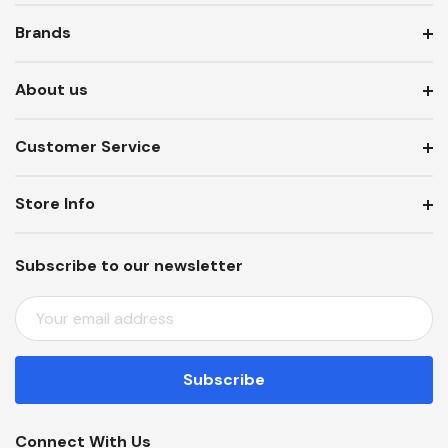
Brands
About us
Customer Service
Store Info
Subscribe to our newsletter
E
M
A
I
L
A
Connect With Us