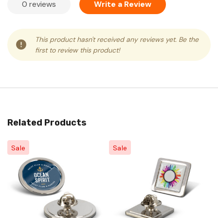
0 reviews
Write a Review
This product hasn't received any reviews yet. Be the
first to review this product!
Related Products
Sale
Sale