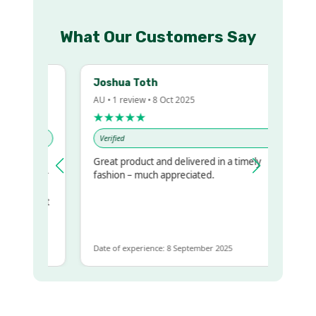
What Our Customers Say
Joshua Toth
AU • 1 review • 8 Oct 2025
★★★★★
Verified
Great product and delivered in a timely
my regualr
fashion – much appreciated.
ame
ome to get
same
Date of experience: 8 September 2025