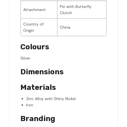
Pin with Butterfly
Attachment
Clutch
Country of
China
Origin
Colours
Silver.
Dimensions
Materials
Zinc Alloy with Shiny Nickel
Iron
Branding