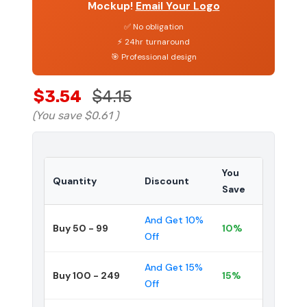
Mockup!
Email Your Logo
✅ No obligation
⚡ 24hr turnaround
🎯 Professional design
$3.54
$4.15
(You save
$0.61
)
You
Quantity
Discount
Save
And Get 10%
Buy 50 - 99
10%
Off
And Get 15%
Buy 100 - 249
15%
Off