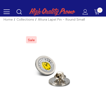
0
Home
Collections
Altura Lapel Pin - Round Small
Sale