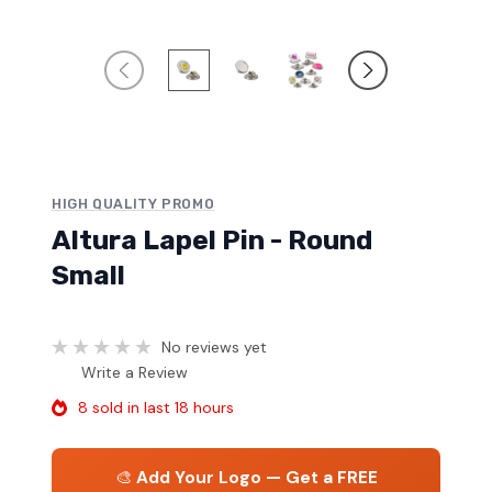
HIGH QUALITY PROMO
Altura Lapel Pin - Round
Small
No reviews yet
Write a Review
8 sold in last 18 hours
🎨
Add Your Logo — Get a FREE