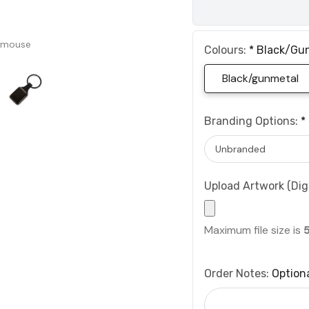
 mouse
Colours:
*
Black/gu
Black/gunmetal
Branding Options:
*
Upload Artwork (Digi
Maximum file size is
Order Notes:
Option