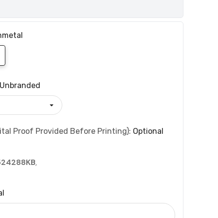
nmetal
Unbranded
tal Proof Provided Before Printing):
Optional
524288KB
,
al