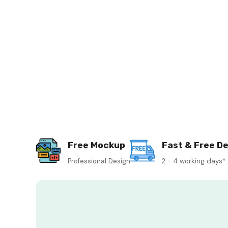
Free Mockup
Fast & Free De
Professional Design
2 - 4 working days*