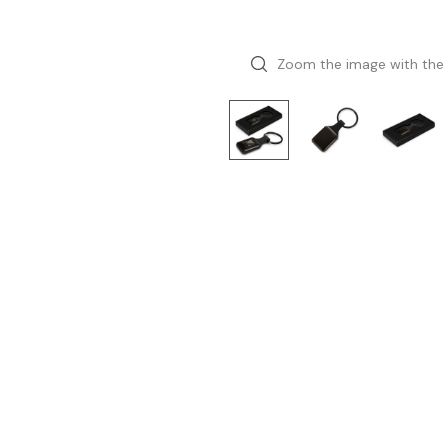
Zoom the image with the