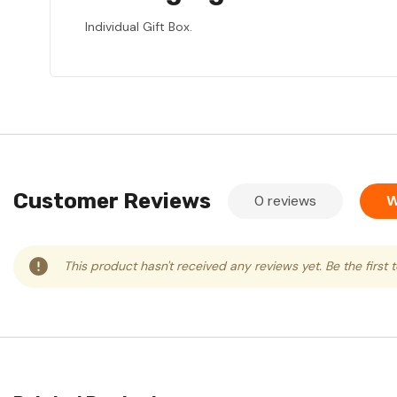
Individual Gift Box.
Customer Reviews
0 reviews
W
This product hasn't received any reviews yet. Be the first 