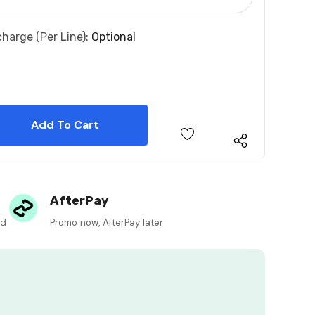
charge (per Line):
Optional
 Quantity:
 Quantity:
AfterPay
ed
Promo now, AfterPay later