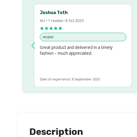
Joshua Toth
B
AU • 1 review • 8 Oct 2025
A
★★★★★
Verified
essed!
Great product and delivered in a timely
V
 but
fashion – much appreciated.
ALOT
re
Date of experience: 8 September 2025
Da
Description