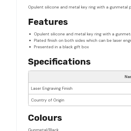
Opulent silicone and metal key ring with a gunmetal pl
Features
Opulent silicone and metal key ring with a gunmeta
Plated finish on both sides which can be laser eng
Presented in a black gift box
Specifications
Na
Laser Engraving Finish
Country of Origin
Colours
Gunmetal/Black.