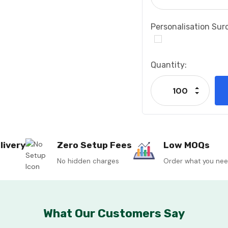
Personalisation Sur
Current
Quantity:
Stock:
Increase
Decrease
livery
Zero Setup Fees
Low MOQs
No hidden charges
Order what you ne
What Our Customers Say