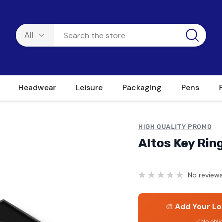
Headwear
Leisure
Packaging
Pens
HIGH QUALITY PROMO
Altos Key Rin
No reviews
🎨
Add Your Lo
✅ No obli