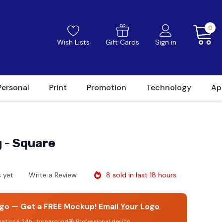
0
Wish Lists
Gift Cards
Sign in
Personal
Print
Promotion
Technology
Ap
g - Square
8 sold in last 18 hours
 yet
Write a Review
go — Get a FREE Mockup!
Email Your Logo
gation
⚡ 24hr turnaround
🎯 Professional design