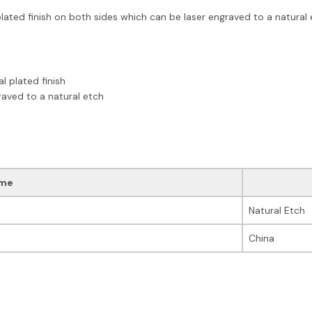
ated finish on both sides which can be laser engraved to a natural etc
l plated finish
raved to a natural etch
me
Natural Etch
China