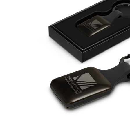
Business
Collections
Drinkware
Headwear
Leisure
Packaging
Pens
Personal
Print
Promotion
Technology
On Sale