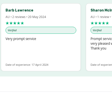
arb Lawrence
Sharon McIntos
U • 2 reviews • 20 May 2024
AU • 1 review • 18 M
★★★★★
★★★★★
Verified
Verified
ery prompt service
Prompt service and
very pleased with 
Thank you
te of experience: 17 April 2024
Date of experience: 19