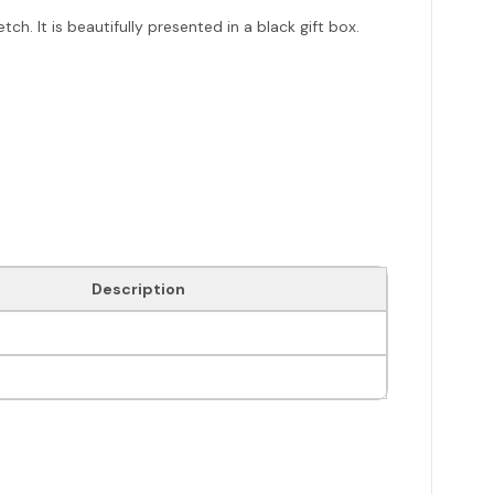
h. It is beautifully presented in a black gift box.
Description