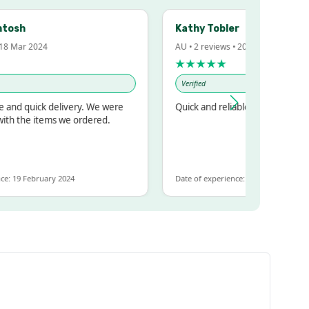
h
Kathy Tobler
ar 2024
AU • 2 reviews • 20 Feb 2024
★★★★★
Verified
 quick delivery. We were
Quick and reliable
the items we ordered.
 February 2024
Date of experience: 30 January 2024