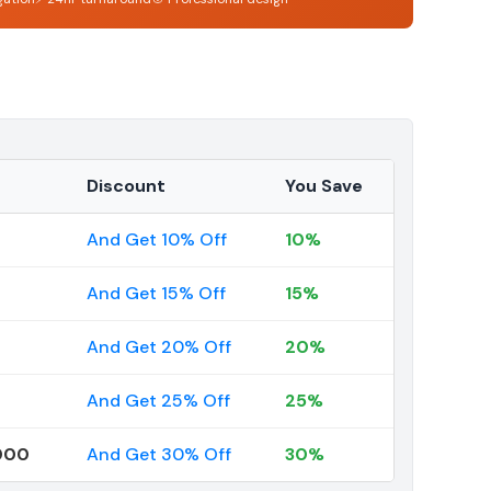
Discount
You Save
And Get 10% Off
10%
And Get 15% Off
15%
And Get 20% Off
20%
And Get 25% Off
25%
000
And Get 30% Off
30%