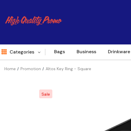
Bags
Business
Drinkware
Categories
Home
Promotion
Altos Key Ring - Square
Indent
World Source
Sale
New Arrivals
Apparel
Bags
Brands