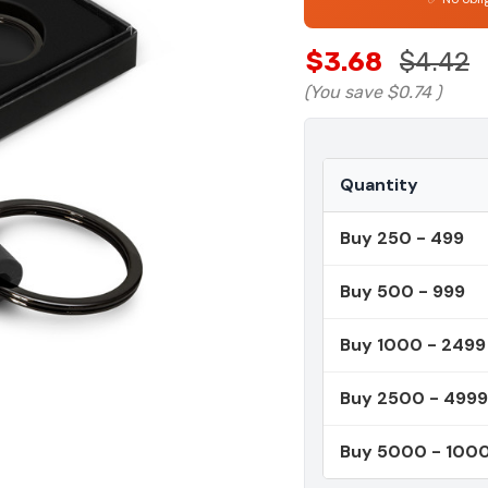
$3.68
$4.42
(You save
$0.74
)
Quantity
Buy 250 - 499
Buy 500 - 999
Buy 1000 - 2499
Buy 2500 - 4999
Buy 5000 - 100