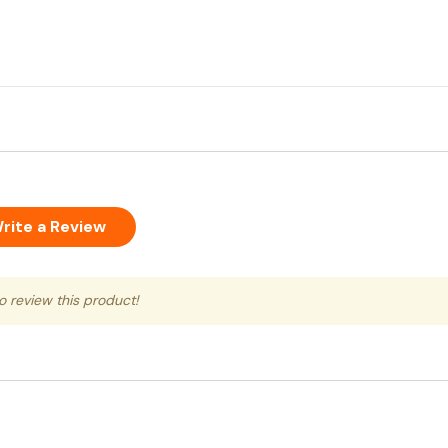
rite a Review
to review this product!