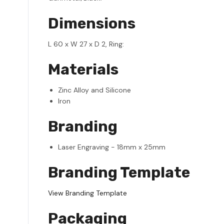
Dimensions
L 60 x W 27 x D 2, Ring:
Materials
Zinc Alloy and Silicone
Iron
Branding
Laser Engraving - 18mm x 25mm
Branding Template
View Branding Template
Packaging